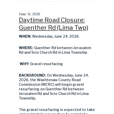
June 11, 2026
Daytime Road Closure:
Guenther Rd (Lima Twp)
WHEN:
Wednesday, June 24, 2026
WHERE:
Guenther Rd between Jerusalem
Rd and Scio Church Rd in Lima Township
WHY:
Gravel resurfacing
BACKGROUND:
On Wednesday, June 24,
2026, the Washtenaw County Road
Commission (WCRC) will begin gravel
resurfacing on Guenther Rd between
Jerusalem Rd and Scio Church Rd in Lima
Township.
The gravel resurfacing is expected to take