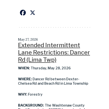
Facebook
X
May 27, 2026
Extended Intermittent
Lane Restrictions: Dancer
Rd (Lima Twp)
WHEN:
Thursday, May 28, 2026
WHERE:
Dancer Rd between Dexter-
Chelsea Rd and Beach Rd in Lima Township
WHY:
Forestry
BACKGROUND:
The Washtenaw County