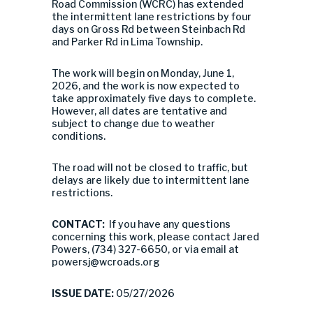
Road Commission (WCRC) has extended
the intermittent lane restrictions by four
days on Gross Rd between Steinbach Rd
and Parker Rd in Lima Township.
The work will begin on Monday, June 1,
2026, and the work is now expected to
take approximately five days to complete.
However, all dates are tentative and
subject to change due to weather
conditions.
The road will not be closed to traffic, but
delays are likely due to intermittent lane
restrictions.
CONTACT:
If you have any questions
concerning this work, please contact Jared
Powers, (734) 327-6650, or via email at
powersj@wcroads.org
ISSUE DATE:
05/27/2026