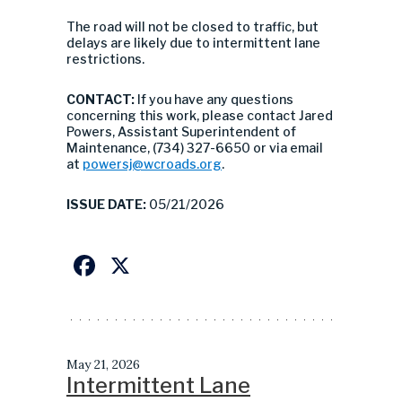
The road will not be closed to traffic, but
delays are likely due to intermittent lane
restrictions.
CONTACT:
If you have any questions
concerning this work, please contact Jared
Powers, Assistant Superintendent of
Maintenance, (734) 327-6650 or via email
at
powersj@wcroads.org
.
ISSUE DATE:
05/21/2026
Facebook
X
May 21, 2026
Intermittent Lane