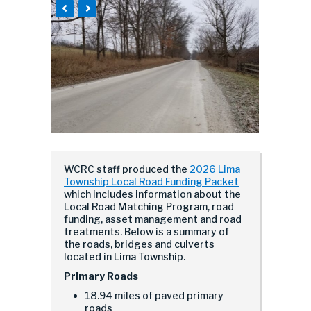
WCRC staff produced the
2026 Lima
Township Local Road Funding Packet
which includes information about the
Local Road Matching Program, road
funding, asset management and road
treatments. Below is a summary of
the roads, bridges and culverts
located in Lima Township.
Primary Roads
18.94 miles of paved primary
roads