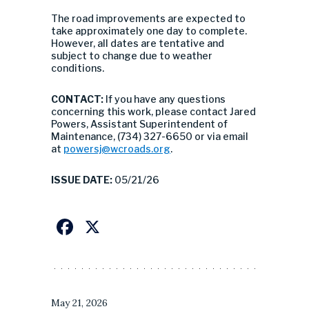
The road improvements are expected to
take approximately one day to complete.
However, all dates are tentative and
subject to change due to weather
conditions.
CONTACT:
If you have any questions
concerning this work, please contact Jared
Powers, Assistant Superintendent of
Maintenance, (734) 327-6650 or via email
at
powersj@wcroads.org
.
ISSUE DATE:
05/21/26
Facebook
X
May 21, 2026