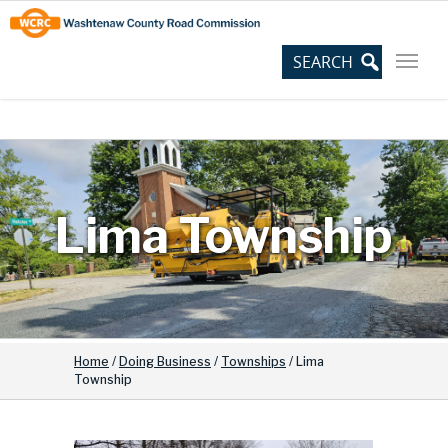
Skip
Site
to
map
Content
Lima Township
Home
/
Doing Business
/
Townships
/
Lima
Township