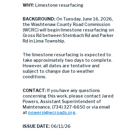
WHY:
Limestone resurfacing
BACKGROUND:
On Tuesday, June 16, 2026,
the Washtenaw County Road Commission
(WCRC) will begin limestone resurfacing on
Gross Rd between Steinbach Rd and Parker
Rd in Lima Township.
The limestone resurfacing is expected to
take approximately two days to complete.
However, all dates are tentative and
subject to change due to weather
conditions.
CONTACT:
If you have any questions
concerning this work, please contact Jared
Powers, Assistant Superintendent of
Maintenance, (734) 327-6650 or via email
at
powersj@wcroads.org
.
ISSUE DATE:
06/11/26