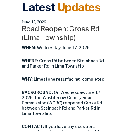
Latest
Updates
June 17, 2026
Road Reopen: Gross Rd
(Lima Township)
WHEN:
Wednesday, June 17, 2026
WHERE:
Gross Rd between Steinbach Rd
and Parker Rd in Lima Township
WHY:
Limestone resurfacing–completed
BACKGROUND:
On Wednesday, June 17,
2026, the Washtenaw County Road
Commission (WCRC) reopened Gross Rd
between Steinbach Rd and Parker Rd in
Lima Township.
CONTACT:
If you have any questions