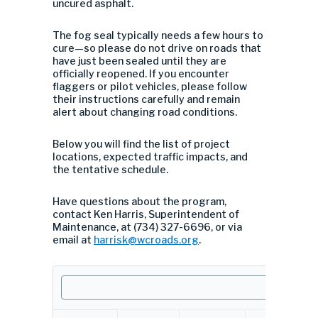
uncured asphalt.
The fog seal typically needs a few hours to
cure—so please do not drive on roads that
have just been sealed until they are
officially reopened. If you encounter
flaggers or pilot vehicles, please follow
their instructions carefully and remain
alert about changing road conditions.
Below you will find the list of project
locations, expected traffic impacts, and
the tentative schedule.
Have questions about the program,
contact Ken Harris, Superintendent of
Maintenance, at (734) 327-6696, or via
email at
harrisk@wcroads.org
.