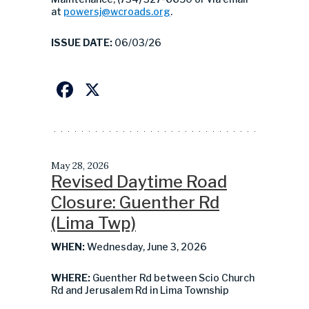
at
powersj@wcroads.org
.
ISSUE DATE:
06/03/26
Facebook
X
May 28, 2026
Revised Daytime Road
Closure: Guenther Rd
(Lima Twp)
WHEN:
Wednesday, June 3, 2026
WHERE:
Guenther Rd between Scio Church
Rd and Jerusalem Rd in Lima Township