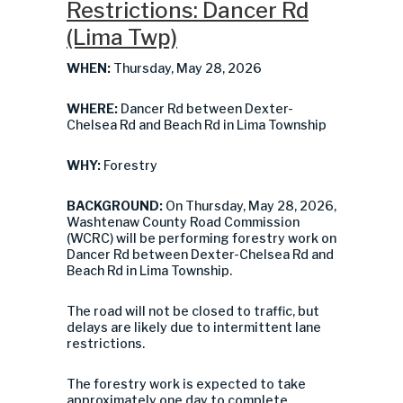
Restrictions: Dancer Rd
(Lima Twp)
WHEN:
Thursday, May 28, 2026
WHERE:
Dancer Rd between Dexter-
Chelsea Rd and Beach Rd in Lima Township
WHY:
Forestry
BACKGROUND:
On Thursday, May 28, 2026,
Washtenaw County Road Commission
(WCRC) will be performing forestry work on
Dancer Rd between Dexter-Chelsea Rd and
Beach Rd in Lima Township.
The road will not be closed to traffic, but
delays are likely due to intermittent lane
restrictions.
The forestry work is expected to take
approximately one day to complete.