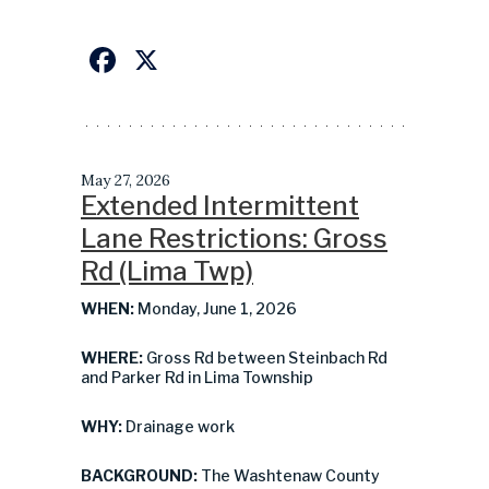
Facebook
X
May 27, 2026
Extended Intermittent
Lane Restrictions: Gross
Rd (Lima Twp)
WHEN:
Monday, June 1, 2026
WHERE:
Gross Rd between Steinbach Rd
and Parker Rd in Lima Township
WHY:
Drainage work
BACKGROUND:
The Washtenaw County