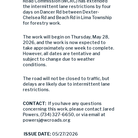
Road Commission (WCRC) has extended
the intermittent lane restrictions by four
days on Dancer Rd between Dexter-
Chelsea Rd and Beach Rd in Lima Township
for forestry work.
The work will begin on Thursday, May 28,
2026, and the work is now expected to
take approximately one week to complete.
However, all dates are tentative and
subject to change due to weather
conditions.
The road will not be closed to traffic, but
delays are likely due to intermittent lane
restrictions.
CONTACT:
If you have any questions
concerning this work, please contact Jared
Powers, (734) 327-6650, or via email at
powersj@wcroads.org
ISSUE DATE:
05/27/2026