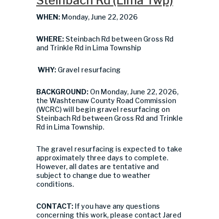
Steinbach Rd (Lima Twp)
WHEN:
Monday, June 22, 2026
WHERE:
Steinbach Rd between Gross Rd
and Trinkle Rd in Lima Township
WHY:
Gravel resurfacing
BACKGROUND:
On Monday, June 22, 2026,
the Washtenaw County Road Commission
(WCRC) will begin gravel resurfacing on
Steinbach Rd between Gross Rd and Trinkle
Rd in Lima Township.
The gravel resurfacing is expected to take
approximately three days to complete.
However, all dates are tentative and
subject to change due to weather
conditions.
CONTACT:
If you have any questions
concerning this work, please contact Jared