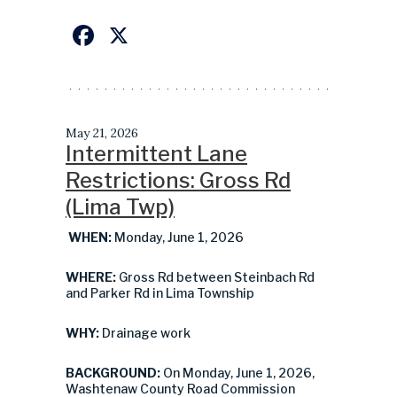
Facebook
X
May 21, 2026
Intermittent Lane
Restrictions: Gross Rd
(Lima Twp)
WHEN:
Monday, June 1, 2026
WHERE:
Gross Rd between Steinbach Rd
and Parker Rd in Lima Township
WHY:
Drainage work
BACKGROUND:
On Monday, June 1, 2026,
Washtenaw County Road Commission