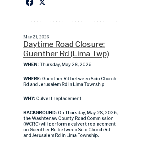
Facebook
X
May 21, 2026
Daytime Road Closure:
Guenther Rd (Lima Twp)
WHEN:
Thursday, May 28, 2026
WHERE:
Guenther Rd between Scio Church
Rd and Jerusalem Rd in Lima Township
WHY:
Culvert replacement
BACKGROUND:
On Thursday, May 28, 2026,
the Washtenaw County Road Commission
(WCRC) will perform a culvert replacement
on Guenther Rd between Scio Church Rd
and Jerusalem Rd in Lima Township.