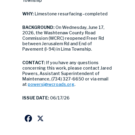
Township
WHY:
Limestone resurfacing–completed
BACKGROUND:
On Wednesday, June 17,
2026, the Washtenaw County Road
Commission (WCRC) reopened Freer Rd
between Jerusalem Rd and End of
Pavement (I-94) in Lima Township.
CONTACT:
If you have any questions
concerning this work, please contact Jared
Powers, Assistant Superintendent of
Maintenance, (734) 327-6650 or via email
at
powersj@wcroads.org
.
ISSUE DATE:
06/17/26
Facebook
X