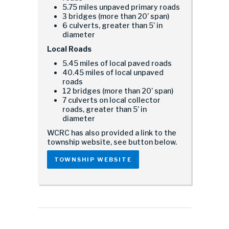
5.75 miles unpaved primary roads
3 bridges (more than 20’ span)
6 culverts, greater than 5’ in
diameter
Local Roads
5.45 miles of local paved roads
40.45 miles of local unpaved
roads
12 bridges (more than 20’ span)
7 culverts on local collector
roads, greater than 5’ in
diameter
WCRC has also provided a link to the
township website, see button below.
TOWNSHIP WEBSITE