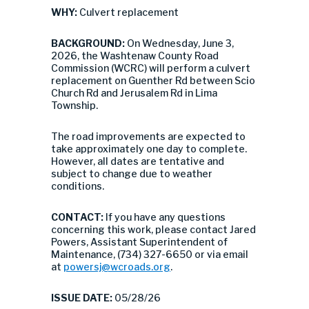
WHY:
Culvert replacement
BACKGROUND:
On Wednesday, June 3,
2026, the Washtenaw County Road
Commission (WCRC) will perform a culvert
replacement on Guenther Rd between Scio
Church Rd and Jerusalem Rd in Lima
Township.
The road improvements are expected to
take approximately one day to complete.
However, all dates are tentative and
subject to change due to weather
conditions.
CONTACT:
If you have any questions
concerning this work, please contact Jared
Powers, Assistant Superintendent of
Maintenance, (734) 327-6650 or via email
at
powersj@wcroads.org
.
ISSUE DATE:
05/28/26