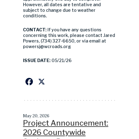
However, all dates are tentative and
subject to change due to weather
conditions.
CONTACT:
If you have any questions
concerning this work, please contact Jared
Powers, (734) 327-6650, or via email at
powersj@wcroads.org
ISSUE DATE:
05/21/26
Facebook
X
May 20, 2026
Project Announcement:
2026 Countywide