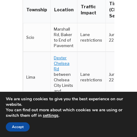
Timeline
Traffic
Township
Location
(Chip
Impact
Seal)
Marshall
Rd, Baker
Lane
June 18 -
Scio
to End of
restrictions
22
Pavement
Dexter
Chelsea
Rd
between
Lane
June 18 -
Lima
Chelsea
restrictions
22
City Limits
and
Parker Rd
We are using cookies to give you the best experience on our
website.
Parker Rd
You can find out more about which cookies we are using or
between
switch them off in
settings
.
Scio
Lane
June 16-
Lima, Scio
Church Rd
Accept
restrictions
17
and
Jerusalem