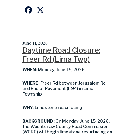
Facebook
X
June 11, 2026
Daytime Road Closure:
Freer Rd (Lima Twp)
WHEN:
Monday, June 15, 2026
WHERE:
Freer Rd between Jerusalem Rd
and End of Pavement (I-94) in Lima
Township
WHY:
Limestone resurfacing
BACKGROUND:
On Monday, June 15, 2026,
the Washtenaw County Road Commission
(WCRC) will begin limestone resurfacing on