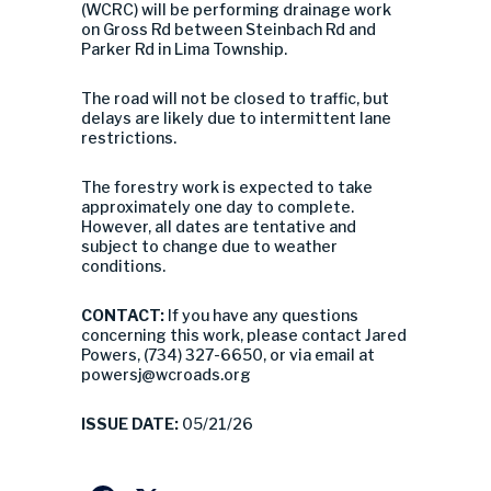
(WCRC) will be performing drainage work
on Gross Rd between Steinbach Rd and
Parker Rd in Lima Township.
The road will not be closed to traffic, but
delays are likely due to intermittent lane
restrictions.
The forestry work is expected to take
approximately one day to complete.
However, all dates are tentative and
subject to change due to weather
conditions.
CONTACT:
If you have any questions
concerning this work, please contact Jared
Powers, (734) 327-6650, or via email at
powersj@wcroads.org
ISSUE DATE:
05/21/26