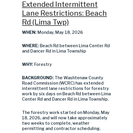
Extended Intermittent
Lane Restrictions: Beach
Rd (Lima Twp)
WHEN:
Monday, May 18, 2026
WHERE:
Beach Rd between Lima Center Rd
and Dancer Rd in Lima Township
WHY:
Forestry
BACKGROUND:
The Washtenaw County
Road Commission (WCRC) has extended
intermittent lane restrictions for forestry
work by six days on Beach Rd between Lima
Center Rd and Dancer Rd in Lima Township.
The forestry work started on Monday, May
18, 2026, and will now take approximately
two weeks to complete, weather
permitting and contractor scheduling.