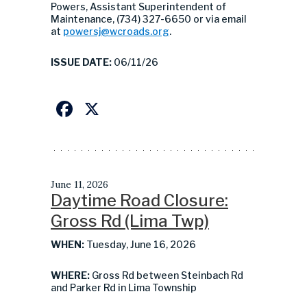
Powers, Assistant Superintendent of
Maintenance, (734) 327-6650 or via email
at
powersj@wcroads.org
.
ISSUE DATE:
06/11/26
Facebook
X
June 11, 2026
Daytime Road Closure:
Gross Rd (Lima Twp)
WHEN:
Tuesday, June 16, 2026
WHERE:
Gross Rd between Steinbach Rd
and Parker Rd in Lima Township