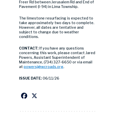
Freer Rd between Jerusalem Rd and End of
Pavement (I-94) in Lima Township.
The limestone resurfacing is expected to
take approximately two days to complete.
However, all dates are tentative and
subject to change due to weather
conditions.
CONTACT:
If you have any questions
concerning this work, please contact Jared
Powers, Assistant Superintendent of
Maintenance, (734) 327-6650 or via email
at
powersj@wcroads.org
.
ISSUE DATE:
06/11/26
Facebook
X