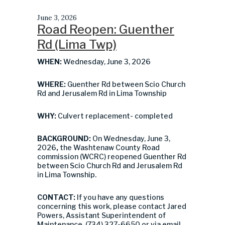
June 3, 2026
Road Reopen: Guenther
Rd (Lima Twp)
WHEN:
Wednesday, June 3, 2026
WHERE:
Guenther Rd between Scio Church
Rd and Jerusalem Rd in Lima Township
WHY:
Culvert replacement- completed
BACKGROUND:
On Wednesday, June 3,
2026
,
the Washtenaw County Road
commission (WCRC) reopened Guenther Rd
between Scio Church Rd and Jerusalem Rd
in Lima Township.
CONTACT:
If you have any questions
concerning this work, please contact Jared
Powers, Assistant Superintendent of
Maintenance, (734) 327-6650 or via email