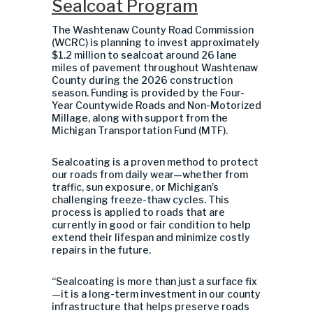
Sealcoat Program
The Washtenaw County Road Commission
(WCRC) is planning to invest approximately
$1.2 million to sealcoat around 26 lane
miles of pavement throughout Washtenaw
County during the 2026 construction
season. Funding is provided by the Four-
Year Countywide Roads and Non-Motorized
Millage, along with support from the
Michigan Transportation Fund (MTF).
Sealcoating is a proven method to protect
our roads from daily wear—whether from
traffic, sun exposure, or Michigan’s
challenging freeze-thaw cycles. This
process is applied to roads that are
currently in good or fair condition to help
extend their lifespan and minimize costly
repairs in the future.
“Sealcoating is more than just a surface fix
—it is a long-term investment in our county
infrastructure that helps preserve roads