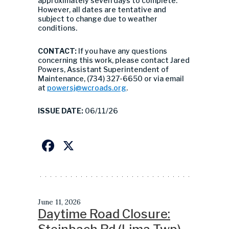
approximately seven days to complete.
However, all dates are tentative and
subject to change due to weather
conditions.
CONTACT:
If you have any questions
concerning this work, please contact Jared
Powers, Assistant Superintendent of
Maintenance, (734) 327-6650 or via email
at
powersj@wcroads.org
.
ISSUE DATE:
06/11/26
Facebook
X
June 11, 2026
Daytime Road Closure: