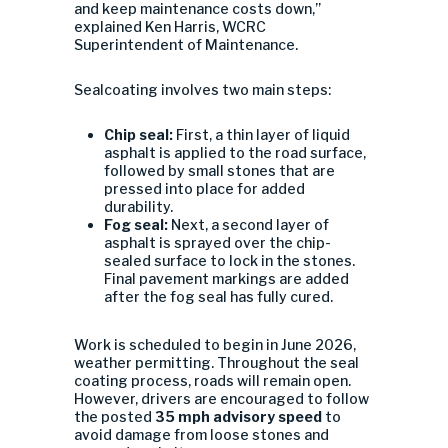
and keep maintenance costs down,”
explained Ken Harris, WCRC
Superintendent of Maintenance.
Sealcoating involves two main steps:
Chip seal:
First, a thin layer of liquid
asphalt is applied to the road surface,
followed by small stones that are
pressed into place for added
durability.
Fog seal:
Next, a second layer of
asphalt is sprayed over the chip-
sealed surface to lock in the stones.
Final pavement markings are added
after the fog seal has fully cured.
Work is scheduled to begin in June 2026,
weather permitting. Throughout the seal
coating process, roads will remain open.
However, drivers are encouraged to follow
the posted
35 mph advisory speed
to
avoid damage from loose stones and