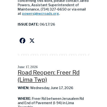
concerning this work, please contact Jared
Powers, Assistant Superintendent of
Maintenance, (734) 327-6650 or via email
at
powersj@wcroads.org
.
ISSUE DATE:
06/17/26
Facebook
X
June 17, 2026
Road Reopen: Freer Rd
(Lima Twp)
WHEN:
Wednesday, June 17, 2026
WHERE:
Freer Rd between Jerusalem Rd
and End of Pavement (I-94) in Lima