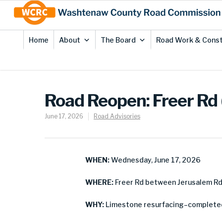
Skip
Site
to
map
Content
Home
About
The Board
Road Work & Const
Road Reopen: Freer Rd
June 17, 2026
Road Advisories
WHEN:
Wednesday, June 17, 2026
WHERE:
Freer Rd between Jerusalem Rd 
WHY:
Limestone resurfacing–complete