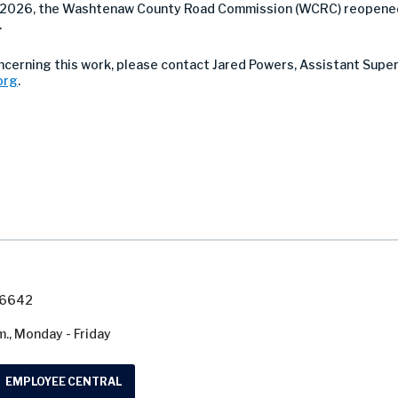
, 2026, the Washtenaw County Road Commission (WCRC) reopened
.
oncerning this work, please contact Jared Powers, Assistant Supe
org
.
7-6642
m., Monday - Friday
EMPLOYEE CENTRAL