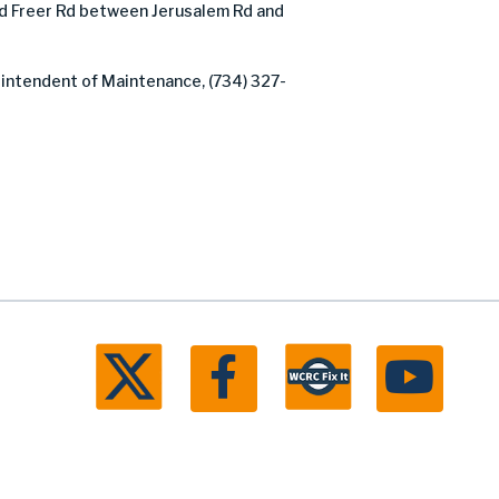
 Freer Rd between Jerusalem Rd and
rintendent of Maintenance, (734) 327-