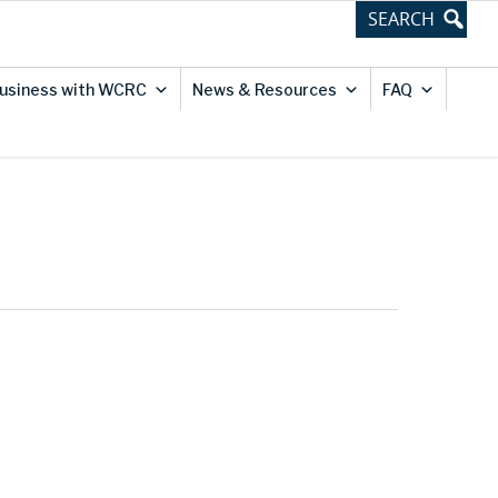
usiness with WCRC
News & Resources
FAQ