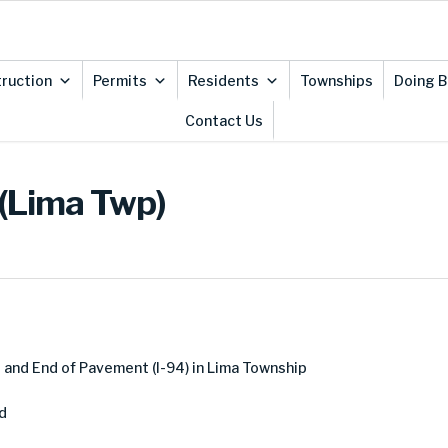
ruction
Permits
Residents
Townships
Doing B
Contact Us
 (Lima Twp)
and End of Pavement (I-94) in Lima Township
d