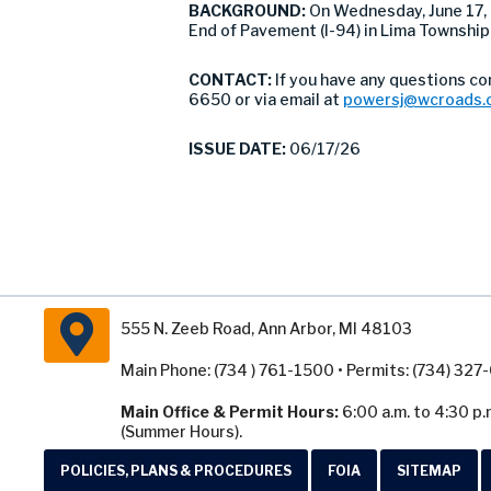
BACKGROUND:
On Wednesday, June 17
End of Pavement (I-94) in Lima Township
CONTACT:
If you have any questions c
6650 or via email at
powersj@wcroads.
ISSUE DATE:
06/17/26
555 N. Zeeb Road, Ann Arbor, MI 48103
Main Phone: (734 ) 761-1500 • Permits: (734) 32
Main Office & Permit Hours:
6:00 a.m. to 4:30 p.
(Summer Hours).
POLICIES, PLANS & PROCEDURES
FOIA
SITEMAP