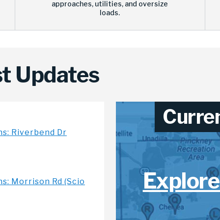
approaches, utilities, and oversize
loads.
t Updates
Curre
ns: Riverbend Dr
Explore
s: Morrison Rd (Scio