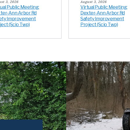
st 3, 2026
August 3, 2026
tual Public Meeting:
Virtual Public Meeting:
ter-Ann Arbor Rd
Dexter-Ann Arbor Rd
ety Improvement
Safety Improvement
ject (Scio Twp)
Project (Scio Twp)