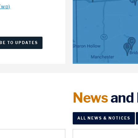
Twp)
BE TO UPDATES
News
and 
ALL NEWS & NOTICES