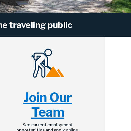
e traveling public
Join Our
Team
See current employment
opportunities and apply online.