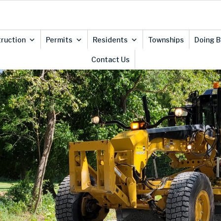
ruction
Permits
Residents
Townships
Doing 
Contact Us