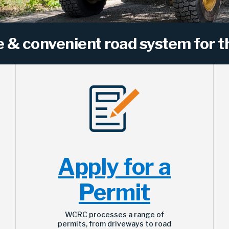
e & convenient road system for th
Apply for a
Permit
WCRC processes a range of
permits, from driveways to road