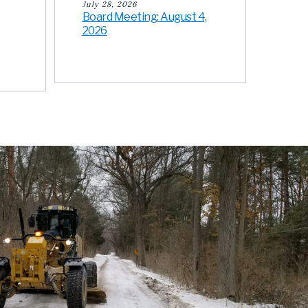
July 28, 2026
Board Meeting: August 4,
2026