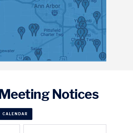
Meeting Notices
CALENDAR