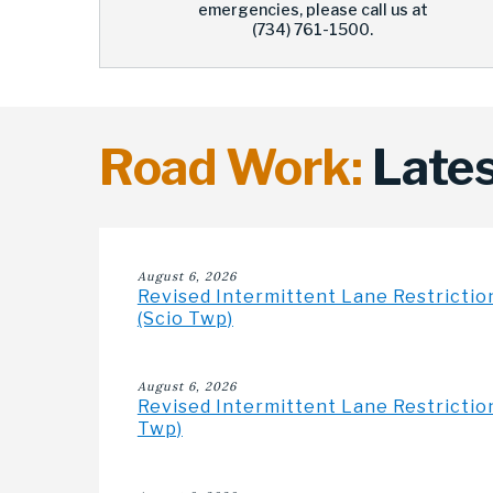
emergencies, please call us at
(734) 761-1500.
Road Work:
Lates
August 6, 2026
Revised Intermittent Lane Restrictio
(Scio Twp)
August 6, 2026
Revised Intermittent Lane Restriction
Twp)