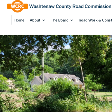
Skip
Site
to
map
Content
Home
About
The Board
Road Work & Const