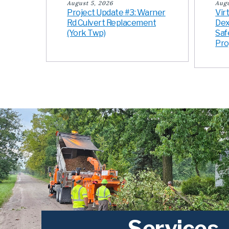
August 5, 2026
Augu
Project Update #3: Warner
Vir
Rd Culvert Replacement
Dex
(York Twp)
Saf
Pro
Services