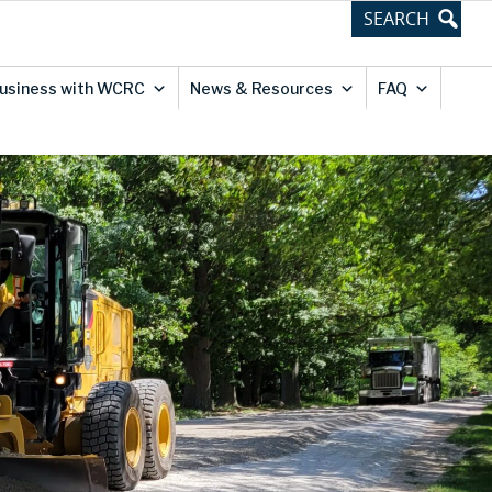
Business with WCRC
News & Resources
FAQ