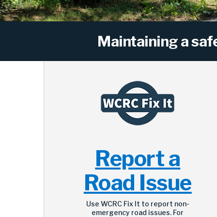
Maintaining a saf
Report a
Road Issue
Use WCRC Fix It to report non-
emergency road issues. For