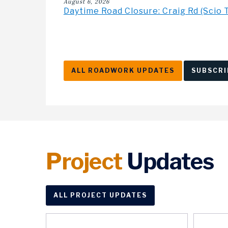
August 6, 2026
Daytime Road Closure: Craig Rd (Scio 
ALL ROADWORK UPDATES
SUBSCRI
Project
Updates
ALL PROJECT UPDATES