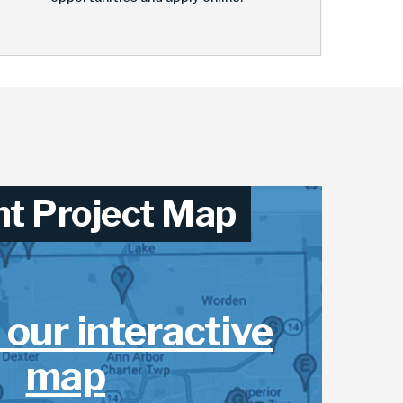
nt Project Map
 our interactive
map