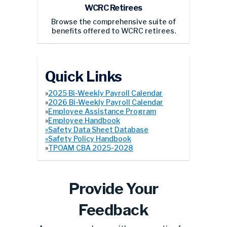
Browse the comprehensive suite of
benefits offered to WCRC retirees.
Quick Links
»
2025 Bi-Weekly Payroll Calendar
»
2026 Bi-Weekly Payroll Calendar
»
Employee Assistance Program
»
Employee Handbook
»Safety Data Sheet Database
»
Safety Policy Handbook
»
TPOAM CBA 2025-2028
Provide Your
Feedback
Are you an employee with a suggestion for
the Employee Think Tank or the Safety