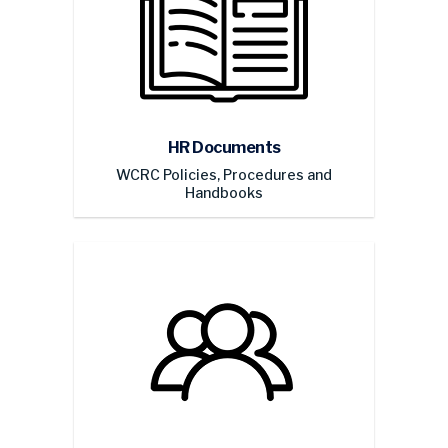
HR Documents
WCRC Policies, Procedures and
Handbooks
WCRC Retirees