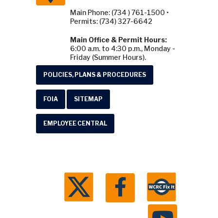
Permits: (734) 327-6642
Main Office & Permit Hours:
6:00 a.m. to 4:30 p.m., Monday -
Friday (Summer Hours).
POLICIES, PLANS & PROCEDURES
FOIA
SITEMAP
EMPLOYEE CENTRAL