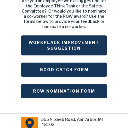
Committee? Or would you like to nominate
a co-worker for the ROW award? Use the
forms below to provide your feedback or
nominate a co-worker.
WORKPLACE IMPROVEMENT
SUGGESTION
GOOD CATCH FORM
ROW NOMINATION FORM
555 N. Zeeb Road, Ann Arbor, MI
48103
Main Phone: (734 ) 761-1500 •