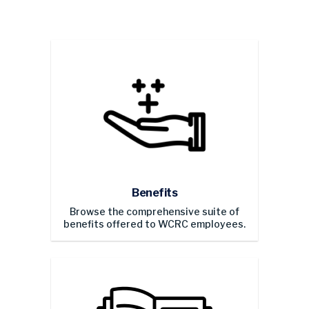
Benefits
Browse the comprehensive suite of
benefits offered to WCRC employees.