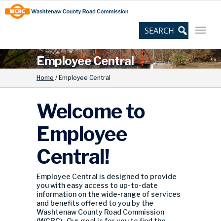
Skip
Site
to
map
Content
Employee Central
Home
/
Employee Central
Welcome to
Employee
Central!
Employee Central is designed to provide
you with easy access to up-to-date
information on the wide-range of services
and benefits offered to you by the
Washtenaw County Road Commission
(WCRC). Our goal is for you to find the