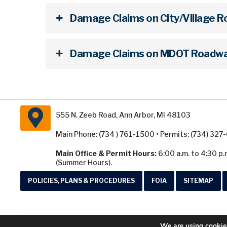
Damage Claims on City/Village 
Damage Claims on MDOT Roadwa
555 N. Zeeb Road, Ann Arbor, MI 48103
Main Phone: (734 ) 761-1500 • Permits: (734) 32
Main Office & Permit Hours:
6:00 a.m. to 4:30 p.
(Summer Hours).
POLICIES, PLANS & PROCEDURES
FOIA
SITEMAP
We are using cookies