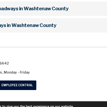
Roadways in Washtenaw County
ys in Washtenaw County
7-6642
m., Monday - Friday
EMPLOYEE CENTRAL
 to give you the best experience on our website.
© 2026 Washtenaw County Road Commission. A