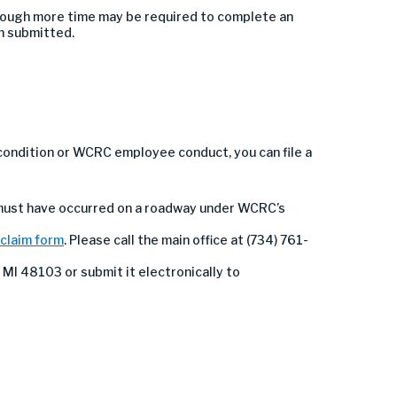
though more time may be required to complete an
n submitted.
condition or WCRC employee conduct, you can file a
 must have occurred on a roadway under WCRC’s
 claim form
. Please call the main office at (734) 761-
 MI 48103 or submit it electronically to