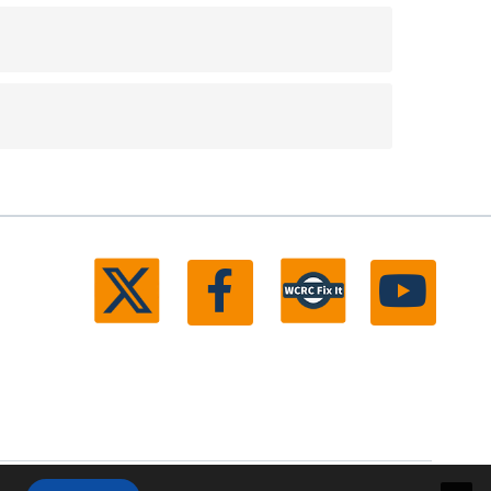
ll rights reserved.
Michigan Web Development by Boxcar Studio