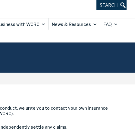
usiness with WCRC
News & Resources
FAQ
conduct, we urge you to contact your own insurance
(WCRC).
 independently settle any claims.