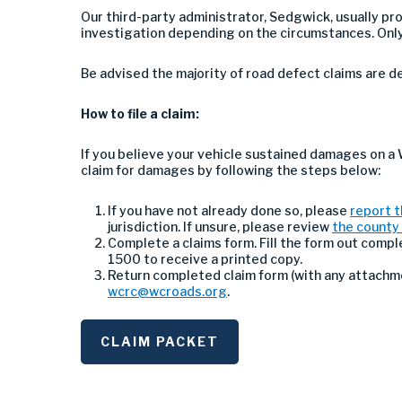
Our third-party administrator, Sedgwick, usually p
investigation depending on the circumstances. Only
Be advised the majority of road defect claims are 
How to file a claim:
If you believe your vehicle sustained damages on a
claim for damages by following the steps below:
If you have not already done so, please
report t
jurisdiction. If unsure, please review
the county 
Complete a claims form. Fill the form out compl
1500 to receive a printed copy.
Return completed claim form (with any attachmen
wcrc@wcroads.org
.
CLAIM PACKET