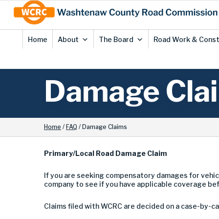
Skip
Site
to
map
Content
Home
About
The Board
Road Work & Const
Damage Cla
Home
/
FAQ
/
Damage Claims
Primary/Local Road Damage Claim
If you are seeking compensatory damages for vehic
company to see if you have applicable coverage be
Claims filed with WCRC are decided on a case-by-cas