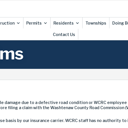
ruction
Permits
Residents
Townships
Doing B
Contact Us
ims
le damage due to a defective road condition or WCRC employee 
fore filing a claim with the Washtenaw County Road Commission 
e basis by our insurance carrier. WCRC staff has no authority to