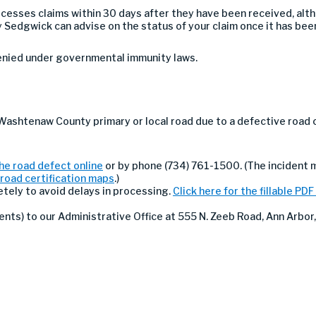
rocesses claims within 30 days after they have been received, al
 Sedgwick can advise on the status of your claim once it has bee
denied under governmental immunity laws.
 Washtenaw County primary or local road due to a defective road 
he road defect online
or by phone (734) 761-1500. (The incident
road certification maps
.)
etely to avoid delays in processing.
Click here for the fillable PDF
ts) to our Administrative Office at 555 N. Zeeb Road, Ann Arbor,