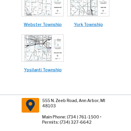
Webster Township
York Township
Ypsilanti Township
555 N. Zeeb Road, Ann Arbor, MI
48103
Main Phone: (734 ) 761-1500 •
Permits: (734) 327-6642