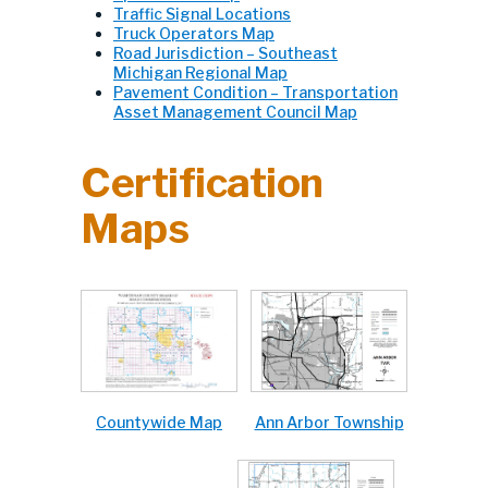
Traffic Signal Locations
Truck Operators Map
Road Jurisdiction – Southeast
Michigan Regional Map
Pavement Condition – Transportation
Asset Management Council Map
Certification
Maps
Ann Arbor Township
Countywide Map