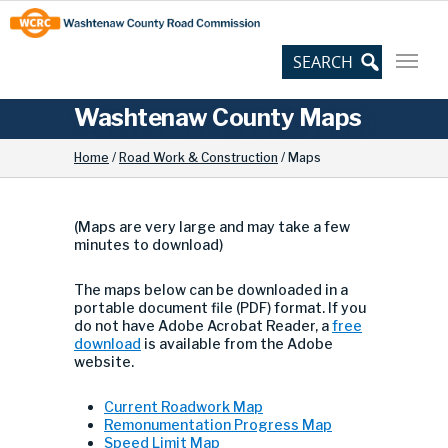
Skip
Site
to
map
Content
Washtenaw County Maps
Downloadable maps
Home
/
Road Work & Construction
/
Maps
(Maps are very large and may take a few
minutes to download)
The maps below can be downloaded in a
portable document file (PDF) format. If you
do not have Adobe Acrobat Reader, a
free
download
is available from the Adobe
website.
Current Roadwork Map
Remonumentation Progress Map
Speed Limit Map