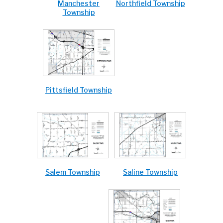
Northfield Township
Manchester
Township
Pittsfield Township
Saline Township
Salem Township