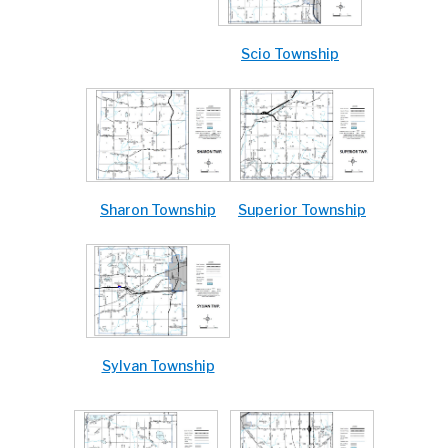
Scio Township
Sharon Township
Superior Township
Sylvan Township