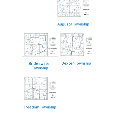
Augusta Township
Dexter Township
Bridgewater
Township
Freedom Township