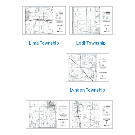
Lodi Township
Lima Township
Lyndon Township