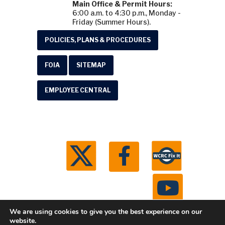
Main Office & Permit Hours:
6:00 a.m. to 4:30 p.m., Monday -
Friday (Summer Hours).
POLICIES, PLANS & PROCEDURES
FOIA
SITEMAP
EMPLOYEE CENTRAL
We are using cookies to give you the best experience on our
website.