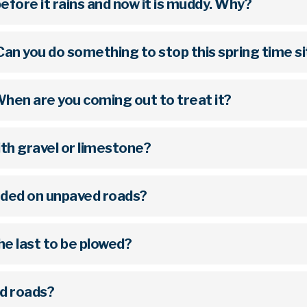
efore it rains and now it is muddy. Why?
Can you do something to stop this spring time s
 When are you coming out to treat it?
with gravel or limestone?
nded on unpaved roads?
e last to be plowed?
d roads?