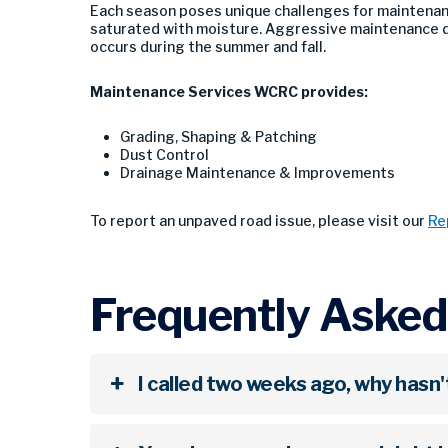
Each season poses unique challenges for maintenan
saturated with moisture. Aggressive maintenance d
occurs during the summer and fall.
Maintenance Services WCRC provides:
Grading, Shaping & Patching
Dust Control
Drainage Maintenance & Improvements
To report an unpaved road issue, please visit our
Re
Frequently Asked
I called two weeks ago, why hasn