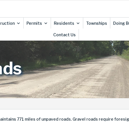
ruction
Permits
Residents
Townships
Doing B
Contact Us
ads
ins 771 miles of unpaved roads. Gravel roads require foresight