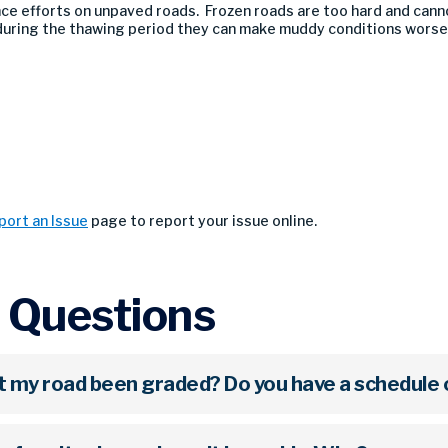
ce efforts on unpaved roads. Frozen roads are too hard and cann
uring the thawing period they can make muddy conditions worse
port an Issue
page to report your issue online.
 Questions
't my road been graded? Do you have a schedule 