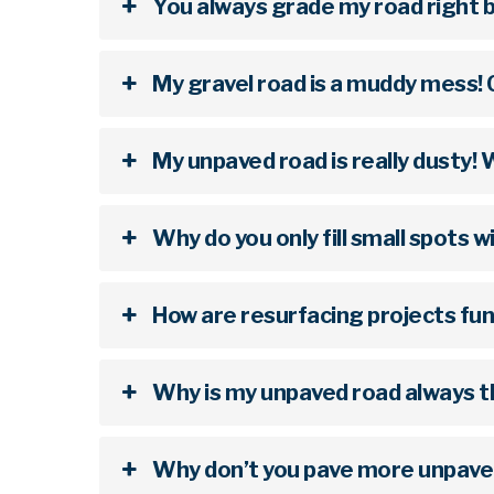
You always grade my road right b
My gravel road is a muddy mess! 
My unpaved road is really dusty!
Why do you only fill small spots 
How are resurfacing projects fu
Why is my unpaved road always th
Why don’t you pave more unpave