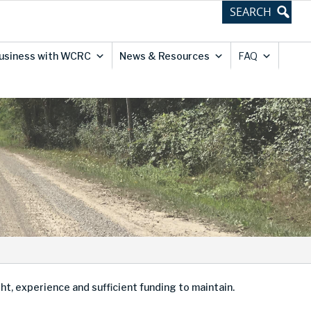
usiness with WCRC
News & Resources
FAQ
, experience and sufficient funding to maintain.