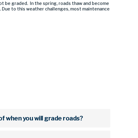
ot be graded. In the spring, roads thaw and become
. Due to this weather challenges, most maintenance
of when you will grade roads?