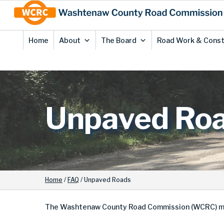
Skip
Site
to
map
Content
Home
About
The Board
Road Work & Const
Unpaved Ro
Home
/
FAQ
/
Unpaved Roads
The Washtenaw County Road Commission (WCRC) mainta