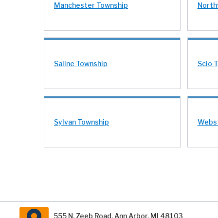
Manchester Township
North
Saline Township
Scio 
Sylvan Township
Webst
555 N. Zeeb Road, Ann Arbor, MI 48103