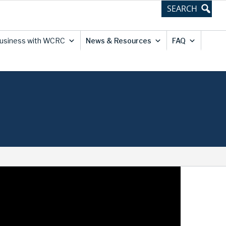
usiness with WCRC
News & Resources
FAQ