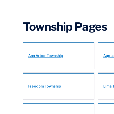
Township Pages
Ann Arbor Township
Augus
Freedom Township
Lima 