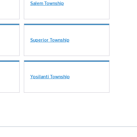
Salem Township
Superior Township
Ypsilanti Township