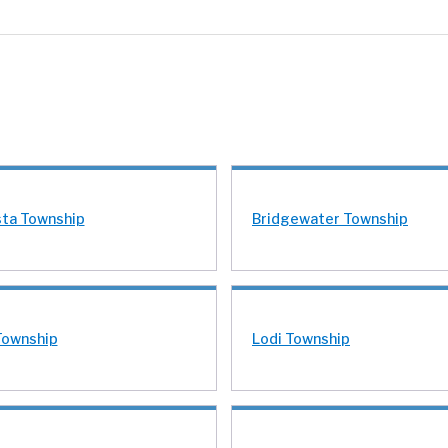
ta Township
Bridgewater Township
Township
Lodi Township