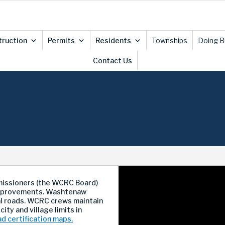
truction
Permits
Residents
Townships
Doing B
Contact Us
issioners (the WCRC Board)
 improvements. Washtenaw
al roads. WCRC crews maintain
city and village limits in
ad certification maps.