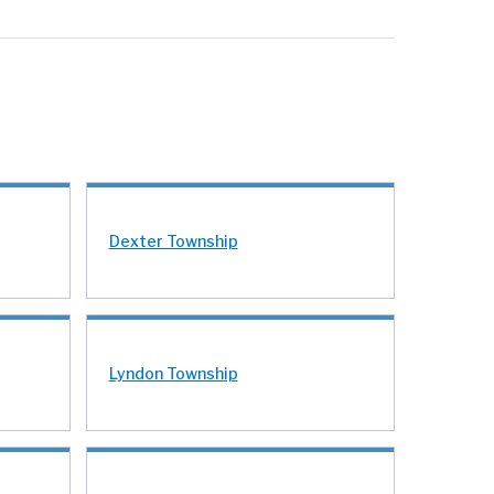
Dexter Township
Lyndon Township