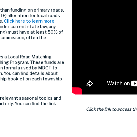
 than funding on primary roads.
F) allocation for local roads
e.
Click here to learn more
under current state law, any
ing) must have at least 50% of
 commission, often the
s a Local Road Matching
hing Program. These funds are
ion formula used by MDOT to
. You can find details about
hip booklet on each township
relevant seasonal topics and
terly. You can find the link
Click the link to access t