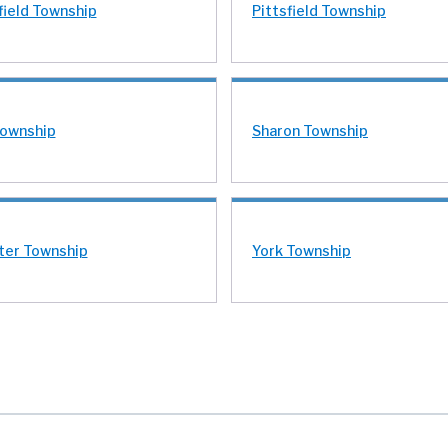
field Township
Pittsfield Township
Township
Sharon Township
er Township
York Township