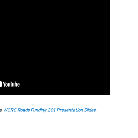
he
WCRC Roads Funding 201 Presentation Slides
.