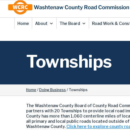
Skip
Site
to
map
Content
Home
About
The Board
Road Work & Cons
Townships
Home
/
Doing Business
/
Townships
The Washtenaw County Board of County Road Comm
partners with 20 Townships to provide local road
County has more than 1,060 centerline miles of loc
a
ll primary and local public roads located outside of 
Washtenaw County.
Click here to explore county ro