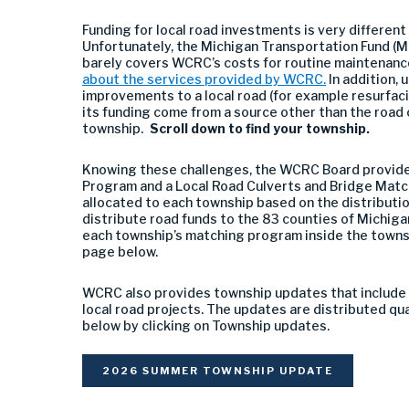
Funding for local road investments is very different
Unfortunately, the Michigan Transportation Fund (MT
barely covers WCRC’s costs for routine maintenanc
about the services provided by WCRC.
In addition, 
improvements to a local road (for example resurfac
its funding come from a source other than the road
township.
Scroll down to find your township.
Knowing these challenges, the WCRC Board provide
Program and a Local Road Culverts and Bridge Matc
allocated to each township based on the distribut
distribute road funds to the 83 counties of Michigan
each township’s matching program inside the towns
page below.
WCRC also provides township updates that include 
local road projects. The updates are distributed quar
below by clicking on Township updates.
2026 SUMMER TOWNSHIP UPDATE