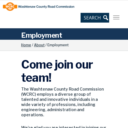
Skip
Site
to
map
Content
Employment
Home
/
About
/
Employment
Come join our
team!
The Washtenaw County Road Commission
(WCRC) employs a diverse group of
talented and innovative individuals in a
wide variety of professions, including
engineering, administration and
operations.
We’re glad you are interested in joining our