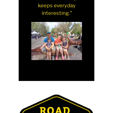
keeps everyday
interesting."