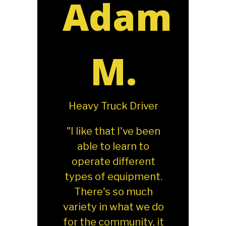
Adam
M.
Heavy Truck Driver
"I like that I've been
able to learn to
operate different
types of equipment.
There's so much
variety in what we do
for the community, it