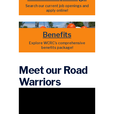
Search our current job openings and
apply online!
Benefits
Explore WCRC’s comprehensive
benefits package!
Meet our Road
Warriors