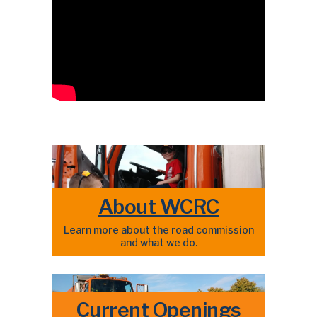
About WCRC
Learn more about the road commission
and what we do.
Current Openings