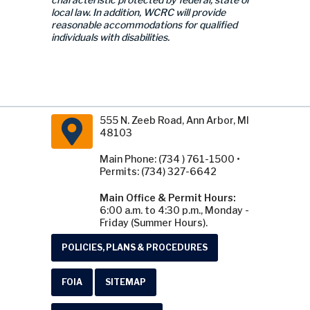
local law. In addition, WCRC will provide
reasonable accommodations for qualified
individuals with disabilities.
555 N. Zeeb Road, Ann Arbor, MI
48103
Main Phone: (734 ) 761-1500 •
Permits: (734) 327-6642
Main Office & Permit Hours:
6:00 a.m. to 4:30 p.m., Monday -
Friday (Summer Hours).
POLICIES, PLANS & PROCEDURES
FOIA
SITEMAP