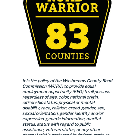
It is the policy of the Washtenaw County Road
Commission (WCRC) to provide equal
employment opportunity (EEO) to all persons
regardless of age, color, national origin,
citizenship status, physical or mental
disability, race, religion, creed, gender, sex,
sexual orientation, gender identity and/or
expression, genetic information, marital
status, status with regard to public
assistance, veteran status, or any other
characteristic protected by federal, state or