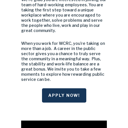
team of hard-working employees. You are
taking the first step toward a unique
workplace where you are encouraged to
work together, solve problems and serve
the people who live, work and play in our
great community.
When you work for WCRC, you’re taking on
more than a job. A career in the public
sector gives you a chance to truly serve
the community in a meaningful way. Plus,
the stability and work-life balance are a
great bonus. We invite you to take a few
moments to explore how rewarding public
service can be.
APPLY NOW!