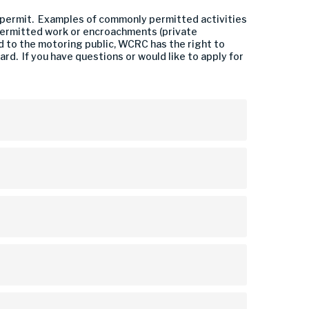
 a permit. Examples of commonly permitted activities
-permitted work or encroachments (private
d to the motoring public, WCRC has the right to
d. If you have questions or would like to apply for