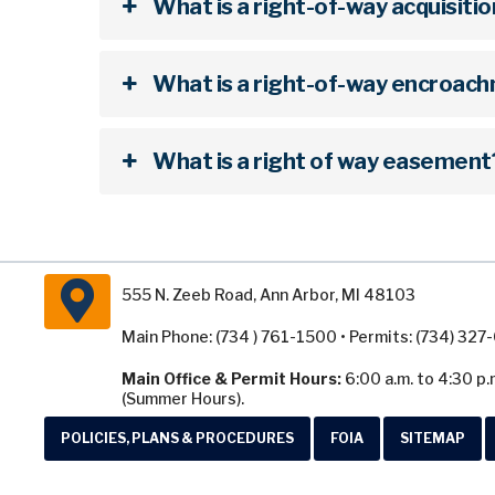
What is a right-of-way acquisiti
What is a right-of-way encroac
What is a right of way easement
555 N. Zeeb Road, Ann Arbor, MI 48103
Main Phone: (734 ) 761-1500 • Permits: (734) 32
Main Office & Permit Hours:
6:00 a.m. to 4:30 p.
(Summer Hours).
POLICIES, PLANS & PROCEDURES
FOIA
SITEMAP