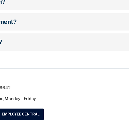
on?
hment?
?
7-6642
m., Monday - Friday
EMPLOYEE CENTRAL