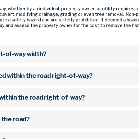
ay, whether by an individual, property owner, or utility requires
a culvert, modifying drainage, grading or even tree removal. Non
te a safety hazard and are strictly prohibited. If deemed a hazar
y and assess the property owner for the cost to remove the hazar
ht-of-way width?
 within the road right-of-way?
within the road right-of-way?
g the road?