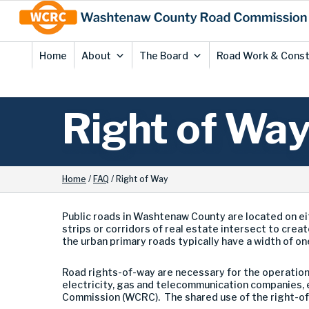
Skip
Site
to
map
Content
Home
About
The Board
Road Work & Const
Right of Wa
Home
/
FAQ
/
Right of Way
Public roads in Washtenaw County are located on ei
strips or corridors of real estate intersect to creat
the urban primary roads typically have a width of on
Road rights-of-way are necessary for the operation, 
electricity, gas and telecommunication companies, e
Commission (WCRC). The shared use of the right-of