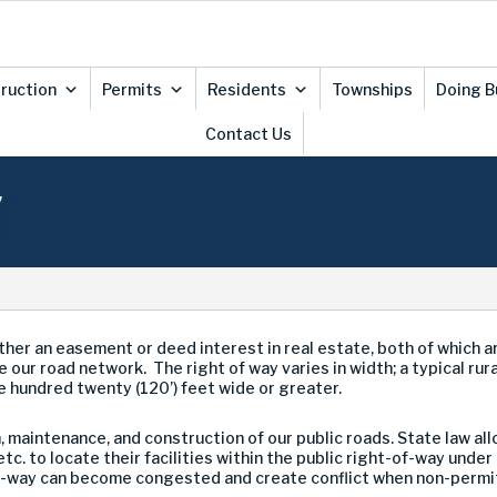
ruction
Permits
Residents
Townships
Doing B
Contact Us
y
ther an easement or deed interest in real estate, both of which 
e our road network. The right of way varies in width; a typical rur
e hundred twenty (120’) feet wide or greater.
maintenance, and construction of our public roads. State law allo
tc. to locate their facilities within the public right-of-way un
-way can become congested and create conflict when non-permitte