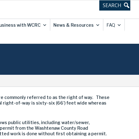
usiness with WCRC
News & Resources
FAQ
are commonly referred to as the right of way. These
al right-of-way is sixty-six (66’) feet wide whereas
ws public utilities, including water/sewer,
der permit from the Washtenaw County Road
d work is done without first obtaining a permit.