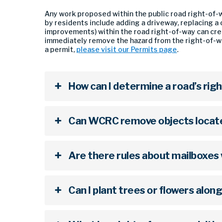
Any work proposed within the public road right-of-w
by residents include adding a driveway, replacing 
improvements) within the road right-of-way can crea
immediately remove the hazard from the right-of-wa
a permit,
please visit our Permits page
.
How can I determine a road’s rig
Can WCRC remove objects located
Are there rules about mailboxes 
Can I plant trees or flowers alon