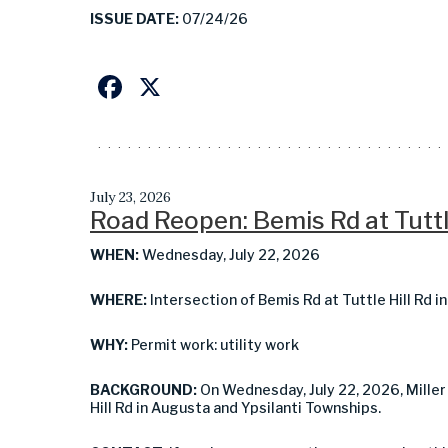
ISSUE DATE:
07/24/26
Facebook
X
July 23, 2026
Road Reopen: Bemis Rd at Tuttl
WHEN:
Wednesday, July 22, 2026
WHERE:
Intersection of Bemis Rd at Tuttle Hill Rd 
WHY:
Permit work: utility work
BACKGROUND:
On Wednesday, July 22, 2026, Miller
Hill Rd in Augusta and Ypsilanti Townships.