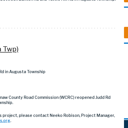
a Twp)
 Rd in Augusta Township
htenaw County Road Commission (WCRC) reopened Judd Rd
wnship.
is project, please contact Neeko Robison, Project Manager,
s.org
.