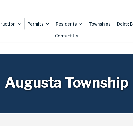
ruction
Permits
Residents
Townships
Doing B
Contact Us
Augusta Township