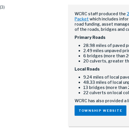
WCRC staff produced the
2
Packet
which includes info
road funding, asset manag
of the roads, bridges and c
Primary Roads
28.98 miles of paved 
2.49 miles unpaved pr
6 bridges (more than 2
20 culverts, greater th
Local Roads
9.24 miles of local pa
48.33 miles of local u
13 bridges (more than 
22 culverts on local co
WCRC has also provided a l
TOWNSHIP WEBSITE