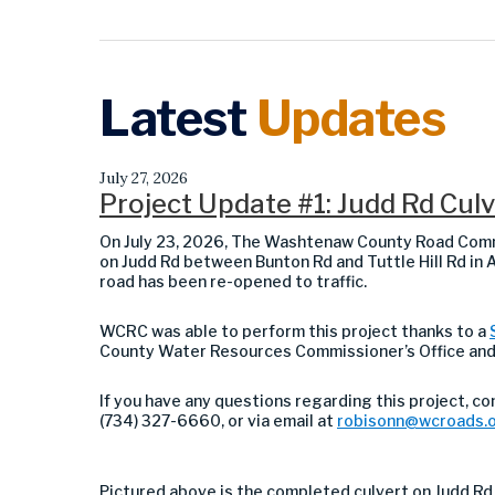
Latest
Updates
July 27, 2026
Project Update #1: Judd Rd Cu
On July 23, 2026, The Washtenaw County Road Comm
on Judd Rd between Bunton Rd and Tuttle Hill Rd in
road has been re-opened to traffic.
WCRC was able to perform this project thanks to a
County Water Resources Commissioner’s Office an
If you have any questions regarding this project, c
(734) 327-6660, or via email at
robisonn@wcroads.
Pictured above is the completed culvert on
Judd Rd