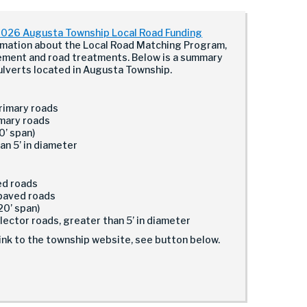
026 Augusta Township Local Road Funding
rmation about the Local Road Matching Program,
ement and road treatments. Below is a summary
ulverts located in Augusta Township.
primary roads
imary roads
0’ span)
an 5’ in diameter
ved roads
npaved roads
20’ span)
llector roads, greater than 5’ in diameter
ink to the township website, see button below.