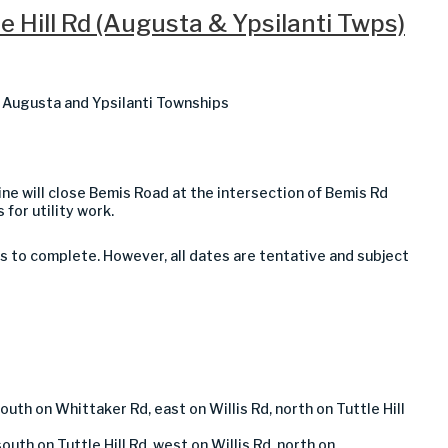
e Hill Rd (Augusta & Ypsilanti Twps)
in Augusta and Ypsilanti Townships
ine will close
Bemis Road at the intersection of Bemis Rd
 for utility work.
s to complete. However, all dates are tentative and subject
outh on Whittaker Rd, east on Willis Rd, north on Tuttle Hill
outh on Tuttle Hill Rd, west on Willis Rd, north on