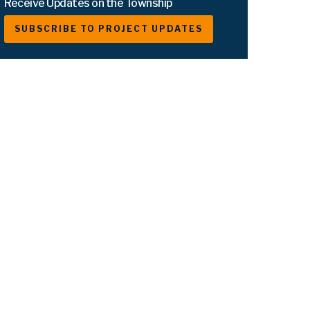
Receive Updates on the Township
SUBSCRIBE TO PROJECT UPDATES