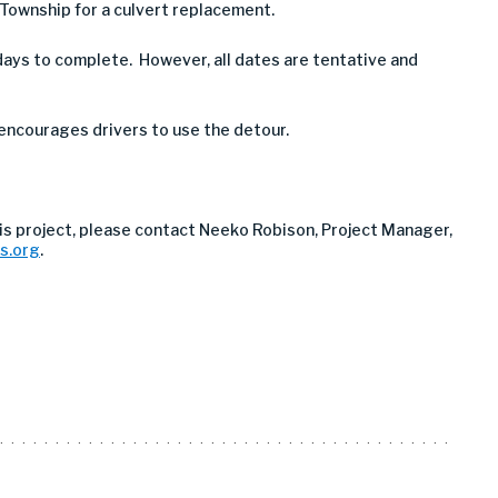
 Township for a culvert replacement.
ays to complete. However, all dates are tentative and
 encourages drivers to use the detour.
is project, please contact Neeko Robison, Project Manager,
s.org
.