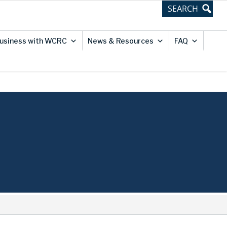
usiness with WCRC
News & Resources
FAQ