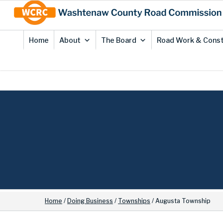
Skip
Site
to
map
Content
Home
About
The Board
Road Work & Const
Home
/
Doing Business
/
Townships
/
Augusta Township