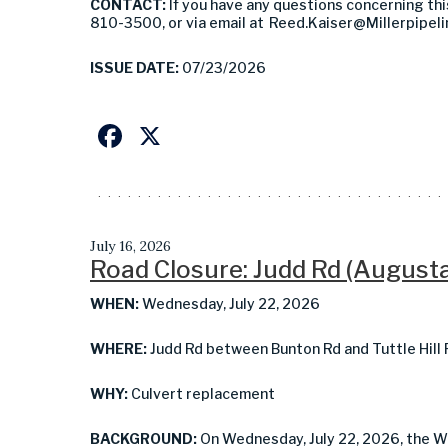
CONTACT:
If you have any questions concerning thi
810-3500, or via email at
Reed.Kaiser@Millerpipel
ISSUE DATE:
07/23/2026
Facebook
X
July 16, 2026
Road Closure: Judd Rd (August
WHEN:
Wednesday, July 22, 2026
WHERE:
Judd Rd between Bunton Rd and Tuttle Hill
WHY:
Culvert replacement
BACKGROUND:
On Wednesday, July 22, 2026, the 