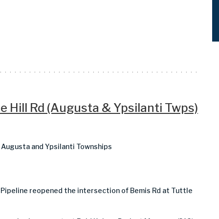
e Hill Rd (Augusta & Ypsilanti Twps)
in Augusta and Ypsilanti Townships
 Pipeline reopened the intersection of Bemis Rd at Tuttle