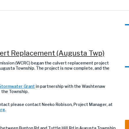
lvert Replacement (Augusta Twp)
ission (WCRC) began the culvert replacement project
 Augusta Township. The project is now complete, and the
Stormwater Grant
in partnership with the Washtenaw
d the Township.
ontact
please contact Neeko Robison, Project Manager, at
org
.
 between Bunton Rd and Tuttle Hill Rd in Augusta Township
.