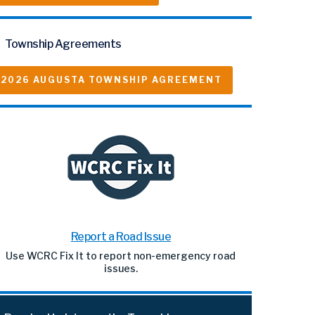
Township Agreements
2026 AUGUSTA TOWNSHIP AGREEMENT
Report a Road Issue
Use WCRC Fix It to report non-emergency road
issues.