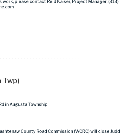
s work, please contact Reid Kaiser, Project Manager, (313)
ine.com
a Twp)
 Rd in Augusta Township
Washtenaw County Road Commission (WCRC) will close Judd