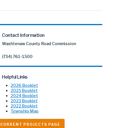
Contact Information
Washtenaw County Road Commission
(734) 761-1500
Helpful Links
2026 Booklet
2025 Booklet
2024 Booklet
2023 Booklet
2022 Booklet
Township Map
CURRENT PROJECTS PAGE