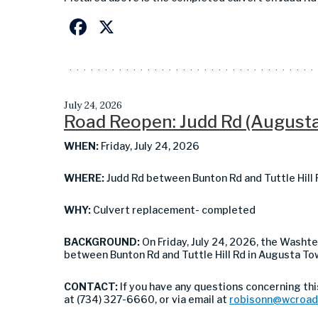
Facebook
X
July 24, 2026
Road Reopen: Judd Rd (August
WHEN:
Friday, July 24, 2026
WHERE:
Judd Rd between Bunton Rd and Tuttle Hill
WHY:
Culvert replacement- completed
BACKGROUND:
On Friday, July 24, 2026, the Was
between Bunton Rd and Tuttle Hill Rd in Augusta To
CONTACT:
If you have any questions concerning th
at (734) 327-6660, or via email at
robisonn@wcroad