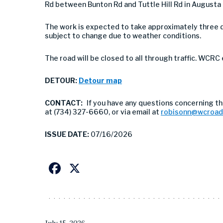
Rd between Bunton Rd and Tuttle Hill Rd in Augusta
The work is expected to take approximately three d
subject to change due to weather conditions.
The road will be closed to all through traffic. WCRC
DETOUR:
Detour map
CONTACT:
If you have any questions concerning th
at (734) 327-6660, or via email at
robisonn@wcroad
ISSUE DATE:
07/16/2026
Facebook
X
July 15, 2026