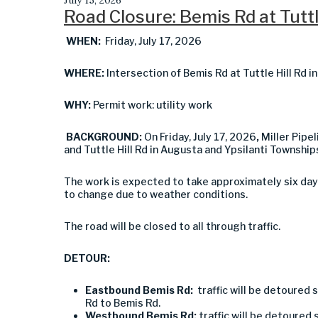
Road Closure: Bemis Rd at Tuttl
WHEN:
Friday, July 17, 2026
WHERE:
Intersection of Bemis Rd at Tuttle Hill Rd 
WHY:
Permit work: utility work
BACKGROUND:
On Friday, July 17, 2026
,
Miller Pipel
and Tuttle Hill Rd in Augusta and Ypsilanti Townships
The work is expected to take approximately six day
to change due to weather conditions.
The road will be closed to all through traffic.
DETOUR:
Eastbound Bemis Rd:
traffic will be detoured s
Rd to Bemis Rd.
Westbound Bemis Rd:
traffic will be detoured s