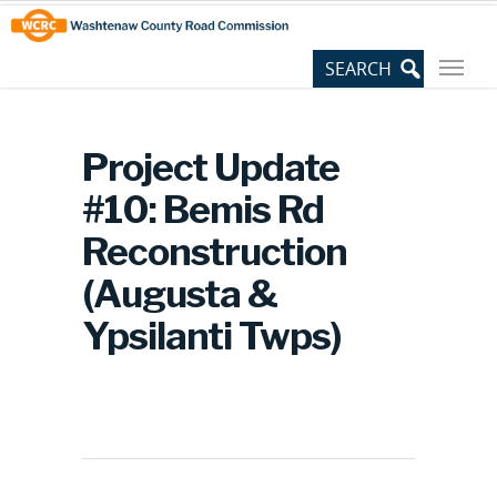
Skip
Site
to
map
Content
Project Update
#10: Bemis Rd
Reconstruction
(Augusta &
Ypsilanti Twps)