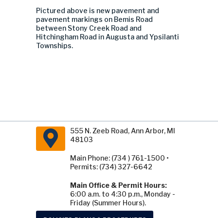
Pictured above is new pavement and
pavement markings on
Bemis Road
between Stony Creek Road and
Hitchingham Road in Augusta and Ypsilanti
Townships.
555 N. Zeeb Road, Ann Arbor, MI
48103
Main Phone: (734 ) 761-1500 •
Permits: (734) 327-6642
Main Office & Permit Hours:
6:00 a.m. to 4:30 p.m., Monday -
Friday (Summer Hours).