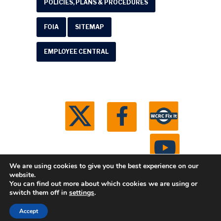
POLICIES, PLANS & PROCEDURES
FOIA
SITEMAP
EMPLOYEE CENTRAL
We are using cookies to give you the best experience on our
website.
You can find out more about which cookies we are using or
© 2026 Washtenaw County Road Commission. All
switch them off in
settings
.
rights reserved.
Michigan Web Development by
Accept
Boxcar Studio