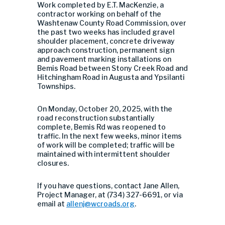
Work completed by E.T. MacKenzie, a
contractor working on behalf of the
Washtenaw County Road Commission, over
the past two weeks has included
gravel
shoulder placement,
concrete driveway
approach construction, permanent sign
and pavement marking installations on
Bemis Road between Stony Creek Road and
Hitchingham Road in Augusta and Ypsilanti
Townships.
On Monday, October 20, 2025, with the
road reconstruction substantially
complete, Bemis Rd was reopened to
traffic. In the next few weeks, minor items
of work will be completed; traffic will be
maintained with intermittent shoulder
closures.
If you have questions, contact Jane Allen,
Project Manager, at (734) 327-6691, or via
email at
allenj@wcroads.org
.