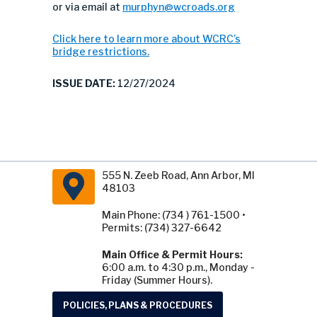
or via email at
murphyn@wcroads.org
Click here to learn more about WCRC’s
bridge restrictions.
ISSUE DATE:
12/27/2024
555 N. Zeeb Road, Ann Arbor, MI
48103
Main Phone: (734 ) 761-1500 •
Permits: (734) 327-6642
Main Office & Permit Hours:
6:00 a.m. to 4:30 p.m., Monday -
Friday (Summer Hours).
POLICIES, PLANS & PROCEDURES