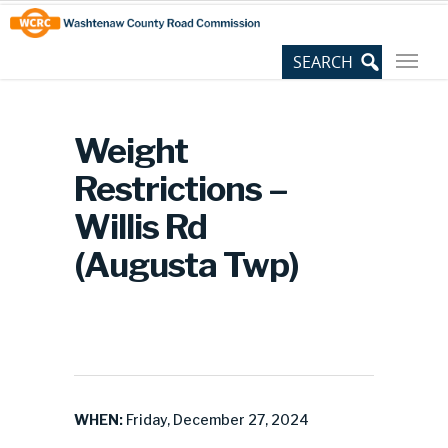
Skip
Site
to
map
Content
Weight
Restrictions –
Willis Rd
(Augusta Twp)
WHEN:
Friday, December 27, 2024