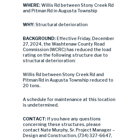
WHERE:
Willis Rd between Stony Creek Rd
and Pitman Rd in Augusta Township
WHY:
Structural deterioration
BACKGROUND:
Effective Friday, December
27, 2024, the Washtenaw County Road
Commission (WCRC) has reduced the load
rating on the following structure due to
structural deterioration:
Willis Rd between Stony Creek Rd and
Pitman Rd in Augusta Township reduced to
20 tons.
A schedule for maintenance at this location
is undetermined.
CONTACT:
If you have any questions
concerning these structures, please
contact Nate Murphy, Sr. Project Manager –
Design and Construction, (734) 327-6647,