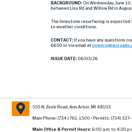
BACKGROUND:
On Wednesday, June 10,
between Liss Rd and Willow Rd in Augus
The limestone resurfacing is expected 
to weather conditions.
CONTACT:
If you have any questions c
6650 or via email at
powersj@wcroads.
ISSUE DATE:
06/03/26
555 N. Zeeb Road, Ann Arbor, MI 48103
Main Phone: (734 ) 761-1500 • Permits: (734) 32
Main Office & Permit Hours:
6:00 a.m. to 4:30 p.