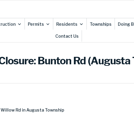
ruction
Permits
Residents
Townships
Doing B
Contact Us
Closure: Bunton Rd (Augusta
 Willow Rd in Augusta Township