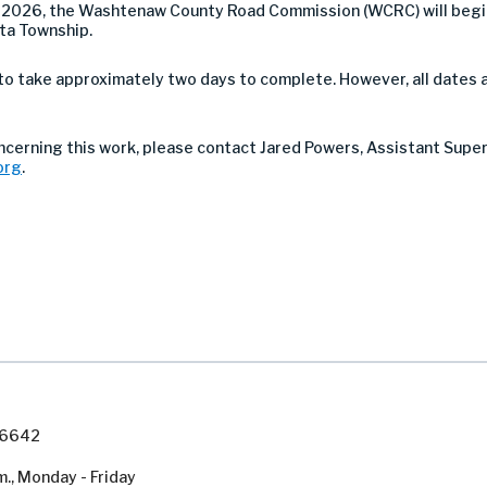
 2026, the Washtenaw County Road Commission (WCRC) will begin
ta Township.
to take approximately two days to complete. However, all dates 
oncerning this work, please contact Jared Powers, Assistant Supe
org
.
7-6642
m., Monday - Friday