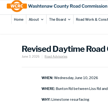
Skip
Site
to
map
Content
Home
About
The Board
Road Work & Const
Revised Daytime Road 
June 3, 2026
Road Advisories
WHEN:
Wednesday, June 10, 2026
WHERE:
Bunton Rd between Liss Rd and
WHY:
Limestone resurfacing