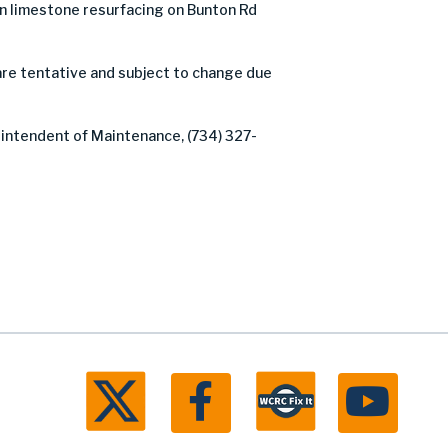
 limestone resurfacing on Bunton Rd
are tentative and subject to change due
rintendent of Maintenance, (734) 327-