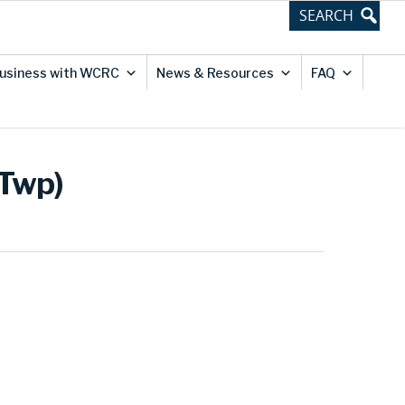
usiness with WCRC
News & Resources
FAQ
 Twp)