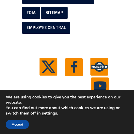
FOIA
SITEMAP
EMPLOYEE CENTRAL
We are using cookies to give you the best experience on our
website.
You can find out more about which cookies we are using or
© 2026 Washtenaw County Road Commission. All
switch them off in
settings
.
rights reserved.
Michigan Web Development by
Accept
Boxcar Studio