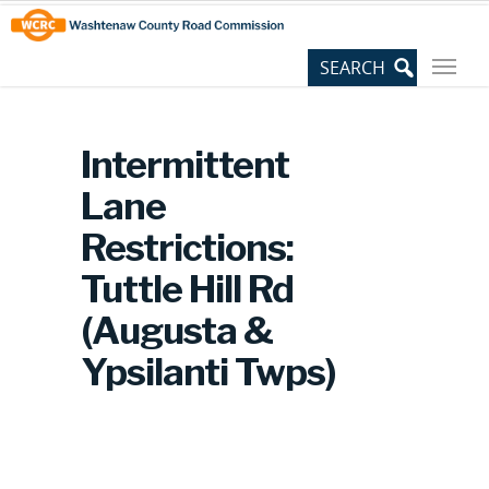
Skip
Site
to
map
Content
Intermittent
Lane
Restrictions:
Tuttle Hill Rd
(Augusta &
Ypsilanti Twps)