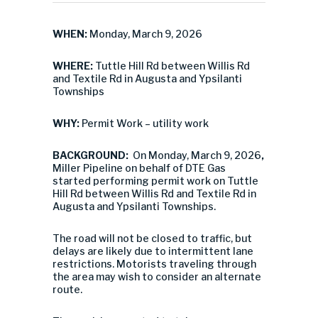
WHEN:
Monday, March 9, 2026
WHERE:
Tuttle Hill Rd between Willis Rd
and Textile Rd in Augusta and Ypsilanti
Townships
WHY:
Permit Work – utility work
BACKGROUND:
On Monday, March 9, 2026
,
Miller Pipeline on behalf of DTE Gas
started performing permit work on Tuttle
Hill Rd between Willis Rd and Textile Rd in
Augusta and Ypsilanti Townships.
The road will not be closed to traffic, but
delays are likely due to intermittent lane
restrictions. Motorists traveling through
the area may wish to consider an alternate
route.