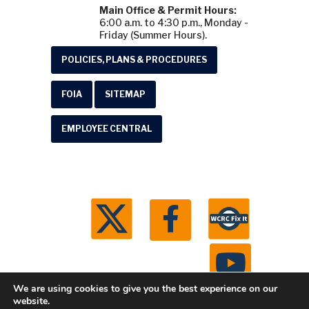
Main Office & Permit Hours:
6:00 a.m. to 4:30 p.m., Monday -
Friday (Summer Hours).
POLICIES, PLANS & PROCEDURES
FOIA
SITEMAP
EMPLOYEE CENTRAL
We are using cookies to give you the best experience on our
website.