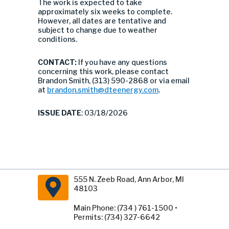
The work is expected to take
approximately six weeks to complete.
However, all dates are tentative and
subject to change due to weather
conditions.
CONTACT:
If you have any questions
concerning this work, please contact
Brandon Smith, (313) 590-2868 or via email
at
brandon.smith@dteenergy.com
.
ISSUE DATE
: 03/18/2026
555 N. Zeeb Road, Ann Arbor, MI
48103
Main Phone: (734 ) 761-1500 •
Permits: (734) 327-6642