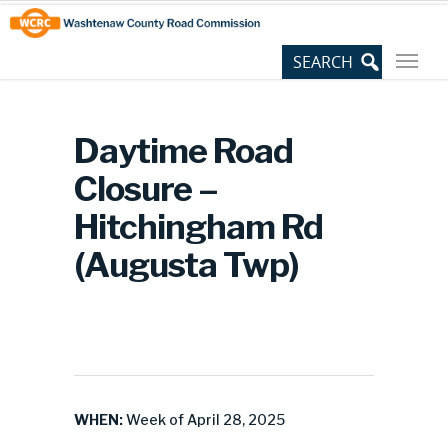
Skip
Site
to
map
Content
Daytime Road
Closure –
Hitchingham Rd
(Augusta Twp)
WHEN:
Week of April 28, 2025