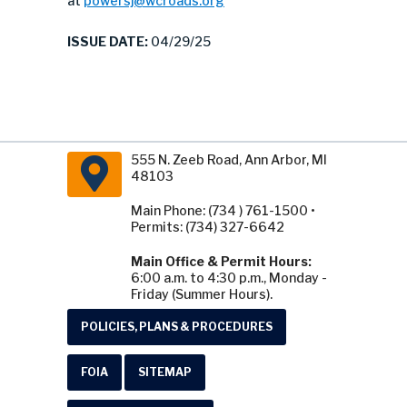
at
powersj@wcroads.org
ISSUE DATE:
04/29/25
555 N. Zeeb Road, Ann Arbor, MI
48103
Main Phone: (734 ) 761-1500 •
Permits: (734) 327-6642
Main Office & Permit Hours:
6:00 a.m. to 4:30 p.m., Monday -
Friday (Summer Hours).
POLICIES, PLANS & PROCEDURES
FOIA
SITEMAP