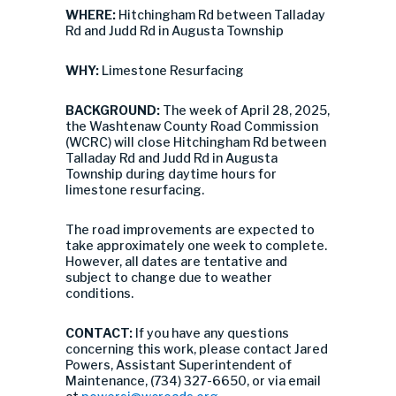
WHERE:
Hitchingham Rd between Talladay
Rd and Judd Rd in Augusta Township
WHY:
Limestone Resurfacing
BACKGROUND:
The week of April 28, 2025,
the Washtenaw County Road Commission
(WCRC) will close Hitchingham Rd between
Talladay Rd and Judd Rd in Augusta
Township during daytime hours for
limestone resurfacing.
The road improvements are expected to
take approximately one week to complete.
However, all dates are tentative and
subject to change due to weather
conditions.
CONTACT:
If you have any questions
concerning this work, please contact Jared
Powers, Assistant Superintendent of
Maintenance, (734) 327-6650, or via email