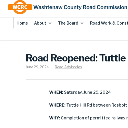
Skip
Site
to
map
Content
Home
About
The Board
Road Work & Const
Road Reopened: Tuttle 
June 29, 2024
Road Advisories
WHEN:
Saturday, June 29, 2024
WHERE:
Tuttle Hill Rd between Rosbolt
WHY:
Completion of permitted railway