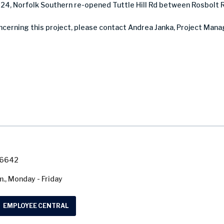
024, Norfolk Southern re-opened Tuttle Hill Rd between Rosbolt 
ncerning this project, please contact Andrea Janka, Project Manag
7-6642
m., Monday - Friday
EMPLOYEE CENTRAL