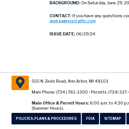
BACKGROUND:
On Saturday, June 29, 2
CONTACT:
If you have any questions co
andrea@ssstraffic.com
ISSUE DATE:
06/29/24
555 N. Zeeb Road, Ann Arbor, MI 48103
Main Phone: (734 ) 761-1500 • Permits: (734) 32
Main Office & Permit Hours:
6:00 a.m. to 4:30 p.
(Summer Hours).
POLICIES, PLANS & PROCEDURES
FOIA
SITEMAP