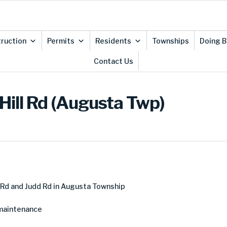
ruction
Permits
Residents
Townships
Doing B
Contact Us
Hill Rd (Augusta Twp)
 Rd and Judd Rd in Augusta Township
 maintenance