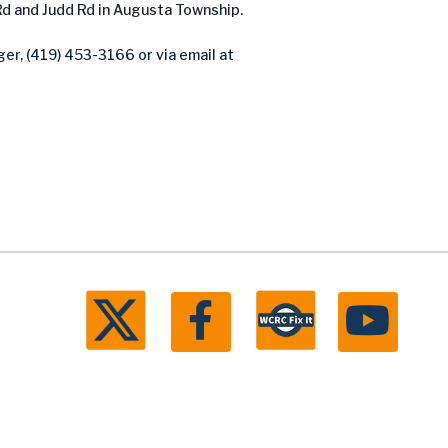
Rd and Judd Rd in Augusta Township.
er, (419) 453-3166 or via email at