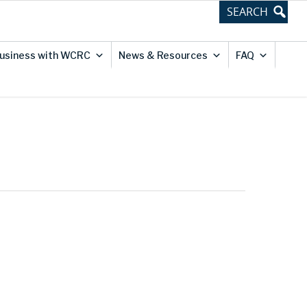
usiness with WCRC
News & Resources
FAQ