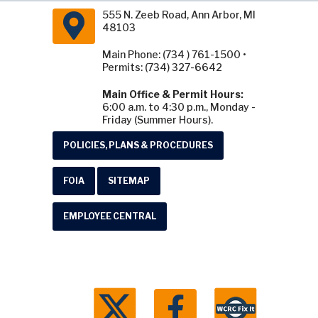
555 N. Zeeb Road, Ann Arbor, MI
48103
Main Phone: (734 ) 761-1500 •
Permits: (734) 327-6642
Main Office & Permit Hours:
6:00 a.m. to 4:30 p.m., Monday -
Friday (Summer Hours).
POLICIES, PLANS & PROCEDURES
FOIA
SITEMAP
EMPLOYEE CENTRAL