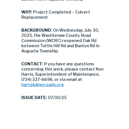
WHY:
Project Completed – Culvert
Replacement
BACKGROUND:
On Wednesday, July 30,
2025, the Washtenaw County Road
Commission (WCRC) reopened Oak Rd
between Tuttle Hill Rd and Bunton Rd in
Augusta Township.
CONTACT:
If you have any questions
concerning this work, please contact Ken
Harris, Superintendent of Maintenance,
(734) 327-6696, or via email at
harrisk@wcroads.org
ISSUE DATE:
07/30/25