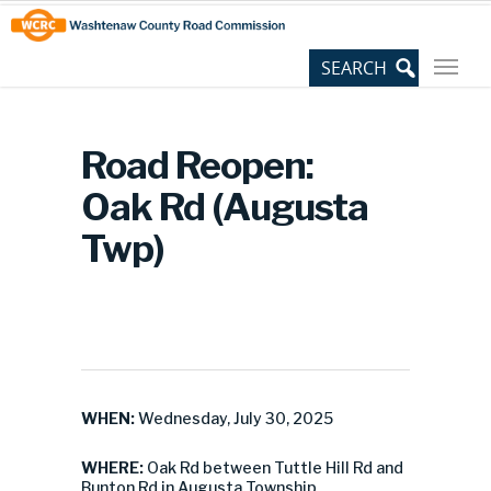
Skip
Site
to
map
Content
Road Reopen:
Oak Rd (Augusta
Twp)
WHEN:
Wednesday, July 30, 2025
WHERE:
Oak Rd between Tuttle Hill Rd and
Bunton Rd in Augusta Township