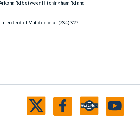
Arkona Rd between Hitchingham Rd and
rintendent of Maintenance, (734) 327-