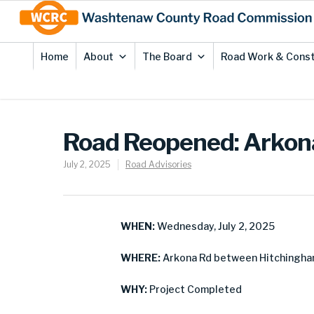
Skip
Site
to
map
Content
Home
About
The Board
Road Work & Const
Road Reopened: Arkona
July 2, 2025
Road Advisories
WHEN:
Wednesday, July 2, 2025
WHERE:
Arkona Rd between Hitchingha
WHY:
Project Completed