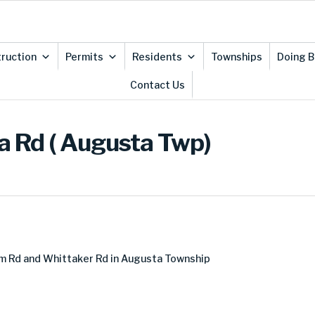
ruction
Permits
Residents
Townships
Doing B
Contact Us
 Rd ( Augusta Twp)
m Rd and Whittaker Rd in Augusta Township