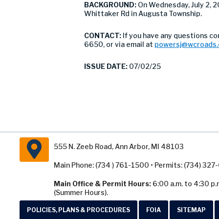
BACKGROUND:
On Wednesday, July 2,
Whittaker Rd in Augusta Township.
CONTACT:
If you have any questions c
6650, or via email at
powersj@wcroads.
ISSUE DATE:
07/02/25
555 N. Zeeb Road, Ann Arbor, MI 48103
Main Phone: (734 ) 761-1500 • Permits: (734) 32
Main Office & Permit Hours:
6:00 a.m. to 4:30 p.
(Summer Hours).
POLICIES, PLANS & PROCEDURES
FOIA
SITEMAP