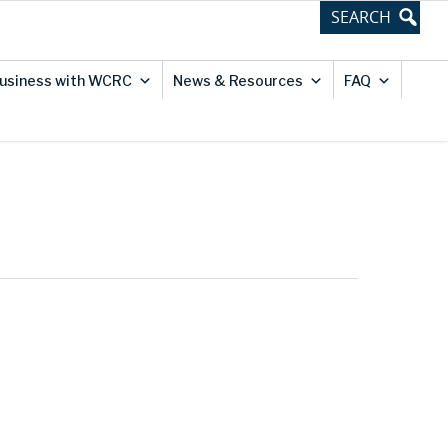
usiness with WCRC
News & Resources
FAQ