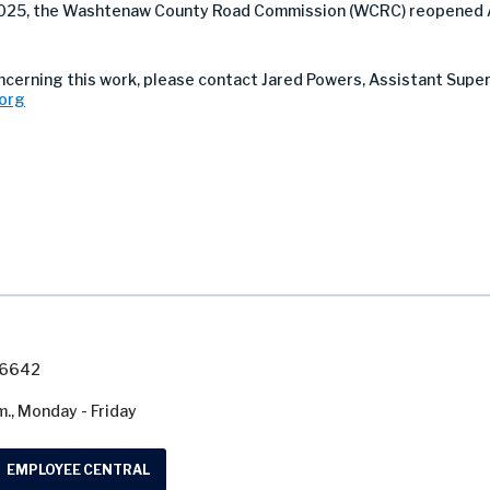
 2025, the Washtenaw County Road Commission (WCRC) reopened 
oncerning this work, please contact Jared Powers, Assistant Supe
org
7-6642
m., Monday - Friday
EMPLOYEE CENTRAL