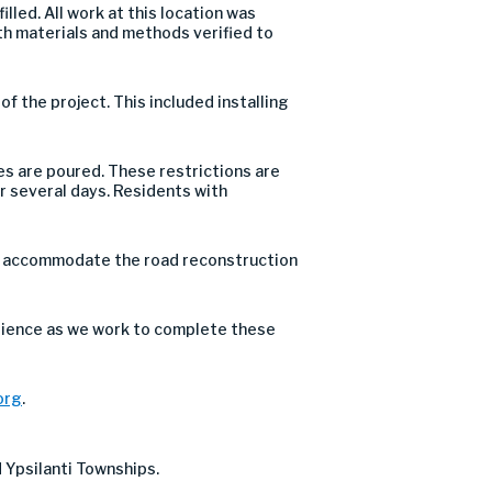
led. All work at this location was
h materials and methods verified to
 the project. This included installing
s are poured. These restrictions are
or several days. Residents with
o accommodate the road reconstruction
tience as we work to complete these
org
.
 Ypsilanti Townships.