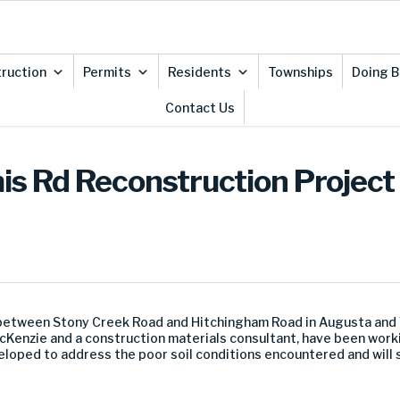
ruction
Permits
Residents
Townships
Doing B
Contact Us
is Rd Reconstruction Project
etween Stony Creek Road and Hitchingham Road in Augusta and Y
acKenzie and a construction materials consultant, have been work
loped to address the poor soil conditions encountered and will s