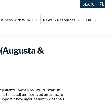
usiness with WCRC
News & Resources
FAQ
 (Augusta &
psilanti Townships. WCRC staff, in
ing to install an improved aggregate
upport a new layer of hot mix asphalt