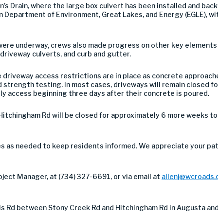
 Drain, where the large box culvert has been installed and backfil
 Department of Environment, Great Lakes, and Energy (EGLE), wit
ere underway, crews also made progress on other key elements of
driveway culverts, and curb and gutter.
driveway access restrictions are in place as concrete approache
 strength testing. In most cases, driveways will remain closed f
y access beginning three days after their concrete is poured.
itchingham Rd will be closed for approximately 6 more weeks t
ces as needed to keep residents informed. We appreciate your pa
ject Manager, at (734) 327-6691, or via email at
allenj@wcroads.
is Rd between Stony Creek Rd and Hitchingham Rd in Augusta and