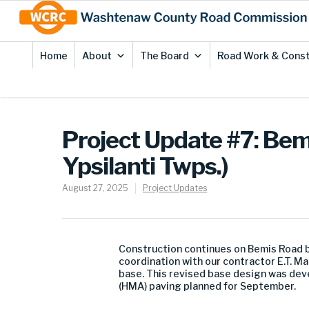
Skip
Site
to
map
Content
Home
About
The Board
Road Work & Const
Project Update #7: Bem
Ypsilanti Twps.)
August 27, 2025
Project Updates
Construction continues on Bemis Road b
coordination with our contractor E.T. M
base. This revised base design was deve
(HMA) paving planned for September.