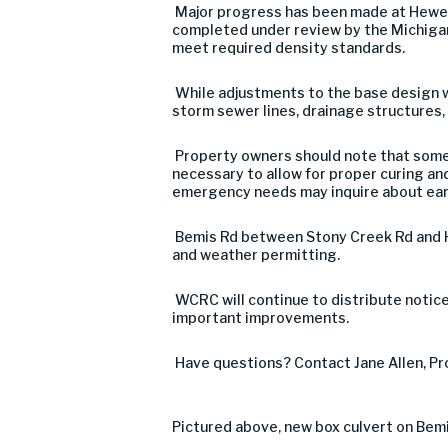
Major progress has been made at Hewen’s
completed under review by the Michigan
meet required density standards.
While adjustments to the base design w
storm sewer lines, drainage structures, 
Property owners should note that some 
necessary to allow for proper curing and
emergency needs may inquire about earl
Bemis Rd between Stony Creek Rd and H
and weather permitting.
WCRC will continue to distribute noti
important improvements.
Have questions? Contact Jane Allen, Pro
Pictured above, new box culvert on Bem