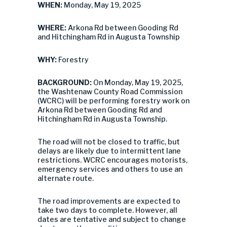
WHEN:
Monday, May 19, 2025
WHERE:
Arkona Rd between Gooding Rd
and Hitchingham Rd in Augusta Township
WHY:
Forestry
BACKGROUND:
On Monday, May 19, 2025,
the Washtenaw County Road Commission
(WCRC) will be performing forestry work on
Arkona Rd between Gooding Rd and
Hitchingham Rd in Augusta Township.
The road will not be closed to traffic, but
delays are likely due to intermittent lane
restrictions. WCRC encourages motorists,
emergency services and others to use an
alternate route.
The road improvements are expected to
take two days to complete. However, all
dates are tentative and subject to change