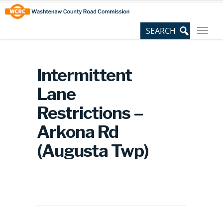
Skip
Site
to
map
Content
Intermittent
Lane
Restrictions –
Arkona Rd
(Augusta Twp)