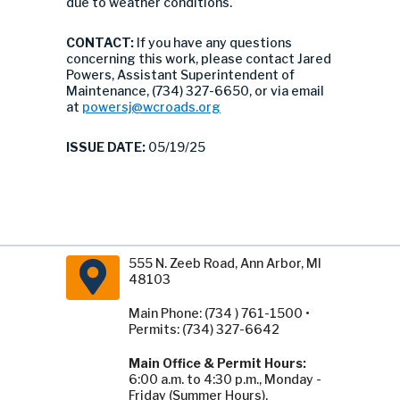
due to weather conditions.
CONTACT:
If you have any questions
concerning this work, please contact Jared
Powers, Assistant Superintendent of
Maintenance, (734) 327-6650, or via email
at
powersj@wcroads.org
ISSUE DATE:
05/19/25
555 N. Zeeb Road, Ann Arbor, MI
48103
Main Phone: (734 ) 761-1500 •
Permits: (734) 327-6642
Main Office & Permit Hours:
6:00 a.m. to 4:30 p.m., Monday -
Friday (Summer Hours).