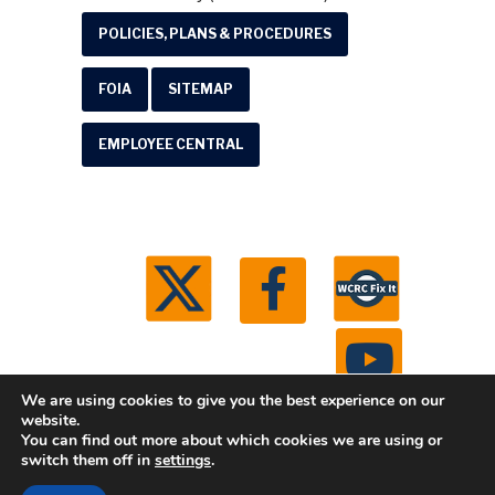
POLICIES, PLANS & PROCEDURES
FOIA
SITEMAP
EMPLOYEE CENTRAL
We are using cookies to give you the best experience on our
website.
You can find out more about which cookies we are using or
© 2026 Washtenaw County Road Commission. All
switch them off in
settings
.
rights reserved.
Michigan Web Development by