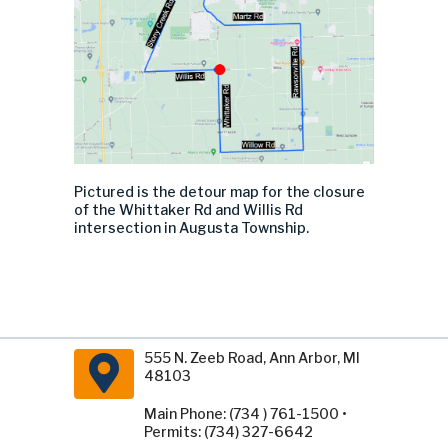
Pictured is the detour map for the closure
of the Whittaker Rd and Willis Rd
intersection in Augusta Township.
555 N. Zeeb Road, Ann Arbor, MI
48103
Main Phone: (734 ) 761-1500 •
Permits: (734) 327-6642