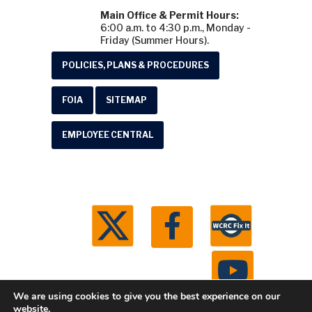
Main Office & Permit Hours:
6:00 a.m. to 4:30 p.m., Monday -
Friday (Summer Hours).
POLICIES, PLANS & PROCEDURES
FOIA
SITEMAP
EMPLOYEE CENTRAL
We are using cookies to give you the best experience on our
website.