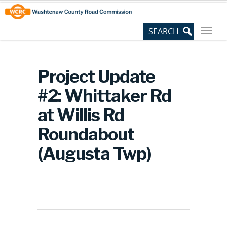
Skip
Site
to
map
Content
Project Update
#2: Whittaker Rd
at Willis Rd
Roundabout
(Augusta Twp)