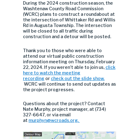
During the 2024 construction season, the
Washtenaw County Road Commission
(WCRC) plans to construct a roundabout at
the intersection of Whittaker Rd and Willis
Rd in Augusta Township. The intersection
will be closed to all traffic during
construction and a detour will be posted.
Thank you to those who were able to
attend our virtual public construction
information meeting on Thursday, February
22, 2024. If you weren’t able to join us,
click
here to watch the meeting
recording
or
check out the slide show.
WCRC will continue to send out updates as
the project progresses.
Questions about the project? Contact
Nate Murphy, project manager, at (734)
327-6647, or via email
at
murphyn
@wcroads.org
.