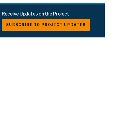
Receive Updates on the Project
SUBSCRIBE TO PROJECT UPDATES