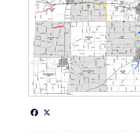
Facebook
X