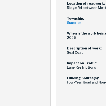
Location of roadwork:
Ridge Rd between Mott 
Township:
Superior
When is the work bein
2026
Description of work:
Seal Coat
Impact on Traffic:
Lane Restrictions
Funding Source(s):
Four-Year Road and Non