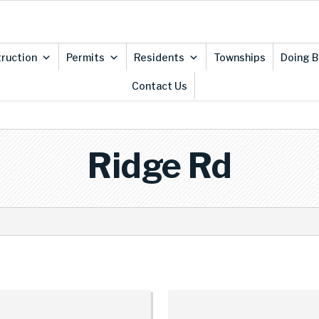
ruction
Permits
Residents
Townships
Doing B
Contact Us
Ridge Rd