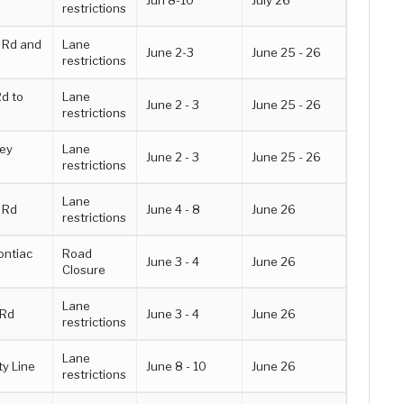
Jun 8-10
July 26
restrictions
l Rd and
Lane
June 2-3
June 25 - 26
restrictions
d to
Lane
June 2 - 3
June 25 - 26
restrictions
ney
Lane
June 2 - 3
June 25 - 26
restrictions
Lane
 Rd
June 4 - 8
June 26
restrictions
ontiac
Road
June 3 - 4
June 26
Closure
Lane
 Rd
June 3 - 4
June 26
restrictions
Lane
y Line
June 8 - 10
June 26
restrictions