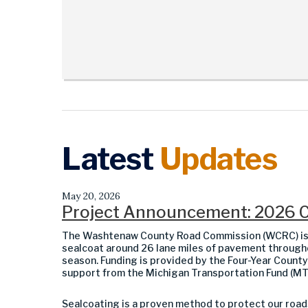
Latest
Updates
May 20, 2026
Project Announcement: 2026 
The Washtenaw County Road Commission (WCRC) is pl
sealcoat around 26 lane miles of pavement throug
season. Funding is provided by the Four-Year Count
support from the Michigan Transportation Fund (MT
Sealcoating is a proven method to protect our road