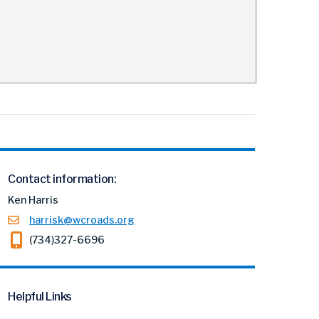
Contact information:
Ken Harris
harrisk@wcroads.org
(734)327-6696
Helpful Links