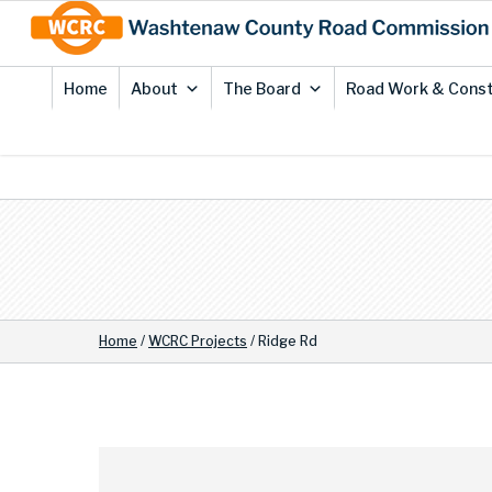
Skip
Site
to
map
Content
Home
About
The Board
Road Work & Const
Home
/
WCRC Projects
/
Ridge Rd