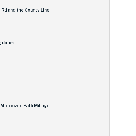
Rd and the County Line
g done:
-Motorized Path Millage