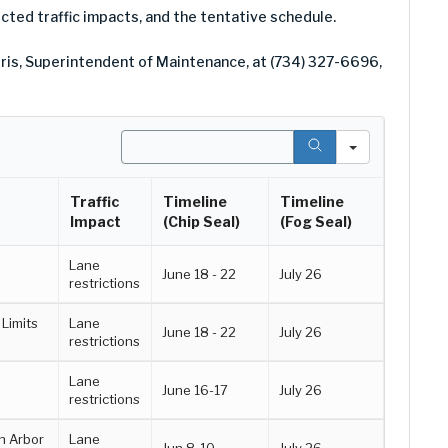
pected traffic impacts, and the tentative schedule.
ris, Superintendent of Maintenance, at (734) 327-6696,
Search
Traffic
Timeline
Timeline
Impact
(Chip Seal)
(Fog Seal)
Lane
June 18 - 22
July 26
restrictions
Limits
Lane
June 18 - 22
July 26
restrictions
Lane
June 16-17
July 26
restrictions
n Arbor
Lane