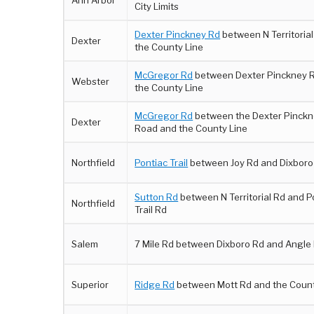
Ann Arbor
City Limits
Dexter Pinckney Rd
between N Territoria
Dexter
the County Line
McGregor Rd
between Dexter Pinckney R
Webster
the County Line
McGregor Rd
between the Dexter Pinck
Dexter
Road and the County Line
Northfield
Pontiac Trail
between Joy Rd and Dixboro
Sutton Rd
between N Territorial Rd and P
Northfield
Trail Rd
Salem
7 Mile Rd between Dixboro Rd and Angle
Superior
Ridge Rd
between Mott Rd and the Count