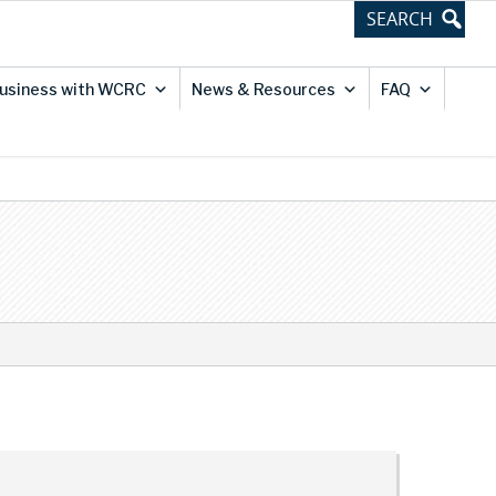
usiness with WCRC
News & Resources
FAQ