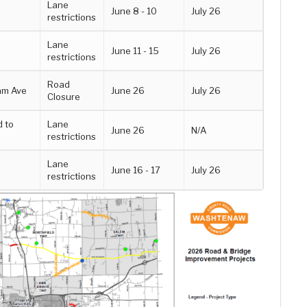
Lane
June 8 - 10
July 26
restrictions
Lane
June 11 - 15
July 26
restrictions
Road
am Ave
June 26
July 26
Closure
d to
Lane
June 26
N/A
restrictions
Lane
June 16 - 17
July 26
restrictions