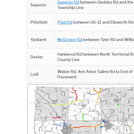
Superior Rd
between Geddes Rd and the
Superior
Township Line
Pittsfield
Platt Rd
between US-12 and Ellsworth Rd
Ypsilanti
McGregor Rd
between Tyler Rd and Willi
Hankered Rd between North Territorial R
Dexter
County Line
Weber Rd, Ann Arbor Saline Rd to End of
Lodi
Pavement