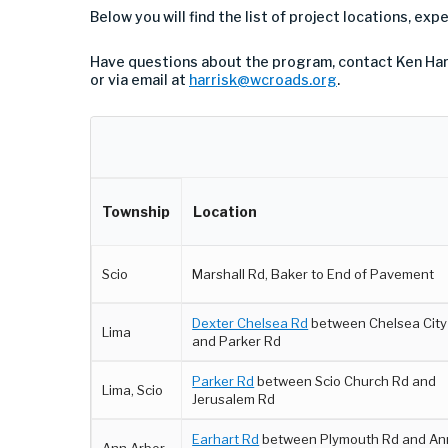
Below you will find the list of project locations, ex
Have questions about the program, contact Ken Har
or via email at
harrisk@wcroads.org
.
Township
Location
Scio
Marshall Rd, Baker to End of Pavement
Dexter Chelsea Rd
between Chelsea City 
Lima
and Parker Rd
Parker Rd
between Scio Church Rd and
Lima, Scio
Jerusalem Rd
Earhart Rd
between Plymouth Rd and An