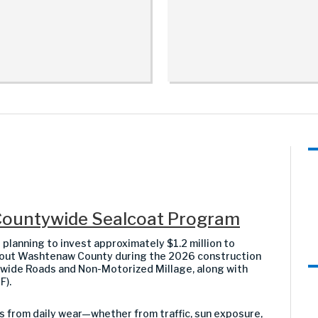
Countywide Sealcoat Program
anning to invest approximately $1.2 million to
hout Washtenaw County during the 2026 construction
ywide Roads and Non-Motorized Millage, along with
F).
s from daily wear—whether from traffic, sun exposure,