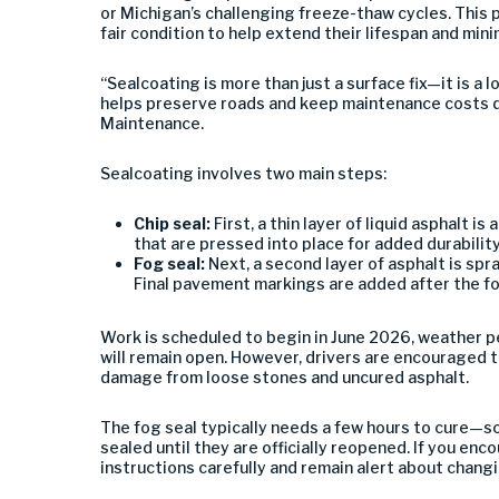
or Michigan’s challenging freeze-thaw cycles. This p
fair condition to help extend their lifespan and mini
“Sealcoating is more than just a surface fix—it is a
helps preserve roads and keep maintenance costs 
Maintenance.
Sealcoating involves two main steps:
Chip seal:
First, a thin layer of liquid asphalt i
that are pressed into place for added durability
Fog seal:
Next, a second layer of asphalt is spr
Final pavement markings are added after the fog
Work is scheduled to begin in June 2026, weather p
will remain open. However, drivers are encouraged 
damage from loose stones and uncured asphalt.
The fog seal typically needs a few hours to cure—so
sealed until they are officially reopened. If you enco
instructions carefully and remain alert about chang