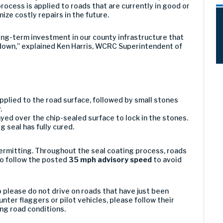
rocess is applied to roads that are currently in good or
mize costly repairs in the future.
 long-term investment in our county infrastructure that
down,” explained Ken Harris, WCRC Superintendent of
s applied to the road surface, followed by small stones
.
ayed over the chip-sealed surface to lock in the stones.
 seal has fully cured.
ermitting. Throughout the seal coating process, roads
to follow the posted
35 mph advisory speed
to avoid
 please do not drive on roads that have just been
unter flaggers or pilot vehicles, please follow their
ing road conditions.