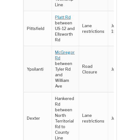
Line
Platt Rd
between
Lane
June 11 -
Pittsfield
US-12 and
restrictions
15
Ellsworth
Rd
McGregor
Rd
between
Road
Ypsilanti
Tyler Rd
June 26
Closure
and
William
Ave
Hankered
Rd
between
North
Lane
Dexter
June 26
Territorial
restrictions
Rd to
County
Line