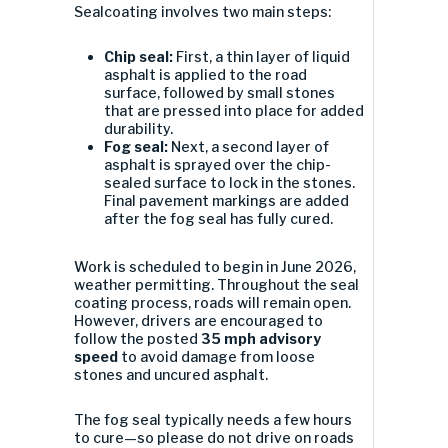
Sealcoating involves two main steps:
Chip seal:
First, a thin layer of liquid
asphalt is applied to the road
surface, followed by small stones
that are pressed into place for added
durability.
Fog seal:
Next, a second layer of
asphalt is sprayed over the chip-
sealed surface to lock in the stones.
Final pavement markings are added
after the fog seal has fully cured.
Work is scheduled to begin in June 2026,
weather permitting. Throughout the seal
coating process, roads will remain open.
However, drivers are encouraged to
follow the posted
35 mph advisory
speed
to avoid damage from loose
stones and uncured asphalt.
The fog seal typically needs a few hours
to cure—so please do not drive on roads