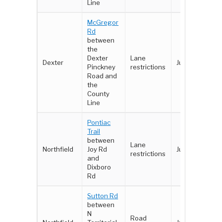
Line
McGregor
Rd
between
the
Dexter
Lane
Dexter
June 2 - 3
Pinckney
restrictions
Road and
the
County
Line
Pontiac
Trail
between
Lane
Northfield
Joy Rd
June 4 - 8
restrictions
and
Dixboro
Rd
Sutton Rd
between
N
Road