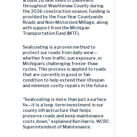
around 26 lane miles of pavement
throughout Washtenaw County during
the 2026 construction season. Funding is
provided by the Four-Year Countywide
Roads and Non-Motorized Millage, along
with support from the Michigan
Transportation Fund (MTF).
Sealcoating is a proven method to
protect our roads from daily wear—
whether from traffic, sun exposure, or
Michigan’s challenging freeze-thaw
cycles. This process is applied to roads
that are currently in good or fair
condition to help extend their lifespan
and minimize costly repairs in the future.
“Sealcoating is more than just a surface
fix—it is a long-term investment in our
county infrastructure that helps
preserve roads and keep maintenance
costs down,” explained Ken Harris, WCRC
Superintendent of Maintenance.