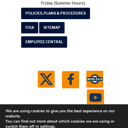
Friday (Summer Hours).
POLICIES, PLANS & PROCEDURES
FOIA
SITEMAP
EMPLOYEE CENTRAL
We are using cookies to give you the best experience on our
website.
You can find out more about which cookies we are using or
© 2026 Washtenaw County Road Commission. All
switch them off in
settings
.