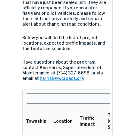
that have just been sealed until they are
officially reopened. If you encounter
flaggers or pilot vehicles, please follow
their instructions carefully and remain
alert about changing road conditions.
Below you will find the list of project
locations, expected traffic impacts, and
the tentative schedule.
Have questions about the program,
contact Ken Harris, Superintendent of
Maintenance, at (734) 327-6696, or via
email at
harrisk@wcroads.org
.
Timeline
Traffic
Township
Location
(Chip
Impact
Seal)