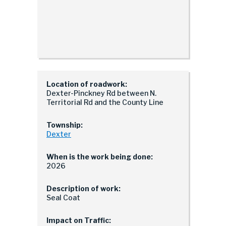
Location of roadwork:
Dexter-Pinckney Rd between N.
Territorial Rd and the County Line
Township:
Dexter
When is the work being done:
2026
Description of work:
Seal Coat
Impact on Traffic: