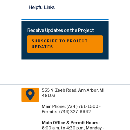
Helpful Links
Receive Updates on the Project
SUBSCRIBE TO PROJECT
UPDATES
555 N. Zeeb Road, Ann Arbor, MI
48103
Main Phone: (734 ) 761-1500 •
Permits: (734) 327-6642
Main Office & Permit Hours:
6:00 a.m. to 4:30 p.m., Monday -