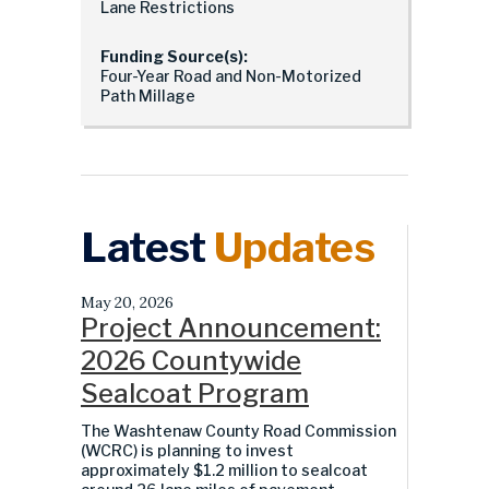
Lane Restrictions
Funding Source(s):
Four-Year Road and Non-Motorized
Path Millage
Latest
Updates
May 20, 2026
Project Announcement:
2026 Countywide
Sealcoat Program
The Washtenaw County Road Commission
(WCRC) is planning to invest
approximately $1.2 million to sealcoat