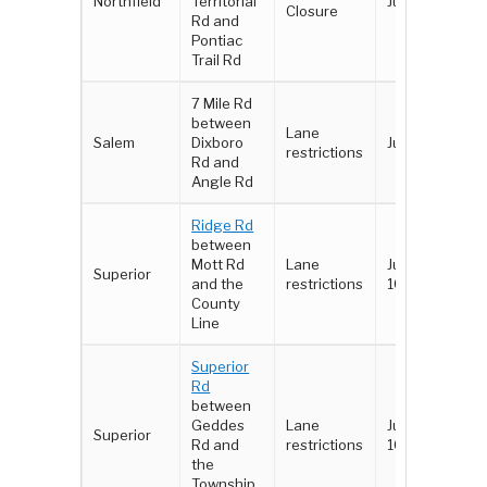
Northfield
Territorial
June 3 - 4
Closure
Rd and
Pontiac
Trail Rd
7 Mile Rd
between
Lane
Salem
Dixboro
June 3 - 4
restrictions
Rd and
Angle Rd
Ridge Rd
between
Mott Rd
Lane
June 8 -
Superior
and the
restrictions
10
County
Line
Superior
Rd
between
Geddes
Lane
June 8 -
Superior
Rd and
restrictions
10
the
Township