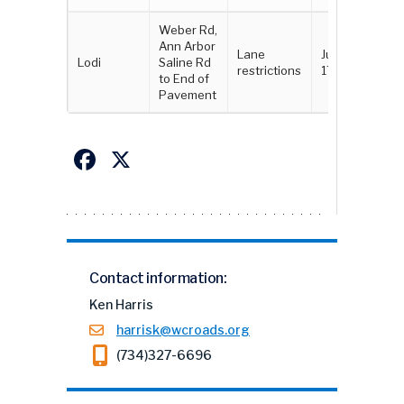
Weber Rd,
Ann Arbor
Lane
June 16 -
Lodi
Saline Rd
restrictions
17
to End of
Pavement
Facebook
X
Contact information:
Ken Harris
harrisk@wcroads.org
(734)327-6696