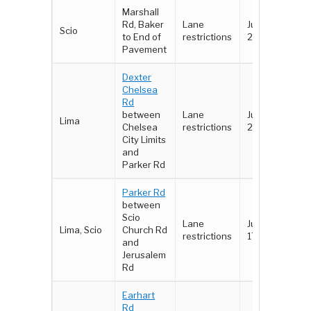
Marshall
Rd, Baker
Lane
June 18 -
Scio
to End of
restrictions
22
Pavement
Dexter
Chelsea
Rd
between
Lane
June 18 -
Lima
Chelsea
restrictions
22
City Limits
and
Parker Rd
Parker Rd
between
Scio
Lane
June 16-
Lima, Scio
Church Rd
restrictions
17
and
Jerusalem
Rd
Earhart
Rd