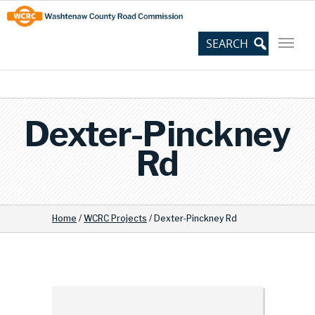
Skip
Site
to
map
Content
Dexter-Pinckney
Rd
Home
/
WCRC Projects
/
Dexter-Pinckney Rd