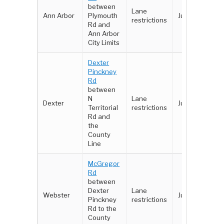
between
Lane
Ann Arbor
Plymouth
Jun 8-10
restrictions
Rd and
Ann Arbor
City Limits
Dexter
Pinckney
Rd
between
N
Lane
Dexter
June 2-3
Territorial
restrictions
Rd and
the
County
Line
McGregor
Rd
between
Dexter
Lane
Webster
June 2 - 3
Pinckney
restrictions
Rd to the
County