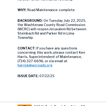
WHY:
Road Maintenance-complete
BACKGROUND:
On Tuesday, July 22, 2025,
the Washtenaw County Road Commission
(WCRC) will reopen Jerusalem Rd between
Steinbach Rd and Parker Rd in Lima
Township.
CONTACT:
If you have any questions
concerning this work, please contact Ken
Harris, Superintendent of Maintenance,
(734) 327-6696, or via email at
harrisk@wcroads.org
ISSUE DATE:
07/22/25