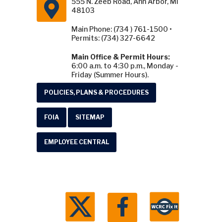
555 N. Zeeb Road, Ann Arbor, MI
48103
Main Phone: (734 ) 761-1500 •
Permits: (734) 327-6642
Main Office & Permit Hours:
6:00 a.m. to 4:30 p.m., Monday -
Friday (Summer Hours).
POLICIES, PLANS & PROCEDURES
FOIA
SITEMAP
EMPLOYEE CENTRAL