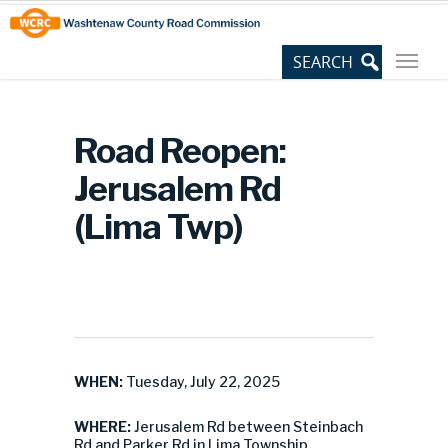
Skip
Site
to
map
Content
Road Reopen:
Jerusalem Rd
(Lima Twp)
WHEN:
Tuesday, July 22, 2025
WHERE:
Jerusalem Rd between Steinbach
Rd and Parker Rd in Lima Township