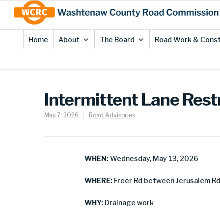
Skip
Site
to
map
Content
Home
About
The Board
Road Work & Const
Intermittent Lane Restr
May 7, 2026
Road Advisories
WHEN:
Wednesday, May 13, 2026
WHERE:
Freer Rd between Jerusalem Rd 
WHY:
Drainage work