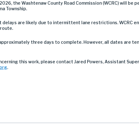
2026, the Washtenaw County Road Commission (WCRC) will be pe
ima Township.
 but delays are likely due to intermittent lane restrictions. WCR
 route.
approximately three days to complete. However, all dates are ten
ncerning this work, please contact Jared Powers, Assistant Supe
org
.