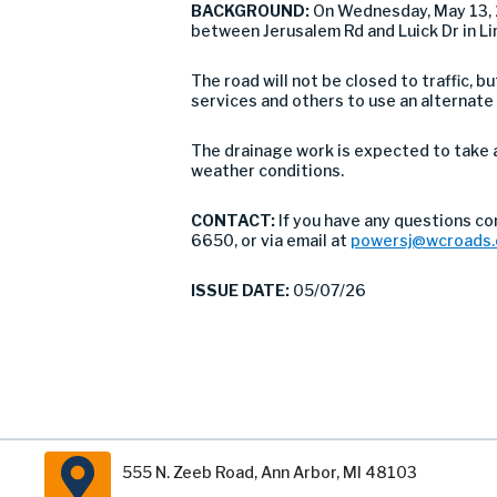
BACKGROUND:
On Wednesday, May 13, 
between Jerusalem Rd and Luick Dr in L
The road will not be closed to traffic,
services and others to use an alternate
The drainage work is expected to take 
weather conditions.
CONTACT:
If you have any questions co
6650, or via email at
powersj@wcroads.
ISSUE DATE:
05/07/26
555 N. Zeeb Road, Ann Arbor, MI 48103