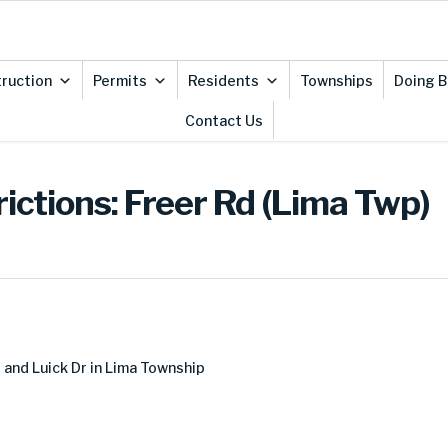
ruction
Permits
Residents
Townships
Doing B
Contact Us
ictions: Freer Rd (Lima Twp)
and Luick Dr in Lima Township