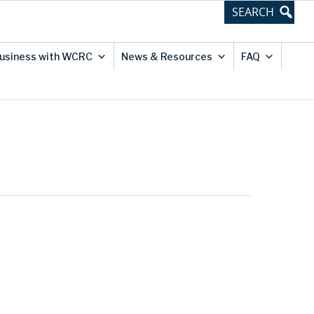
usiness with WCRC
News & Resources
FAQ