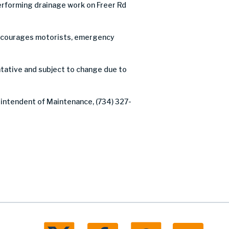
rforming drainage work on Freer Rd
C encourages motorists, emergency
tative and subject to change due to
rintendent of Maintenance, (734) 327-