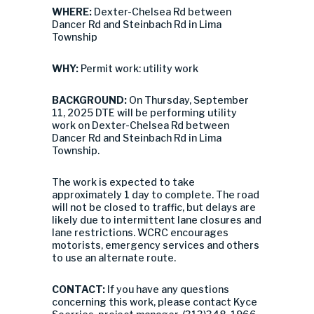
WHERE:
Dexter-Chelsea Rd between
Dancer Rd and Steinbach Rd in Lima
Township
WHY:
Permit work: utility work
BACKGROUND:
On Thursday, September
11, 2025 DTE will be performing utility
work on Dexter-Chelsea Rd between
Dancer Rd and Steinbach Rd in Lima
Township.
The work is expected to take
approximately 1 day to complete. The road
will not be closed to traffic, but delays are
likely due to intermittent lane closures and
lane restrictions. WCRC encourages
motorists, emergency services and others
to use an alternate route.
CONTACT:
If you have any questions
concerning this work, please contact Kyce