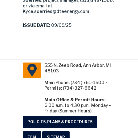
Soerries, project manager, (313)348-1966,
or via email at
Kyce.soerries@dteenergy.com
ISSUE DATE:
09/09/25
555 N. Zeeb Road, Ann Arbor, MI
48103
Main Phone: (734 ) 761-1500 •
Permits: (734) 327-6642
Main Office & Permit Hours:
6:00 a.m. to 4:30 p.m., Monday -
Friday (Summer Hours).
POLICIES, PLANS & PROCEDURES
FOIA
SITEMAP