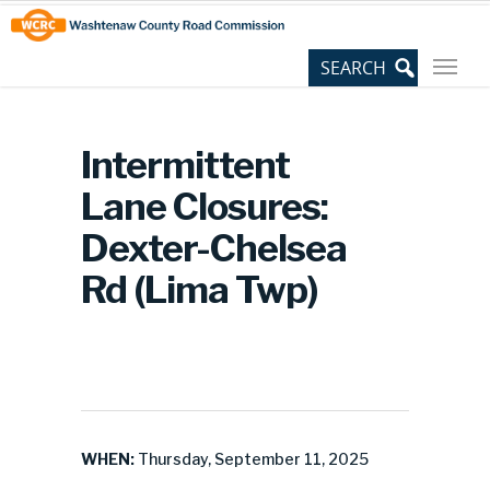
Skip
Site
to
map
Content
Intermittent
Lane Closures:
Dexter-Chelsea
Rd (Lima Twp)
WHEN:
Thursday, September 11, 2025