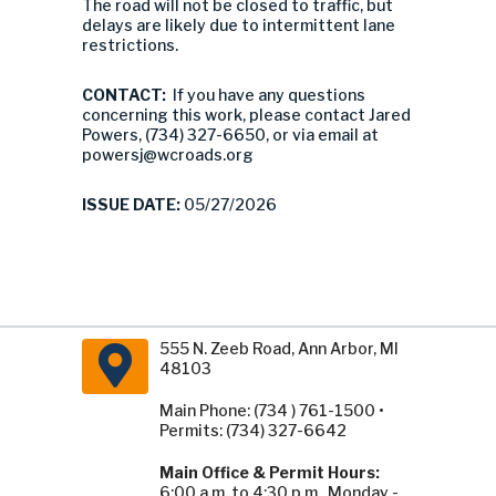
The road will not be closed to traffic, but
delays are likely due to intermittent lane
restrictions.
CONTACT:
If you have any questions
concerning this work, please contact Jared
Powers, (734) 327-6650, or via email at
powersj@wcroads.org
ISSUE DATE:
05/27/2026
555 N. Zeeb Road, Ann Arbor, MI
48103
Main Phone: (734 ) 761-1500 •
Permits: (734) 327-6642
Main Office & Permit Hours:
6:00 a.m. to 4:30 p.m., Monday -