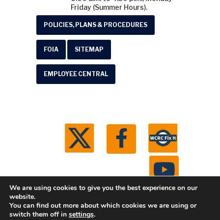
Friday (Summer Hours).
POLICIES, PLANS & PROCEDURES
FOIA
SITEMAP
EMPLOYEE CENTRAL
We are using cookies to give you the best experience on our
website.
You can find out more about which cookies we are using or
© 2026 Washtenaw County Road Commission. All
switch them off in
settings
.