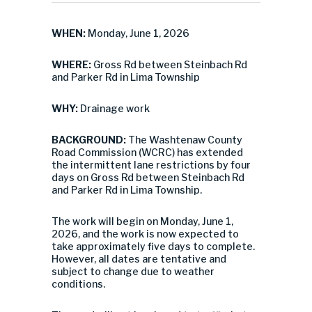
WHEN:
Monday, June 1, 2026
WHERE:
Gross Rd between Steinbach Rd
and Parker Rd in Lima Township
WHY:
Drainage work
BACKGROUND:
The Washtenaw County
Road Commission (WCRC) has extended
the intermittent lane restrictions by four
days on Gross Rd between Steinbach Rd
and Parker Rd in Lima Township.
The work will begin on Monday, June 1,
2026, and the work is now expected to
take approximately five days to complete.
However, all dates are tentative and
subject to change due to weather
conditions.