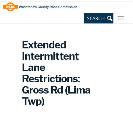
Skip
Site
to
map
Content
Extended
Intermittent
Lane
Restrictions:
Gross Rd (Lima
Twp)