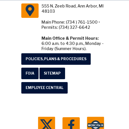
555 N. Zeeb Road, Ann Arbor, MI
48103
Main Phone: (734 ) 761-1500 •
Permits: (734) 327-6642
Main Office & Permit Hours:
6:00 a.m. to 4:30 p.m., Monday -
Friday (Summer Hours).
POLICIES, PLANS & PROCEDURES
FOIA
SITEMAP
EMPLOYEE CENTRAL