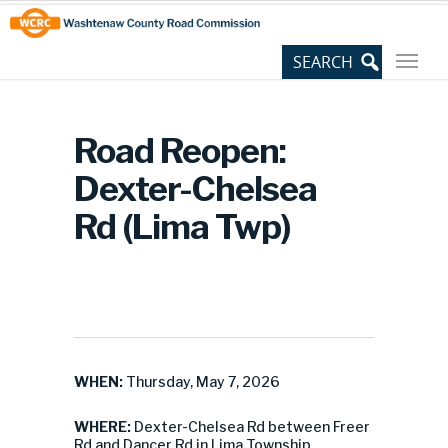
Skip
Site
to
map
Content
Road Reopen:
Dexter-Chelsea
Rd (Lima Twp)
WHEN:
Thursday, May 7, 2026
WHERE:
Dexter-Chelsea Rd between Freer
Rd and Dancer Rd in Lima Township