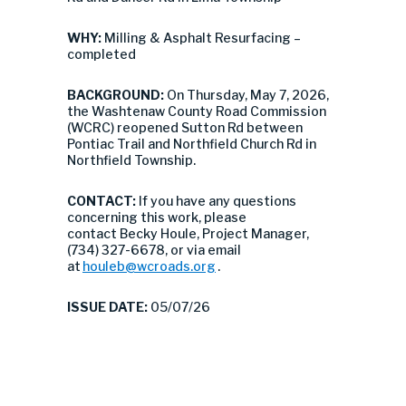
WHY:
Milling & Asphalt Resurfacing –
completed
BACKGROUND:
On Thursday, May 7, 2026,
the Washtenaw County Road Commission
(WCRC) reopened Sutton Rd between
Pontiac Trail and Northfield Church Rd in
Northfield Township.
CONTACT:
If you have any questions
concerning this work, please
contact Becky Houle, Project Manager,
(734) 327-6678, or via email
at
houleb@wcroads.org
.
ISSUE DATE:
05/07/26