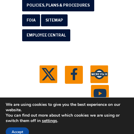
POLICIES, PLANS & PROCEDURES
FOIA
SITEMAP
EMPLOYEE CENTRAL
We are using cookies to give you the best experience on our
website.
You can find out more about which cookies we are using or
© 2026 Washtenaw County Road Commission. All
switch them off in
settings
.
rights reserved.
Michigan Web Development by
Accept
Boxcar Studio