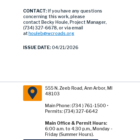
CONTACT:
If you have any questions
concerning this work, please
contact Becky Houle, Project Manager,
(734) 327-6678, or via email
at
houleb@wcroads.org
ISSUE DATE:
04/21/2026
555 N. Zeeb Road, Ann Arbor, MI
48103
Main Phone: (734 ) 761-1500 •
Permits: (734) 327-6642
Main Office & Permit Hours:
6:00 a.m. to 4:30 p.m., Monday -
Friday (Summer Hours).