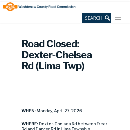
Skip
Site
to
map
Content
Road Closed:
Dexter-Chelsea
Rd (Lima Twp)
WHEN:
Monday, April 27, 2026
WHERE:
Dexter-Chelsea Rd between Freer
Rd and Dancer Rd in Lima Township