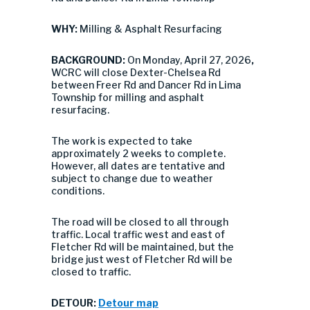
WHY:
Milling & Asphalt Resurfacing
BACKGROUND:
On Monday, April 27, 2026
,
WCRC will close Dexter-Chelsea Rd
between Freer Rd and Dancer Rd in Lima
Township for milling and asphalt
resurfacing.
The work is expected to take
approximately 2 weeks to complete.
However, all dates are tentative and
subject to change due to weather
conditions.
The road will be closed to all through
traffic. Local traffic west and east of
Fletcher Rd will be maintained, but the
bridge just west of Fletcher Rd will be
closed to traffic.
DETOUR:
Detour map