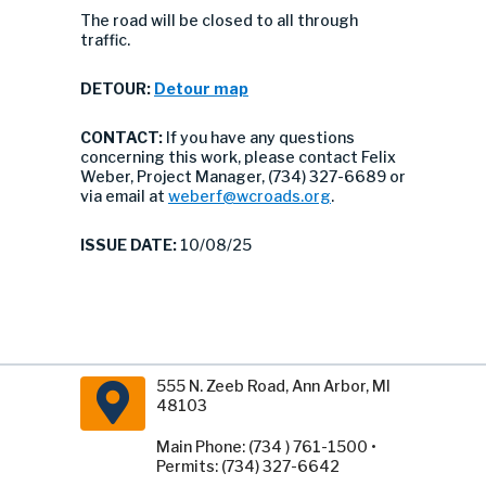
The road will be closed to all through
traffic.
DETOUR:
Detour map
CONTACT:
If you have any questions
concerning this work, please contact Felix
Weber, Project Manager, (734) 327-6689 or
via email at
weberf@wcroads.org
.
ISSUE DATE:
10/08/25
555 N. Zeeb Road, Ann Arbor, MI
48103
Main Phone: (734 ) 761-1500 •
Permits: (734) 327-6642