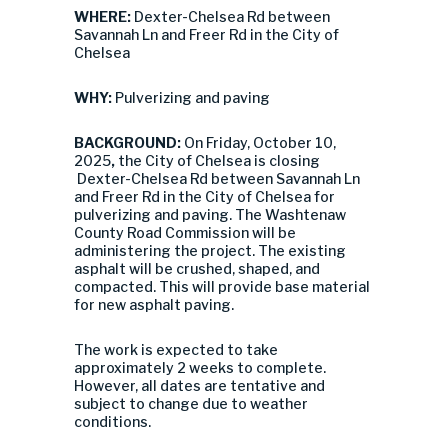
WHERE:
Dexter-Chelsea Rd between
Savannah Ln and Freer Rd in the City of
Chelsea
WHY:
Pulverizing and paving
BACKGROUND:
On Friday, October 10,
2025
,
the City of Chelsea is closing
Dexter-Chelsea Rd between Savannah Ln
and Freer Rd in the City of Chelsea for
pulverizing and paving.
The Washtenaw
County Road Commission will be
administering the project.
The existing
asphalt will be crushed, shaped, and
compacted. This will provide base material
for new asphalt paving.
The work is expected to take
approximately 2 weeks to complete.
However, all dates are tentative and
subject to change due to weather
conditions.