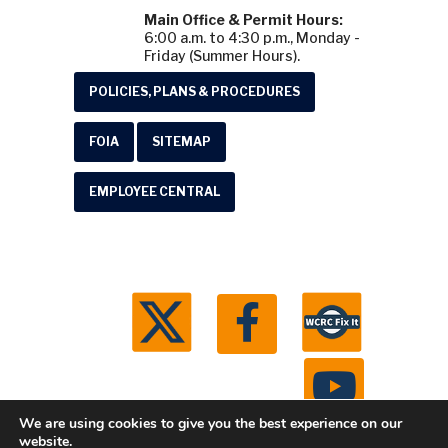
Main Office & Permit Hours:
6:00 a.m. to 4:30 p.m., Monday -
Friday (Summer Hours).
POLICIES, PLANS & PROCEDURES
FOIA
SITEMAP
EMPLOYEE CENTRAL
We are using cookies to give you the best experience on our
website.