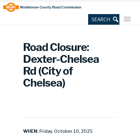
Skip
Site
to
map
Content
Road Closure:
Dexter-Chelsea
Rd (City of
Chelsea)
WHEN:
Friday, October 10, 2025