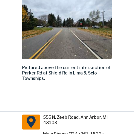
Pictured above the current intersection of
Parker Rd at Shield Rd
in Lima & Scio
Townships.
555 N. Zeeb Road, Ann Arbor, MI
48103
Main Phone: (734 ) 761-1500 •