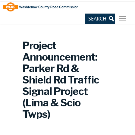
Skip
Site
to
map
Content
Project
Announcement:
Parker Rd &
Shield Rd Traffic
Signal Project
(Lima & Scio
Twps)