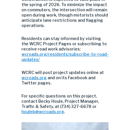
the spring of 2026. To minimize the impact
on commuters, the intersection will remain
open during work, though motorists should
anticipate lane restrictions and flagging
operations.
Residents can stay informed by visiting
the WCRC Project Pages or subscribing to
receive road work advisories:
wcroads.org/residents/subscribe-to-road-
updates/
WCRC will post project updates online at
wcroads.org
and on its Facebook and
Twitter pages.
For specific questions on this project,
contact Becky Houle, Project Manager,
Traffic & Safety, at (734) 327-6678 or
houleb@wcroads.org
.