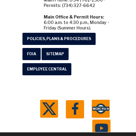
Permits: (734) 327-6642
Main Office & Permit Hours:
6:00 a.m. to 4:30 p.m., Monday -
Friday (Summer Hours).
POLICIES, PLANS & PROCEDURES
FOIA
SITEMAP
EMPLOYEE CENTRAL