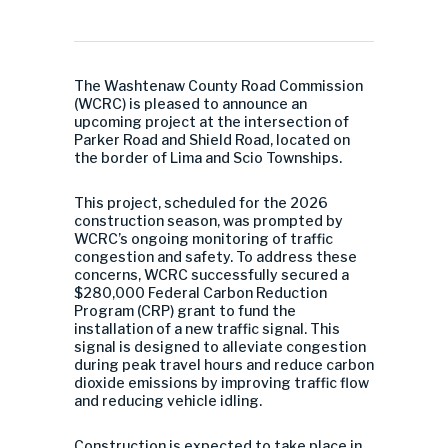
The Washtenaw County Road Commission
(WCRC) is pleased to announce an
upcoming project at the intersection of
Parker Road and Shield Road, located on
the border of Lima and Scio Townships.
This project, scheduled for the 2026
construction season, was prompted by
WCRC’s ongoing monitoring of traffic
congestion and safety. To address these
concerns, WCRC successfully secured a
$280,000 Federal Carbon Reduction
Program (CRP) grant to fund the
installation of a new traffic signal. This
signal is designed to alleviate congestion
during peak travel hours and reduce carbon
dioxide emissions by improving traffic flow
and reducing vehicle idling.
Construction is expected to take place in