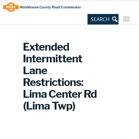
Skip
Site
to
map
Content
Extended
Intermittent
Lane
Restrictions:
Lima Center Rd
(Lima Twp)