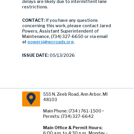
delays are likely due to intermittent lane
restrictions.
CONTACT:
If you have any questions
concerning this work, please contact Jared
Powers, Assistant Superintendent of
Maintenance, (734) 327-6650 or via email
at
powersj@wcroads.org
.
ISSUE DATE:
05/13/2026
555 N. Zeeb Road, Ann Arbor, MI
48103
Main Phone: (734 ) 761-1500 •
Permits: (734) 327-6642
Main Office & Permit Hours:
6:00 a.m. to 4:30 p.m., Monday -