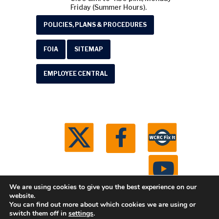
Friday (Summer Hours).
POLICIES, PLANS & PROCEDURES
FOIA
SITEMAP
EMPLOYEE CENTRAL
We are using cookies to give you the best experience on our
website.
You can find out more about which cookies we are using or
© 2026 Washtenaw County Road Commission. All
switch them off in
settings
.