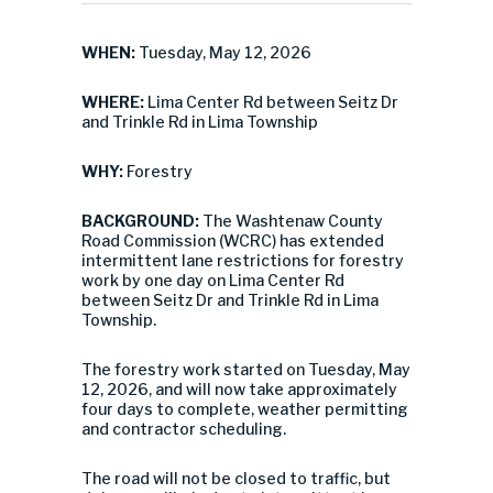
WHEN:
Tuesday, May 12, 2026
WHERE:
Lima Center Rd between Seitz Dr
and Trinkle Rd in Lima Township
WHY:
Forestry
BACKGROUND:
The Washtenaw County
Road Commission (WCRC) has extended
intermittent lane restrictions for forestry
work by one day on Lima Center Rd
between Seitz Dr and Trinkle Rd in Lima
Township.
The forestry work started on Tuesday, May
12, 2026, and will now take approximately
four days to complete, weather permitting
and contractor scheduling.
The road will not be closed to traffic, but