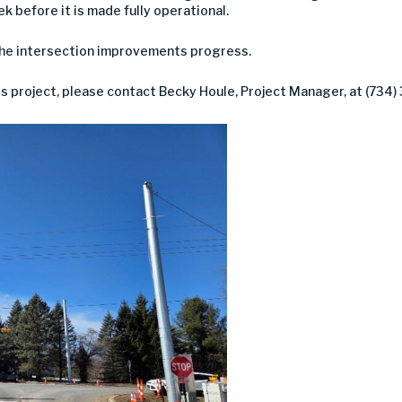
eek before it is made fully operational.
the intersection improvements progress.
is project, please contact Becky Houle, Project Manager, at (734