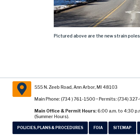
Pictured above are the new strain poles 
555 N. Zeeb Road, Ann Arbor, MI 48103
Main Phone: (734 ) 761-1500 • Permits: (734) 32
Main Office & Permit Hours:
6:00 a.m. to 4:30 p.
(Summer Hours).
POLICIES, PLANS & PROCEDURES
FOIA
SITEMAP