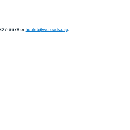
) 327-6678 or
houleb@wcroads.org
.