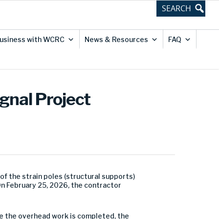
usiness with WCRC
News & Resources
FAQ
ignal Project
 the strain poles (structural supports)
 On February 25, 2026, the contractor
ce the overhead work is completed, the