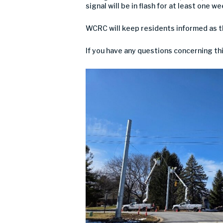
signal will be in flash for at least one w
WCRC will keep residents informed as 
If you have any questions concerning th