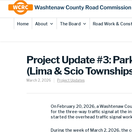
Skip
Site
to
map
Content
Home
About
The Board
Road Work & Const
Project Update #3: Park
(Lima & Scio Townships
March 2, 2026
Project Updates
On February 20, 2026, a Washtenaw Coun
for the three-way traffic signal at the 
started the overhead traffic signal work
During the week of March 2, 2026, the c