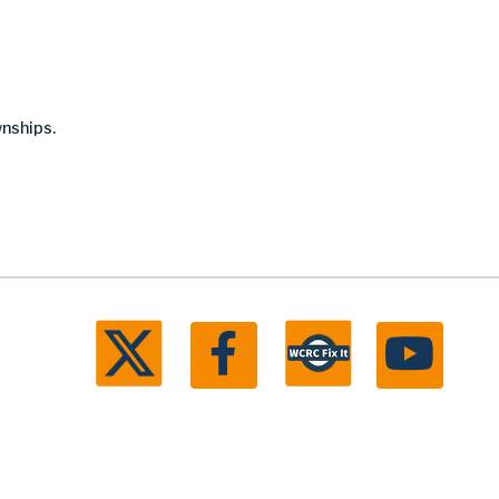
wnships.