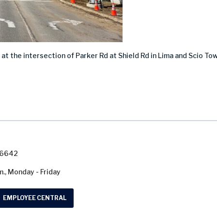
at the intersection of Parker Rd at Shield Rd in Lima and Scio To
7-6642
m., Monday - Friday
EMPLOYEE CENTRAL