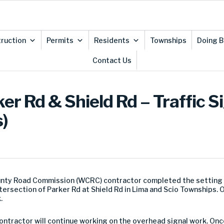
ruction
Permits
Residents
Townships
Doing B
Contact Us
er Rd & Shield Rd – Traffic S
)
ty Road Commission (WCRC) contractor completed the setting of
intersection of Parker Rd at Shield Rd in Lima and Scio Townships.
.
ontractor will continue working on the overhead signal work. On