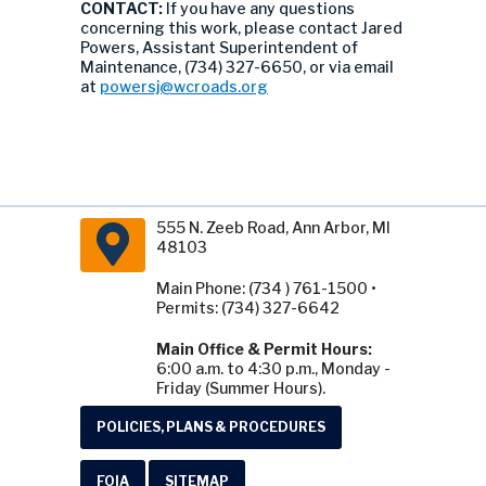
CONTACT:
If you have any questions
concerning this work, please contact Jared
Powers, Assistant Superintendent of
Maintenance, (734) 327-6650, or via email
at
powersj@wcroads.org
555 N. Zeeb Road, Ann Arbor, MI
48103
Main Phone: (734 ) 761-1500 •
Permits: (734) 327-6642
Main Office & Permit Hours:
6:00 a.m. to 4:30 p.m., Monday -
Friday (Summer Hours).
POLICIES, PLANS & PROCEDURES
FOIA
SITEMAP