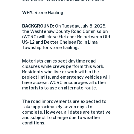
WHY:
Stone Hauling
BACKGROUND:
On Tuesday, July 8, 2025,
the Washtenaw County Road Commission
(WCRC) will close Fletcher Rd between Old
US-12 and Dexter Chelsea Rd in Lima
Township for stone hauling.
Motorists can expect daytime road
closures while crews perform this work.
Residents who live or work within the
project limits, and emergency vehicles will
have access. WCRC encourages all other
motorists to use an alternate route.
The road improvements are expected to
take approximately seven days to
complete. However, all dates are tentative
and subject to change due to weather
conditions.