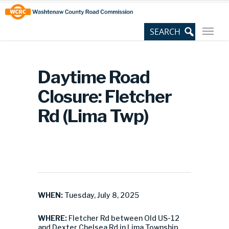
Skip
Site
to
map
Content
Daytime Road
Closure: Fletcher
Rd (Lima Twp)
WHEN:
Tuesday, July 8, 2025
WHERE:
Fletcher Rd between Old US-12
and Dexter Chelsea Rd in Lima Township