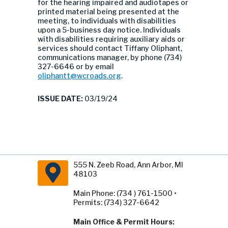
for the hearing impaired and audiotapes or
printed material being presented at the
meeting, to individuals with disabilities
upon a 5-business day notice. Individuals
with disabilities requiring auxiliary aids or
services should contact Tiffany Oliphant,
communications manager, by phone (734)
327-6646 or by email
oliphantt@wcroads.org
.
ISSUE DATE:
03/19/24
555 N. Zeeb Road, Ann Arbor, MI
48103
Main Phone: (734 ) 761-1500 •
Permits: (734) 327-6642
Main Office & Permit Hours: