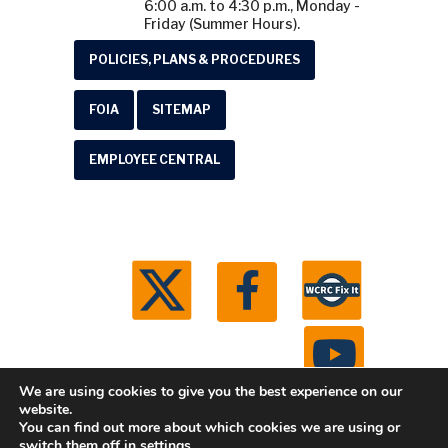
6:00 a.m. to 4:30 p.m., Monday -
Friday (Summer Hours).
POLICIES, PLANS & PROCEDURES
FOIA
SITEMAP
EMPLOYEE CENTRAL
We are using cookies to give you the best experience on our
website.
You can find out more about which cookies we are using or
© 2026 Washtenaw County Road Commission. All
switch them off in
settings
.