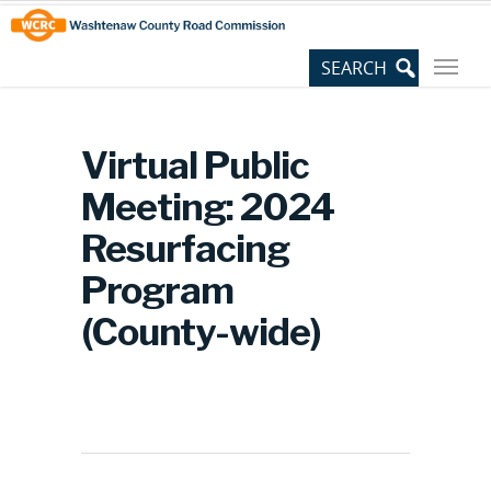
Skip
Site
to
map
Content
Virtual Public
Meeting: 2024
Resurfacing
Program
(County-wide)