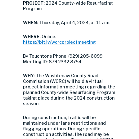
PROJECT:
2024 County-wide Resurfacing
Program
WHEN:
Thursday, April 4, 2024, at 11 a.m.
WHERE:
Online:
https://bit.ly/wcrcprojectmeeting
By Touchtone Phone: (929) 205-6099,
Meeting ID: 879 2332 8754
WHY:
The Washtenaw County Road
Commission (WCRC) will hold a virtual
project information meeting regarding the
planned County-wide Resurfacing Program
taking place during the 2024 construction
season.
During construction, traffic will be
maintained under lane restrictions and
flagging operations. During specific
construction activities, the road may be