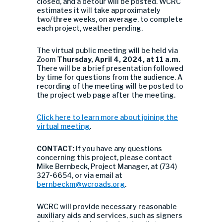
closed, and a detour will be posted. WCRC
estimates it will take approximately
two/three weeks, on average, to complete
each project, weather pending.
The virtual public meeting will be held via
Zoom
Thursday, April 4, 2024, at 11 a.m.
There will be a brief presentation followed
by time for questions from the audience. A
recording of the meeting will be posted to
the project web page after the meeting.
Click here to learn more about joining the
virtual meeting
.
CONTACT:
If you have any questions
concerning this project, please contact
Mike Bernbeck, Project Manager, at (734)
327-6654, or via email at
bernbeckm@wcroads.org
.
WCRC will provide necessary reasonable
auxiliary aids and services, such as signers