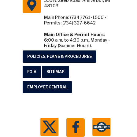
555 N. Zeeb Road, Ann Arbor, MI
48103
Main Phone: (734 ) 761-1500 •
Permits: (734) 327-6642
Main Office & Permit Hours:
6:00 a.m. to 4:30 p.m., Monday -
Friday (Summer Hours).
POLICIES, PLANS & PROCEDURES
FOIA
SITEMAP
EMPLOYEE CENTRAL