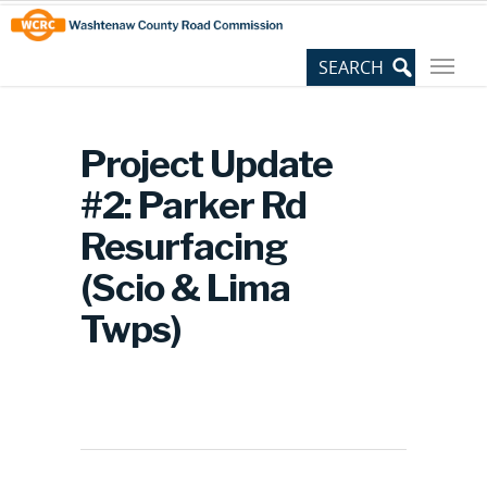
Skip
Site
to
map
Content
Project Update
#2: Parker Rd
Resurfacing
(Scio & Lima
Twps)