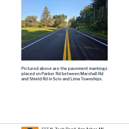
Pictured above are the pavement markings
placed on Parker Rd between Marshall Rd
and Shield Rd in Scio and Lima Townships.