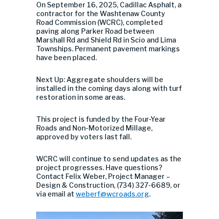
On September 16, 2025, Cadillac Asphalt, a
contractor for the Washtenaw County
Road Commission (WCRC), completed
paving along Parker Road between
Marshall Rd and Shield Rd in Scio and Lima
Townships. Permanent pavement markings
have been placed.
Next Up: Aggregate shoulders will be
installed in the coming days along with turf
restoration in some areas.
This project is funded by the Four-Year
Roads and Non-Motorized Millage,
approved by voters last fall.
WCRC will continue to send updates as the
project progresses. Have questions?
Contact Felix Weber, Project Manager –
Design & Construction, (734) 327-6689, or
via email at
weberf@wcroads.org
.