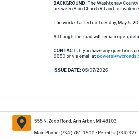
BACKGROUND:
The Washtenaw County R
between Scio Church Rd and Jerusalem R
The work started on Tuesday, May 5, 20
Although the road will remain open, dela
CONTACT
: If you have any questions 
6650 or via email at
powersj@wcroads.
ISSUE DATE:
05/07/2026
555 N. Zeeb Road, Ann Arbor, MI 48103
Main Phone: (734 ) 761-1500 • Permits: (734) 32