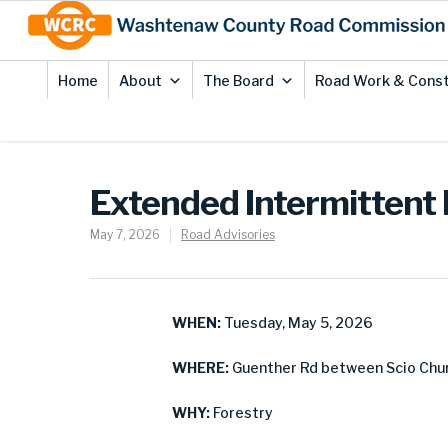
Skip
Site
to
map
Content
Home
About
The Board
Road Work & Const
Extended Intermittent 
May 7, 2026
Road Advisories
WHEN:
Tuesday, May 5, 2026
WHERE:
Guenther Rd between Scio Chur
WHY:
Forestry