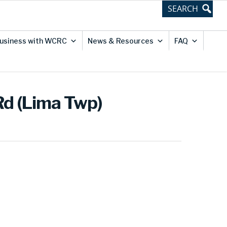
usiness with WCRC
News & Resources
FAQ
Rd (Lima Twp)