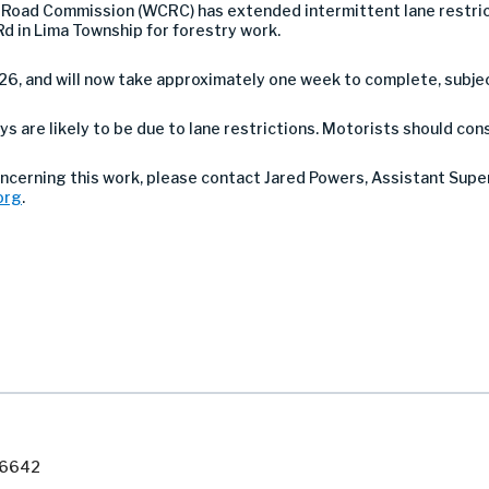
oad Commission (WCRC) has extended intermittent lane restrict
d in Lima Township for forestry work.
26, and will now take approximately one week to complete, subje
ys are likely to be due to lane restrictions. Motorists should con
concerning this work, please contact Jared Powers, Assistant Sup
org
.
7-6642