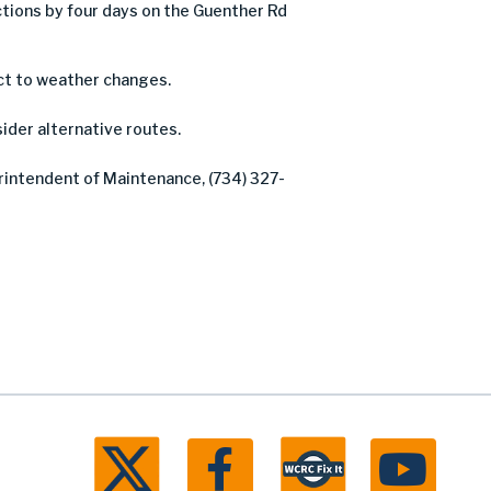
ions by four days on the Guenther Rd
ct to weather changes.
sider alternative routes.
erintendent of Maintenance, (734) 327-