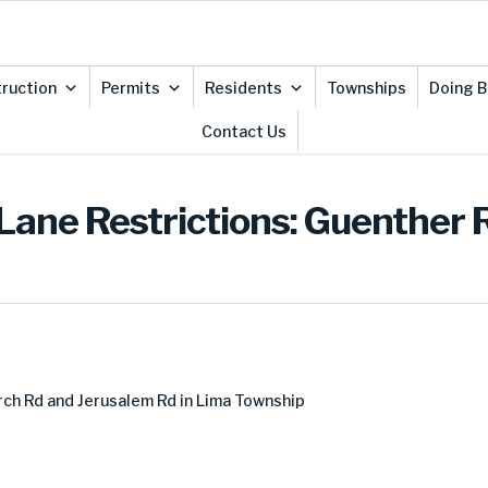
ruction
Permits
Residents
Townships
Doing B
Contact Us
Lane Restrictions: Guenther 
ch Rd and Jerusalem Rd in Lima Township