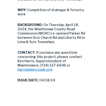
WHY:
Completion of drainage & forestry
work
BACKGROUND:
On Thursday, April 18,
2024, the Washtenaw County Road
Commission (WCRC) re-opened Parker Rd
between Scio Church Rd and Liberty Rd in
Lima & Scio Townships.
CONTACT:
If you have any questions
concerning this project, please contact
Ken Harris, Superintendent of
Maintenance, (734) 327-6696 or
harrisk@wcroads.org
ISSUE DATE:
04/18/24