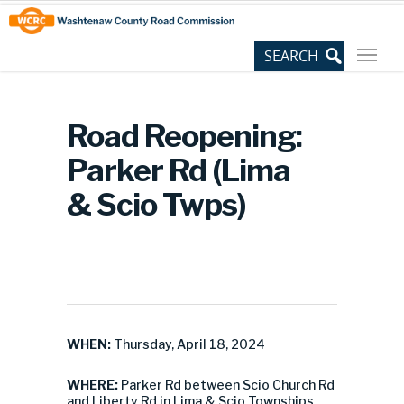
Skip
Site
to
map
Content
Road Reopening:
Parker Rd (Lima
& Scio Twps)
WHEN:
Thursday, April 18, 2024
WHERE:
Parker Rd between Scio Church Rd
and Liberty Rd in Lima & Scio Townships