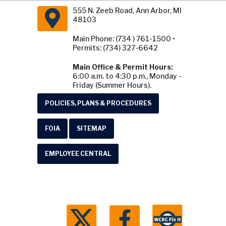
555 N. Zeeb Road, Ann Arbor, MI
48103
Main Phone: (734 ) 761-1500 •
Permits: (734) 327-6642
Main Office & Permit Hours:
6:00 a.m. to 4:30 p.m., Monday -
Friday (Summer Hours).
POLICIES, PLANS & PROCEDURES
FOIA
SITEMAP
EMPLOYEE CENTRAL