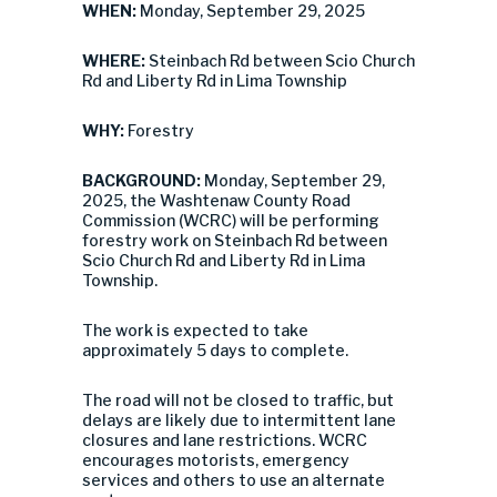
WHEN:
Monday, September 29, 2025
WHERE:
Steinbach Rd between Scio Church
Rd and Liberty Rd in Lima Township
WHY:
Forestry
BACKGROUND:
Monday, September 29,
2025, the Washtenaw County Road
Commission (WCRC) will be performing
forestry work on Steinbach Rd between
Scio Church Rd and Liberty Rd in Lima
Township.
The work is expected to take
approximately 5 days to complete.
The road will not be closed to traffic, but
delays are likely due to intermittent lane
closures and lane restrictions. WCRC
encourages motorists, emergency
services and others to use an alternate