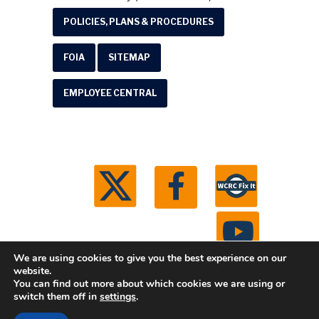
POLICIES, PLANS & PROCEDURES
FOIA
SITEMAP
EMPLOYEE CENTRAL
We are using cookies to give you the best experience on our
website.
You can find out more about which cookies we are using or
© 2026 Washtenaw County Road Commission. All
switch them off in
settings
.
rights reserved.
Michigan Web Development by