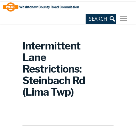
Skip
Site
to
map
Content
Intermittent
Lane
Restrictions:
Steinbach Rd
(Lima Twp)