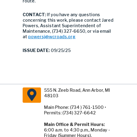
route.
CONTACT:
If you have any questions
concerning this work, please contact Jared
Powers, Assistant Superintendent of
Maintenance, (734) 327-6650, or via email
at
powersj@wcroads.org
ISSUE DATE:
09/25/25
555 N. Zeeb Road, Ann Arbor, MI
48103
Main Phone: (734 ) 761-1500 •
Permits: (734) 327-6642
Main Office & Permit Hours:
6:00 a.m. to 4:30 p.m., Monday -
Friday (Summer Hours).