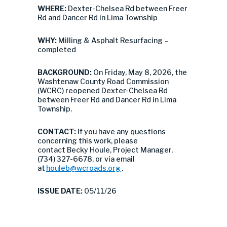
WHERE:
Dexter-Chelsea Rd between Freer
Rd and Dancer Rd in Lima Township
WHY:
Milling & Asphalt Resurfacing –
completed
BACKGROUND:
On Friday, May 8, 2026, the
Washtenaw County Road Commission
(WCRC) reopened Dexter-Chelsea Rd
between Freer Rd and Dancer Rd in Lima
Township.
CONTACT:
If you have any questions
concerning this work, please
contact Becky Houle, Project Manager,
(734) 327-6678, or via email
at
houleb@wcroads.org
.
ISSUE DATE:
05/11/26