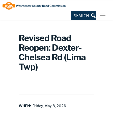
Skip
Site
to
map
Content
Revised Road
Reopen: Dexter-
Chelsea Rd (Lima
Twp)
WHEN:
Friday, May 8, 2026