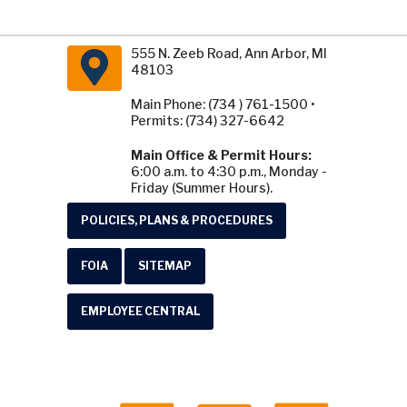
555 N. Zeeb Road, Ann Arbor, MI
48103
Main Phone: (734 ) 761-1500 •
Permits: (734) 327-6642
Main Office & Permit Hours:
6:00 a.m. to 4:30 p.m., Monday -
Friday (Summer Hours).
POLICIES, PLANS & PROCEDURES
FOIA
SITEMAP
EMPLOYEE CENTRAL