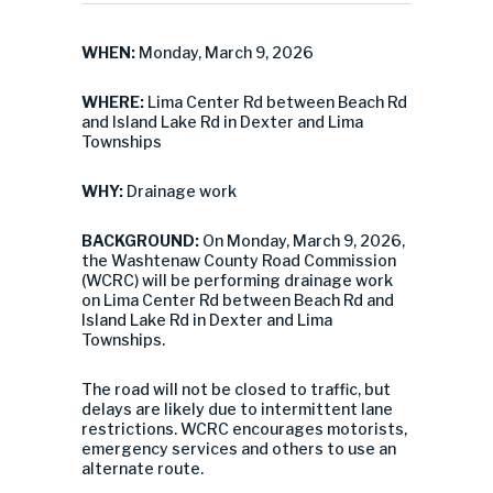
WHEN:
Monday, March 9, 2026
WHERE:
Lima Center Rd between Beach Rd
and Island Lake Rd in Dexter and Lima
Townships
WHY:
Drainage work
BACKGROUND:
On Monday, March 9, 2026,
the Washtenaw County Road Commission
(WCRC) will be performing drainage work
on Lima Center Rd between Beach Rd and
Island Lake Rd in Dexter and Lima
Townships.
The road will not be closed to traffic, but
delays are likely due to intermittent lane
restrictions. WCRC encourages motorists,
emergency services and others to use an
alternate route.