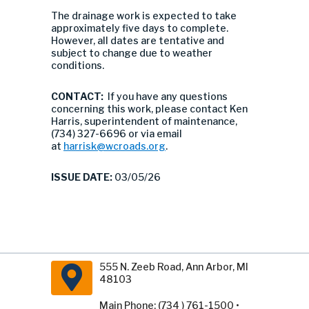
The drainage work is expected to take
approximately five days to complete.
However, all dates are tentative and
subject to change due to weather
conditions.
CONTACT:
If you have any questions
concerning this work, please contact Ken
Harris, superintendent of maintenance,
(734) 327-6696 or via email
at
harrisk@wcroads.org
.
ISSUE DATE:
03/05/26
555 N. Zeeb Road, Ann Arbor, MI
48103
Main Phone: (734 ) 761-1500 •