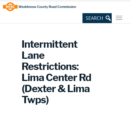
Skip
Site
to
map
Content
Intermittent
Lane
Restrictions:
Lima Center Rd
(Dexter & Lima
Twps)