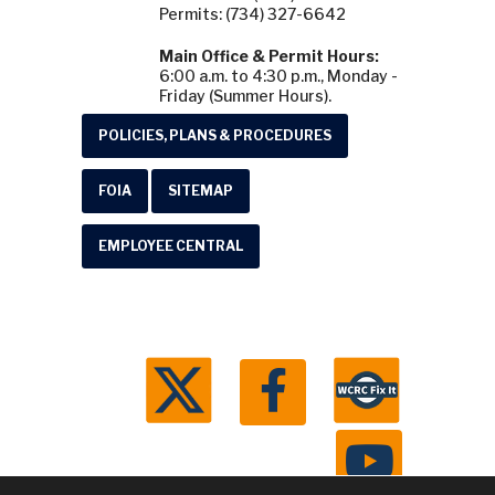
Permits: (734) 327-6642
Main Office & Permit Hours:
6:00 a.m. to 4:30 p.m., Monday -
Friday (Summer Hours).
POLICIES, PLANS & PROCEDURES
FOIA
SITEMAP
EMPLOYEE CENTRAL