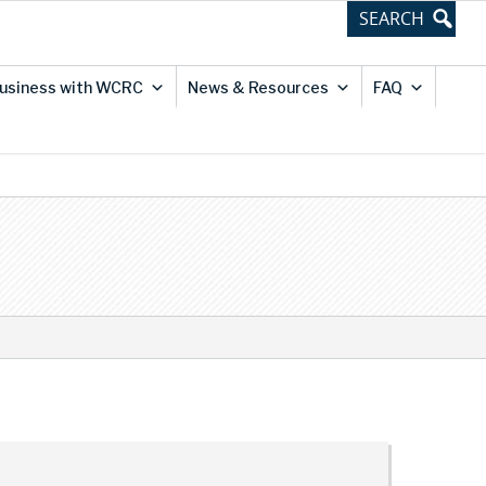
usiness with WCRC
News & Resources
FAQ