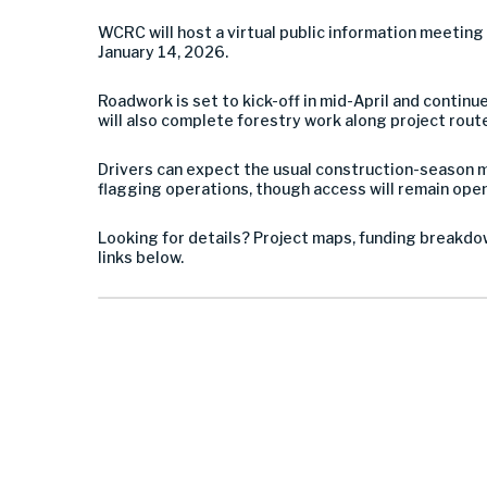
WCRC will host a virtual public information meetin
January 14, 2026.
Roadwork is set to kick-off in mid-April and continu
will also complete forestry work along project rout
Drivers can expect the usual construction-season mi
flagging operations, though access will remain open 
Looking for details? Project maps, funding breakdow
links below.