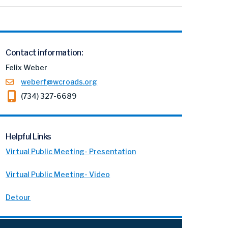
Contact information:
Felix Weber
weberf@wcroads.org
(734) 327-6689
Helpful Links
Virtual Public Meeting- Presentation
Virtual Public Meeting- Video
Detour