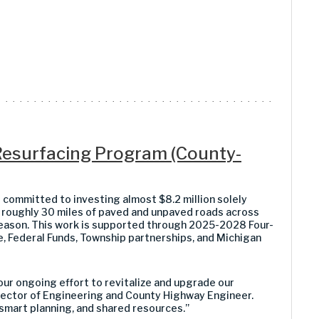
esurfacing Program (County-
ommitted to investing almost $8.2 million solely
roughly 30 miles of paved and unpaved roads across
ason. This work is supported through 2025-2028 Four-
 Federal Funds, Township partnerships, and Michigan
ur ongoing effort to revitalize and upgrade our
Director of Engineering and County Highway Engineer.
mart planning, and shared resources.”