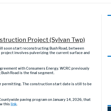
truction Project (Sylvan Twp)
l soon start reconstructing Bush Road, between
 project involves pulverizing the current surface and
t agreement with Consumers Energy. WCRC previously
Bush Road is the final segment.
ermitting. The construction start date is still to be
Countywide paving program on January 14, 2026, that
ew this
link
.