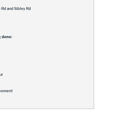
 Rd and Sibley Rd
g done:
ur
eement