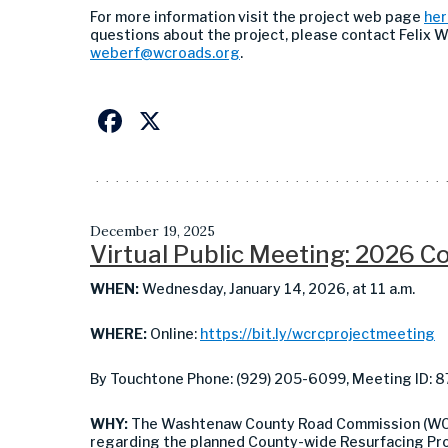
For more information visit the project web page
her
questions about the project, please contact Felix 
weberf@wcroads.org
.
Facebook
X
December 19, 2025
Virtual Public Meeting: 2026 
WHEN:
Wednesday, January 14, 2026, at 11 a.m.
WHERE:
Online:
https://bit.ly/wcrcprojectmeeting
By Touchtone Phone: (929) 205-6099, Meeting ID: 
WHY:
The Washtenaw County Road Commission (WCRC)
regarding the planned County-wide Resurfacing Pr