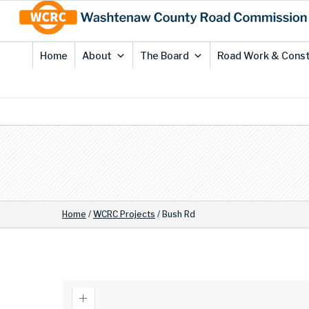
Skip
Site
to
map
Content
Home
About
The Board
Road Work & Const
Home
/
WCRC Projects
/
Bush Rd