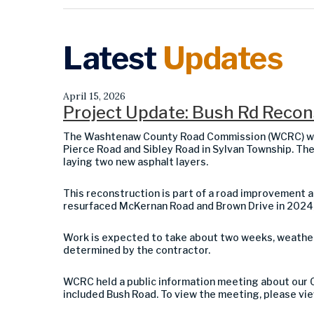
Latest
Updates
April 15, 2026
Project Update: Bush Rd Recons
The Washtenaw County Road Commission (WCRC) wil
Pierce Road and Sibley Road in Sylvan Township. The
laying two new asphalt layers.
This reconstruction is part of a road improvemen
resurfaced McKernan Road and Brown Drive in 2024; 
Work is expected to take about two weeks, weather p
determined by the contractor.
WCRC held a public information meeting about our 
included Bush Road. To view the meeting, please vi