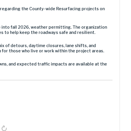
g regarding the County-wide Resurfacing projects on
e into fall 2026, weather permitting. The organization
es to help keep the roadways safe and resilient.
x of detours, daytime closures, lane shifts, and
for those who live or work within the project areas.
ns, and expected traffic impacts are available at the