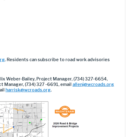
org
. Residents can subscribe to road work advisories
elix Weber-Bailey, Project Manager, (734) 327-6654,
ject Manager, (734) 327 -6691, email
allenj@wcroads.org
ail
harrisk@wcroads.org
.