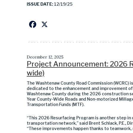
ISSUE DATE:
12/19/25
Facebook
X
December 12, 2025
Project Announcement: 2026 R
wide)
The Washtenaw County Road Commission (WCRC) is c
dedicated to the enhancement and improvement of 
Washtenaw County during the 2026 construction se
Year County-Wide Roads and Non-motorized Millage,
Transportation Funds (MTF).
“This 2026 Resurfacing Program is another step in o
transportation network,” said Brent Schlack, P.E., 
“These improvements happen thanks to teamwork, s