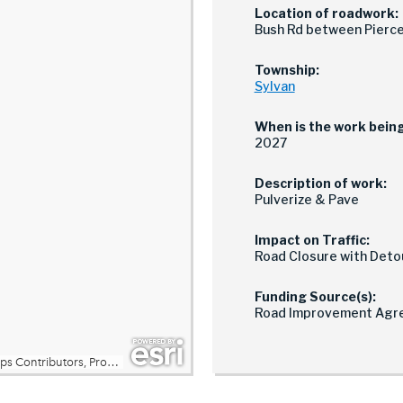
Location of roadwork:
Bush Rd between Pierce
Township:
Sylvan
When is the work bein
2027
Description of work:
Pulverize & Pave
Impact on Traffic:
Road Closure with Deto
Funding Source(s):
Road Improvement Agr