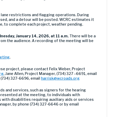
r lane restrictions and flagging operations. During
losed, and a detour will be posted. WCRC estimates it
e, to complete each project, weather pending.
nesday, January 14, 2026, at 11 a.m.
There will be a
rom the audience. A recording of the meeting will be
eeting
.
ese project, please contact
Felix Weber, Project
rg
,
Jane Allen
, Project Manager, (734) 327 –
669
1
,
email
, (734) 327-6696, email
harrisk@wcroads.org
ds and services, such as signers for the hearing
resented at the meeting, to individuals with
 with disabilities requiring auxiliary aids or services
anager, by phone (734) 327-6646 or by email