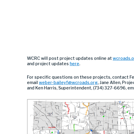
WCRC will post project updates online at
wcroads.
and project updates
here
.
For specific questions on these projects, contact F
email
weber-baileyf@wcroads.org
, Jane Allen, Pro
and Ken Harris, Superintendent, (734) 327-6696, em