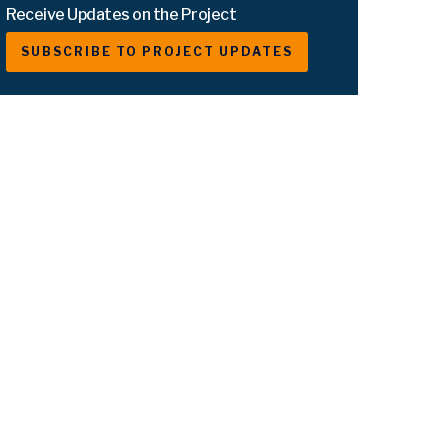
Receive Updates on the Project
SUBSCRIBE TO PROJECT UPDATES