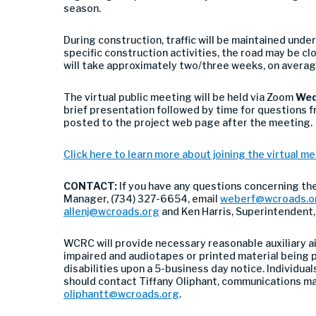
season.
During construction, traffic will be maintained unde
specific construction activities, the road may be c
will take approximately two/three weeks, on averag
The virtual public meeting will be held via Zoom
Wed
brief presentation followed by time for questions f
posted to the project web page after the meeting.
Click here to learn more about joining the virtual m
CONTACT:
If you have any questions concerning th
Manager, (734) 327-6654, email
weberf@wcroads.o
allenj@wcroads.org
and Ken Harris, Superintendent
WCRC will provide necessary reasonable auxiliary ai
impaired and audiotapes or printed material being p
disabilities upon a 5-business day notice. Individuals
should contact Tiffany Oliphant, communications m
oliphantt@wcroads.org
.