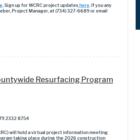
e
. Sign up for WCRC project updates
here
. If you any
Weber, Project Manager, at (734) 327-6689 or email
Countywide Resurfacing Program
879 2332 8754
 will hold a virtual project information meeting
ogram taking place during the 2026 construction