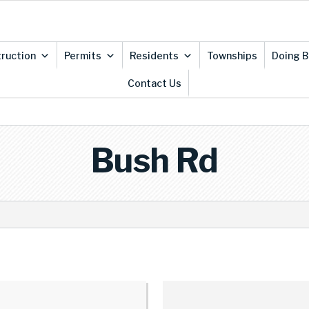
ruction
Permits
Residents
Townships
Doing B
Contact Us
Bush Rd