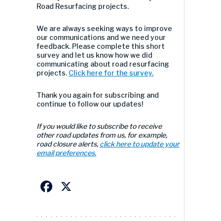
Road Resurfacing projects.
We are always seeking ways to improve
our communications and we need your
feedback. Please complete this short
survey and let us know how we did
communicating about road resurfacing
projects.
Click here for the survey.
Thank you again for subscribing and
continue to follow our updates!
If you would like to subscribe to receive
other road updates from us, for example,
road closure alerts,
click here to update your
email preferences.
Facebook
X