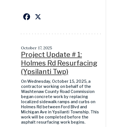
Facebook
X
October 17, 2025
Project Update # 1:
Holmes Rd Resurfacing
(Ypsilanti Twp)
On Wednesday, October 15, 2025, a
contractor working on behalf of the
Washtenaw County Road Commission
began concrete work by replacing
localized sidewalk ramps and curbs on
Holmes Rd between Ford Blvd and
Michigan Ave in Ypsilanti Township. This
work will be completed before the
asphalt resurfacing work begins.