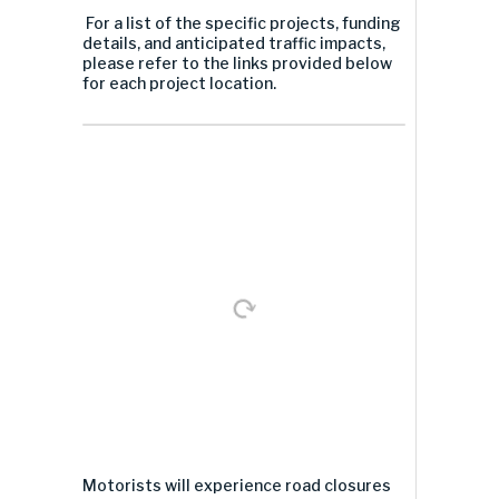
For a list of the specific projects, funding
details, and anticipated traffic impacts,
please refer to the links provided below
for each project location.
Motorists will experience road closures