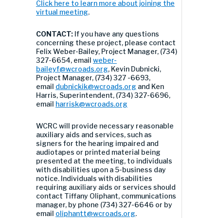
Click here to learn more about joining the
virtual meeting
.
CONTACT:
If you have any questions
concerning these project, please contact
Felix Weber-Bailey, Project Manager, (734)
327-6654, email
weber-
baileyf@wcroads.org
, Kevin Dubnicki,
Project Manager, (734) 327 -6693,
email
dubnickik@wcroads.org
and Ken
Harris, Superintendent, (734) 327-6696,
email
harrisk@wcroads.org
WCRC will provide necessary reasonable
auxiliary aids and services, such as
signers for the hearing impaired and
audiotapes or printed material being
presented at the meeting, to individuals
with disabilities upon a 5-business day
notice. Individuals with disabilities
requiring auxiliary aids or services should
contact Tiffany Oliphant, communications
manager, by phone (734) 327-6646 or by
email
oliphantt@wcroads.org
.