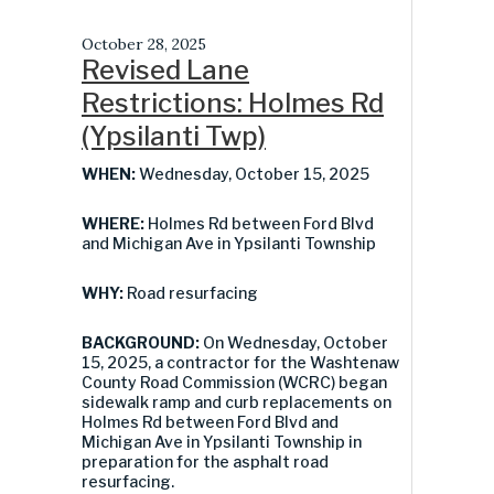
October 28, 2025
Revised Lane
Restrictions: Holmes Rd
(Ypsilanti Twp)
WHEN:
Wednesday, October 15, 2025
WHERE:
Holmes Rd between Ford Blvd
and Michigan Ave in Ypsilanti Township
WHY:
Road resurfacing
BACKGROUND:
On Wednesday, October
15, 2025, a contractor for the Washtenaw
County Road Commission (WCRC) began
sidewalk ramp and curb replacements on
Holmes Rd between Ford Blvd and
Michigan Ave in Ypsilanti Township in
preparation for the asphalt road
resurfacing.