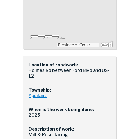
Location of roadwork:
Holmes Rd between Ford Blvd and US-
12
Township:
Ypsilanti
When is the work being done:
2025
Description of work:
Mill & Resurfacing