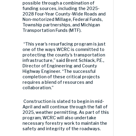
possible through a combination of
funding sources, including the 2025-
2028 Four-Year County-Wide Roads and
Non-motorized Millage, Federal Funds,
Township partnerships, and Michigan
Transportation Funds (MTF).
“This year’s resurfacing program is just
one of the ways WCRC is committed to
protecting the county’s transportation
infrastructure,” said Brent Schlack, P.E.,
Director of Engineering and County
Highway Engineer. “The successful
completion of these critical projects
requires a blend of resources and
collaboration.”
Construction is slated to begin in mid-
April and will continue through the fall of
2025, weather permitting. As part of this
program, WCRC will also undertake
necessary forestry work to maintain the
safety and integrity of the roadways.