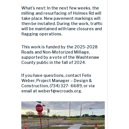
What’s next: In the next few weeks, the
milling and resurfacing of Holmes Rd will
take place. New pavement markings will
then be installed. During the work, traffic
will be maintained with lane closures and
flagging operations.
This work is funded by the 2025-2028
Roads and Non-Motorized Millage,
supported by a vote of the Washtenaw
County public in the fall of 2024.
If you have questions, contact Felix
Weber, Project Manager – Design &
Construction, (734) 327- 6689, or via
email at
weberf@wcroads.org
.