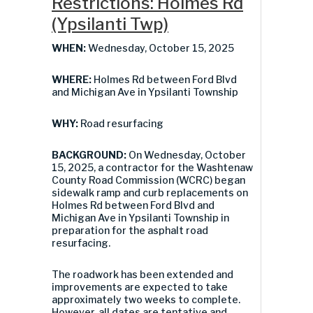
Restrictions: Holmes Rd
(Ypsilanti Twp)
WHEN:
Wednesday, October 15, 2025
WHERE:
Holmes Rd between Ford Blvd
and Michigan Ave in Ypsilanti Township
WHY:
Road resurfacing
BACKGROUND:
On Wednesday, October
15, 2025, a contractor for the Washtenaw
County Road Commission (WCRC) began
sidewalk ramp and curb replacements on
Holmes Rd between Ford Blvd and
Michigan Ave in Ypsilanti Township in
preparation for the asphalt road
resurfacing.
The roadwork has been extended and
improvements are expected to take
approximately two weeks to complete.
However, all dates are tentative and