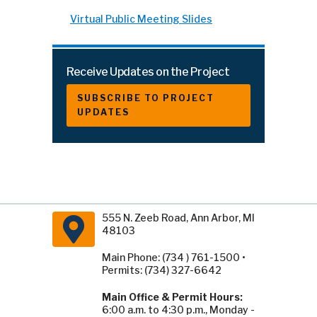
Virtual Public Meeting Slides
Receive Updates on the Project
SUBSCRIBE TO PROJECT
UPDATES
555 N. Zeeb Road, Ann Arbor, MI
48103
Main Phone: (734 ) 761-1500 •
Permits: (734) 327-6642
Main Office & Permit Hours:
6:00 a.m. to 4:30 p.m., Monday -