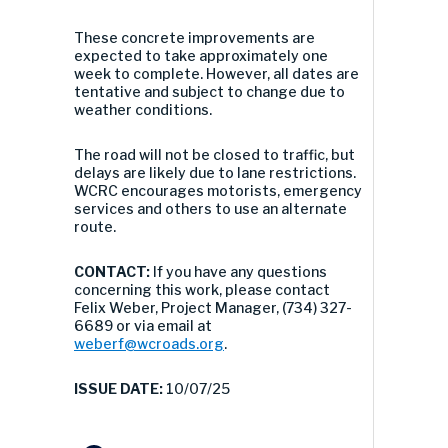
These concrete improvements are
expected to take approximately one
week to complete. However, all dates are
tentative and subject to change due to
weather conditions.
The road will not be closed to traffic, but
delays are likely due to lane restrictions.
WCRC encourages motorists, emergency
services and others to use an alternate
route.
CONTACT:
If you have any questions
concerning this work, please contact
Felix Weber, Project Manager, (734) 327-
6689 or via email at
weberf@wcroads.org
.
ISSUE DATE:
10/07/25