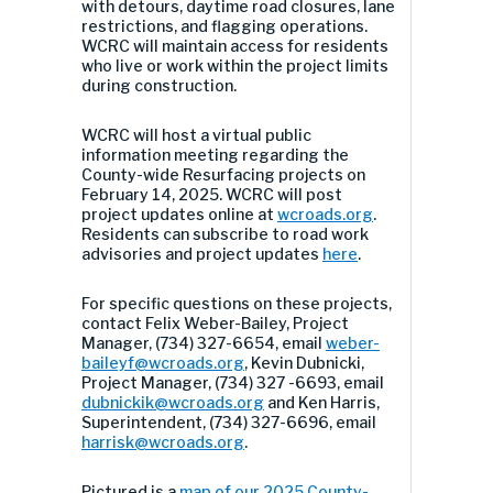
with detours, daytime road closures, lane
restrictions, and flagging operations.
WCRC will maintain access for residents
who live or work within the project limits
during construction.
WCRC will host a virtual public
information meeting regarding the
County-wide Resurfacing projects on
February 14, 2025. WCRC will post
project updates online at
wcroads.org
.
Residents can subscribe to road work
advisories and project updates
here
.
For specific questions on these projects,
contact Felix Weber-Bailey, Project
Manager, (734) 327-6654, email
weber-
baileyf@wcroads.org
, Kevin Dubnicki,
Project Manager, (734) 327 -6693, email
dubnickik@wcroads.org
and Ken Harris,
Superintendent, (734) 327-6696, email
harrisk@wcroads.org
.
Pictured is a
map of our 2025 County-