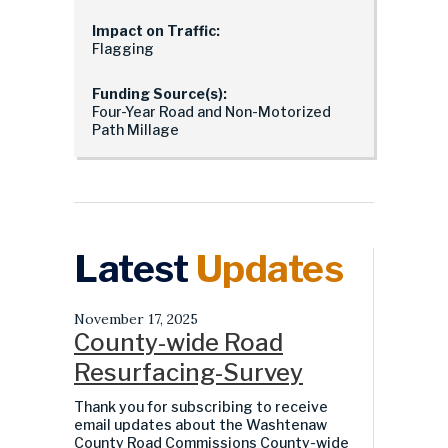
Impact on Traffic:
Flagging
Funding Source(s):
Four-Year Road and Non-Motorized
Path Millage
Latest
Updates
November 17, 2025
County-wide Road
Resurfacing-Survey
Thank you for subscribing to receive
email updates about the Washtenaw
County Road Commissions County-wide