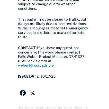
subject to change due to weather
conditions.
The road will not be closed to traffic, but
delays are likely due to lane restrictions.
WCRC encourages motorists, emergency
services and others to use an alternate
route.
CONTACT:
If you have any questions
concerning this work, please contact
Felix Weber, Project Manager, (734) 327-
6689 or via email at
weberf@wcroads.org
.
ISSUE DATE:
10/17/25
Facebook
X