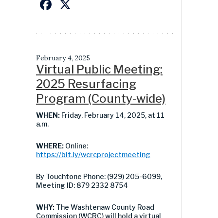
Facebook
X
February 4, 2025
Virtual Public Meeting:
2025 Resurfacing
Program (County-wide)
WHEN:
Friday, February 14, 2025, at 11
a.m.
WHERE:
Online:
https://bit.ly/wcrcprojectmeeting
By Touchtone Phone: (929) 205-6099,
Meeting ID: 879 2332 8754
WHY:
The Washtenaw County Road
Commission (WCRC) will hold a virtual