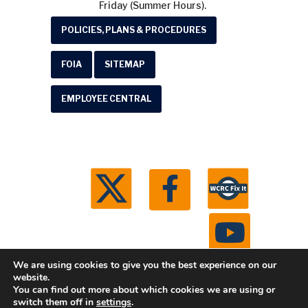
Friday (Summer Hours).
POLICIES, PLANS & PROCEDURES
FOIA
SITEMAP
EMPLOYEE CENTRAL
We are using cookies to give you the best experience on our
website.
You can find out more about which cookies we are using or
© 2026 Washtenaw County Road Commission. All
switch them off in
settings
.
rights reserved.
Michigan Web Development by