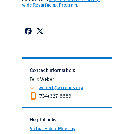
wide Resurfacing Program
.
Facebook
X
Contact information:
Felix Weber
weberf@wcroads.org
(734) 327-6689
Helpful Links
Virtual Public Meeting