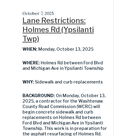
October 7, 2025
Lane Restrictions:
Holmes Rd (Ypsilanti
Twp)
WHEN:
Monday, October 13, 2025
WHERE:
Holmes Rd between Ford Blvd
and Michigan Ave in Ypsilanti Township
WHY:
Sidewalk and curb replacements
BACKGROUND:
On Monday, October 13,
2025, a contractor for the Washtenaw
County Road Commission (WCRC) will
begin concrete sidewalk and curb
replacements on Holmes Rd between
Ford Blvd and Michigan Ave in Ypsilanti
Township. This work is in preparation for
the asphalt resurfacing of Holmes Rd.