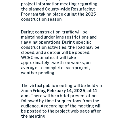
project information meeting regarding
the planned County-wide Resurfacing
Program taking place during the 2025
construction season.
During construction, traffic will be
maintained under lane restrictions and
flagging operations. During specific
construction activities, the road may be
closed, and a detour will be posted.
WCRC estimates it will take
approximately two/three weeks, on
average, to complete each project,
weather pending.
The virtual public meeting will be held via
Zoom
Friday, February 14, 2025, at 11
a.m.
There will be a brief presentation
followed by time for questions from the
audience. A recording of the meeting will
be posted to the project web page after
the meeting.