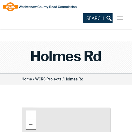
Skip
Site
to
map
Content
Holmes Rd
Home
/
WCRC Projects
/
Holmes Rd