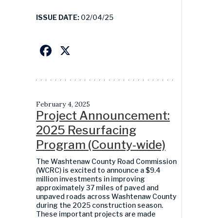
ISSUE DATE:
02/04/25
Facebook
X
February 4, 2025
Project Announcement:
2025 Resurfacing
Program (County-wide)
The Washtenaw County Road Commission
(WCRC) is excited to announce a
$9.4
million
investments in improving
approximately
3
7
miles of paved and
unpaved roads across Washtenaw County
during the 2025 construction season.
These important projects are made