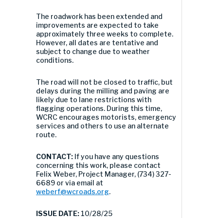
The roadwork has been extended and
improvements are expected to take
approximately three weeks to complete.
However, all dates are tentative and
subject to change due to weather
conditions.
The road will not be closed to traffic, but
delays during the milling and paving are
likely due to lane restrictions with
flagging operations. During this time,
WCRC encourages motorists, emergency
services and others to use an alternate
route.
CONTACT:
If you have any questions
concerning this work, please contact
Felix Weber, Project Manager, (734) 327-
6689 or via email at
weberf@wcroads.org
.
ISSUE DATE:
10/28/25