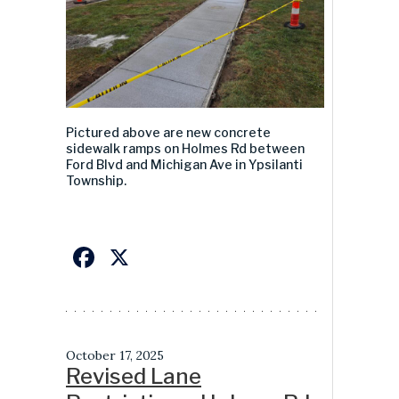
Pictured above
ar
e
new concrete
sidewal
k ramps
on Holmes Rd between
Ford Blvd and Michigan Ave in Ypsilanti
Township
.
Facebook
X
October 17, 2025
Revised Lane