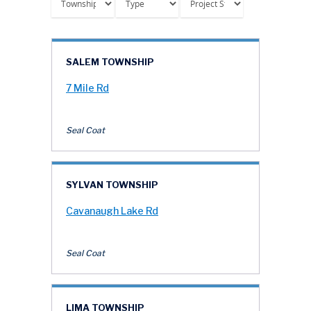
SALEM TOWNSHIP
7 Mile Rd
Seal Coat
SYLVAN TOWNSHIP
Cavanaugh Lake Rd
Seal Coat
LIMA TOWNSHIP