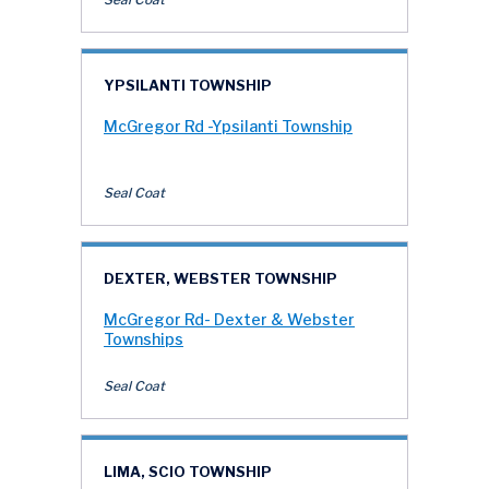
YPSILANTI TOWNSHIP
McGregor Rd -Ypsilanti Township
Seal Coat
DEXTER, WEBSTER TOWNSHIP
McGregor Rd- Dexter & Webster
Townships
Seal Coat
LIMA, SCIO TOWNSHIP