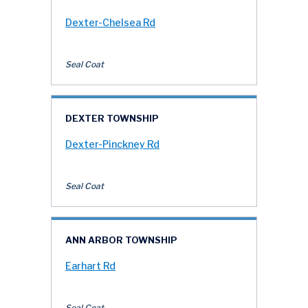
Dexter-Chelsea Rd
Seal Coat
DEXTER TOWNSHIP
Dexter-Pinckney Rd
Seal Coat
ANN ARBOR TOWNSHIP
Earhart Rd
Seal Coat