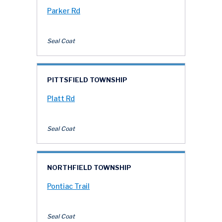
Parker Rd
Seal Coat
PITTSFIELD TOWNSHIP
Platt Rd
Seal Coat
NORTHFIELD TOWNSHIP
Pontiac Trail
Seal Coat