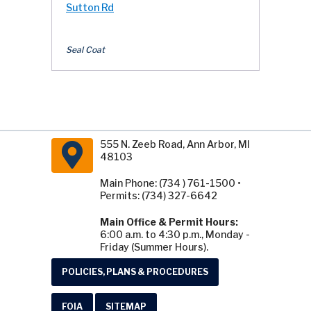
Sutton Rd
Seal Coat
555 N. Zeeb Road, Ann Arbor, MI
48103
Main Phone: (734 ) 761-1500 •
Permits: (734) 327-6642
Main Office & Permit Hours:
6:00 a.m. to 4:30 p.m., Monday -
Friday (Summer Hours).
POLICIES, PLANS & PROCEDURES
FOIA
SITEMAP