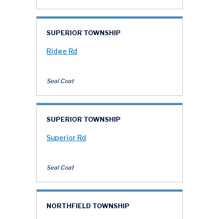
SUPERIOR TOWNSHIP
Ridge Rd
Seal Coat
SUPERIOR TOWNSHIP
Superior Rd
Seal Coat
NORTHFIELD TOWNSHIP