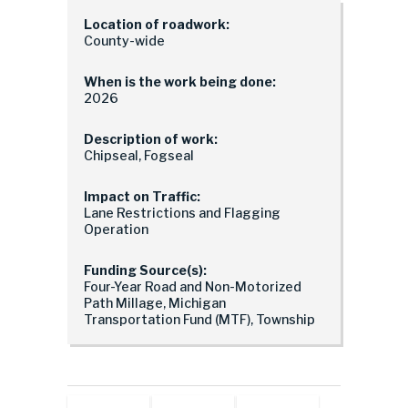
Location of roadwork:
County-wide
When is the work being done:
2026
Description of work:
Chipseal, Fogseal
Impact on Traffic:
Lane Restrictions and Flagging
Operation
Funding Source(s):
Four-Year Road and Non-Motorized
Path Millage, Michigan
Transportation Fund (MTF), Township