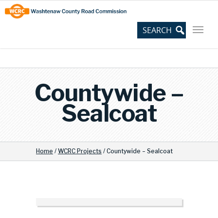
Skip
Site
to
map
Content
Countywide –
Sealcoat
Home
/
WCRC Projects
/
Countywide – Sealcoat