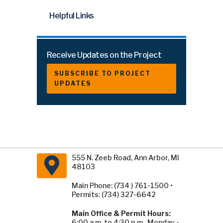
Helpful Links
Receive Updates on the Project
SUBSCRIBE TO PROJECT
UPDATES
555 N. Zeeb Road, Ann Arbor, MI
48103
Main Phone: (734 ) 761-1500 •
Permits: (734) 327-6642
Main Office & Permit Hours:
6:00 a.m. to 4:30 p.m., Monday -