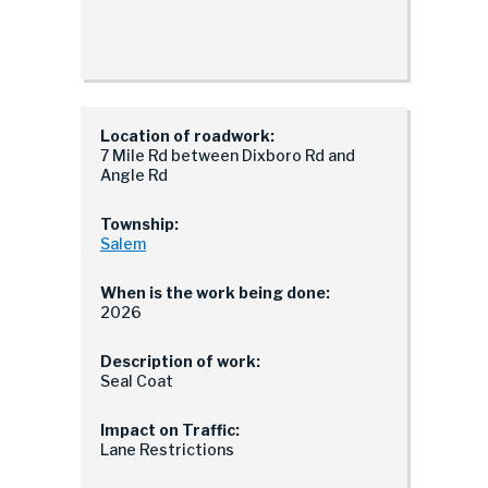
Location of roadwork:
7 Mile Rd between Dixboro Rd and
Angle Rd
Township:
Salem
When is the work being done:
2026
Description of work:
Seal Coat
Impact on Traffic:
Lane Restrictions