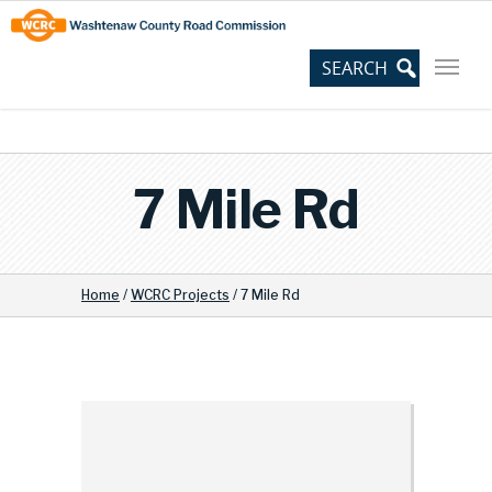
Skip
Site
to
map
Content
7 Mile Rd
Home
/
WCRC Projects
/
7 Mile Rd