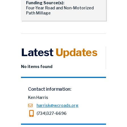
Funding Source(s):
Four-Year Road and Non-Motorized
Path Millage
Latest
Updates
No items found
Contact information:
Ken Harris
harrisk@wcroads.org
(734)327-6696