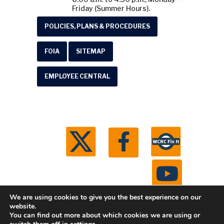
Friday (Summer Hours).
POLICIES, PLANS & PROCEDURES
FOIA
SITEMAP
EMPLOYEE CENTRAL
We are using cookies to give you the best experience on our
website.
You can find out more about which cookies we are using or
© 2026 Washtenaw County Road Commission. All