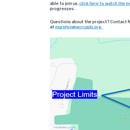
able to join us,
click here to watch the 
progresses.
Questions about the project? Contact Na
at
murphyn
@wcroads.org
.