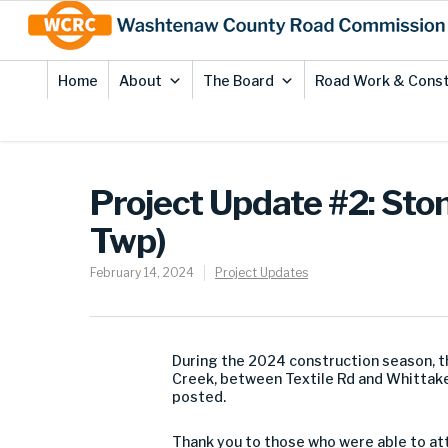
Skip
Site
to
map
Content
Home
About
The Board
Road Work & Const
Project Update #2: Sto
Twp)
February 14, 2024
Project Updates
During the 2024 construction season, 
Creek, between Textile Rd and Whittaker 
posted.
Thank you to those who were able to att