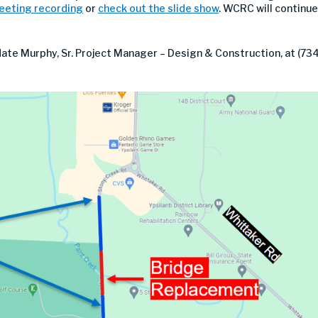
meeting recording
or
check out the slide show
. WCRC will continue
te Murphy, Sr. Project Manager – Design & Construction, at (734