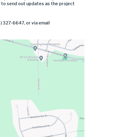
 to send out updates as the project
) 327-6647, or via email