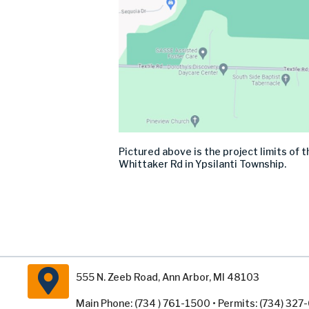
Pictured above is the project limits of
Whittaker Rd in Ypsilanti Township.
555 N. Zeeb Road, Ann Arbor, MI 48103
Main Phone: (734 ) 761-1500 • Permits: (734) 32