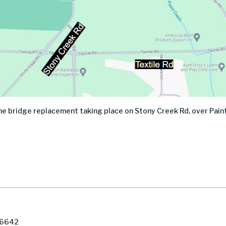
 the bridge replacement taking place on Stony Creek Rd, over Pai
7-6642