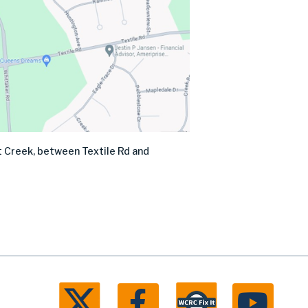
nt Creek, between Textile Rd and