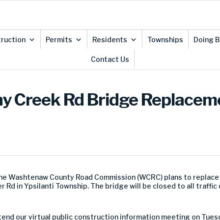
ruction
Permits
Residents
Townships
Doing B
Contact Us
ny Creek Rd Bridge Replaceme
the Washtenaw County Road Commission (WCRC) plans to replace t
Rd in Ypsilanti Township. The bridge will be closed to all traffic
end our virtual public construction information meeting on Tuesd