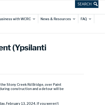
usiness with WCRC
News & Resources
FAQ
nt (Ypsilanti
he Stony Creek Rd Bridge, over Paint
 during construction and a detour will be
ay, February 13, 2024. If you weren’t