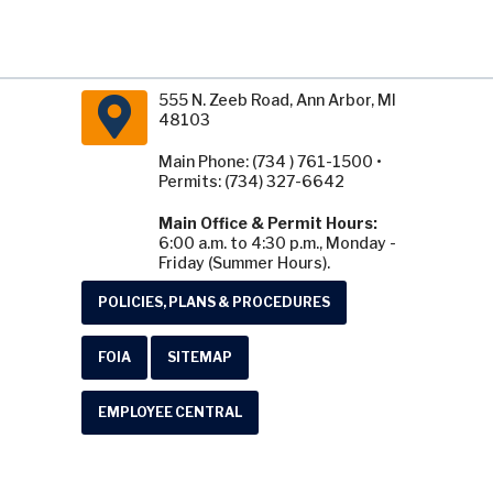
555 N. Zeeb Road, Ann Arbor, MI
48103
Main Phone: (734 ) 761-1500 •
Permits: (734) 327-6642
Main Office & Permit Hours:
6:00 a.m. to 4:30 p.m., Monday -
Friday (Summer Hours).
POLICIES, PLANS & PROCEDURES
FOIA
SITEMAP
EMPLOYEE CENTRAL