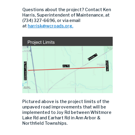
Questions about the project? Contact Ken
Harris, Superintendent of Maintenance, at
(734) 327-6696, or via email
at
harrisk@wcroads.org
.
Pictured above is the project limits of the
unpaved road improvements that will be
implemented to Joy Rd between Whitmore
Lake Rd and Earhart Rd in Ann Arbor &
Northfield Townships.