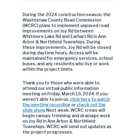
During the 2024 construction season, the
Washtenaw County Road Commission
(WCRC) plans to implement unpaved road
improvements on Joy Rd between
Whitmore Lake Rd and Earhart Rd in Ann
Arbor & Northfield Townships. During
these improvements, Joy Rd will be closed
during daytime hours. Access will be
maintained for emergency services, school
buses, and any residents who live or work
within the project limits.
Thank you to those who were able to
attend our virtual public information
meeting on Friday, March 15, 2024. If you
weren’t able to join us,
click here to watch
the meeting recording
or
check out the
slide show
. Next week, WCRC crews will
begin canopy trimming and drainage work
on Joy Rd in Ann Arbor & Northfield
Townships. WCRC will send out updates as
the project progresses.