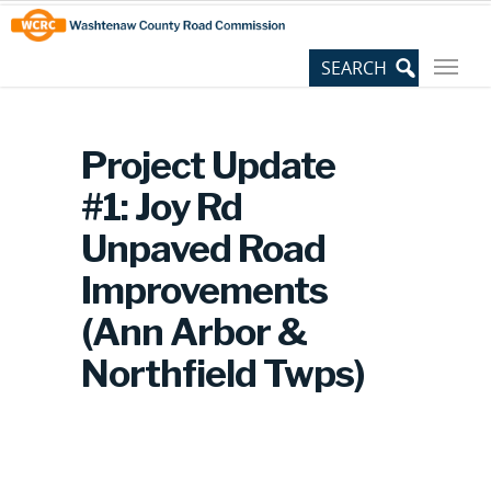
Skip
Site
to
map
Content
Project Update
#1: Joy Rd
Unpaved Road
Improvements
(Ann Arbor &
Northfield Twps)