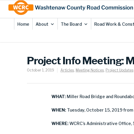
Skip
Site
to
map
Content
Home
About
The Board
Road Work & Const
Project Info Meeting: 
October 1, 2019
Articles
,
Meeting Notices
,
Project Updates
WHAT:
Miller Road Bridge and Roundab
WHEN:
Tuesday, October 15, 2019 from 6
WHERE:
WCRC’s Administrative Office, 