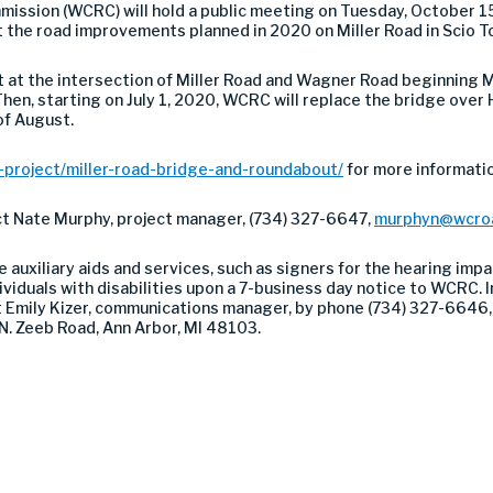
sion (WCRC) will hold a public meeting on Tuesday, October 15,
 the road improvements planned in 2020 on Miller Road in Scio T
 at the intersection of Miller Road and Wagner Road beginning M
t. Then, starting on July 1, 2020, WCRC will replace the bridge ove
 of August.
project/miller-road-bridge-and-roundabout/
for more informatio
act Nate Murphy, project manager, (734) 327-6647,
murphyn@wcro
auxiliary aids and services, such as signers for the hearing impa
viduals with disabilities upon a 7-business day notice to WCRC. In
ct Emily Kizer, communications manager, by phone (734) 327-6646,
N. Zeeb Road, Ann Arbor, MI 48103.