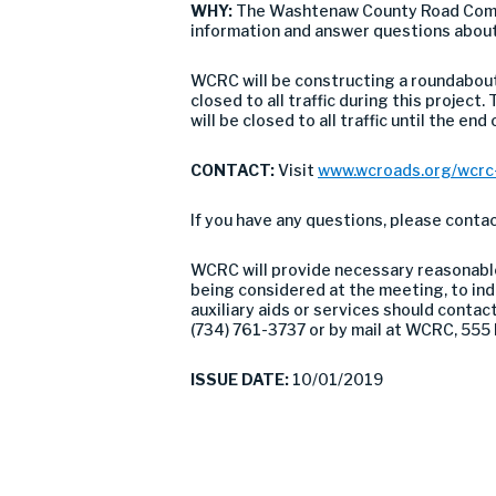
WHY:
The Washtenaw County Road Commis
information and answer questions about
WCRC will be constructing a roundabout
closed to all traffic during this projec
will be closed to all traffic until the end
CONTACT:
Visit
www.wcroads.org/wcrc-
If you have any questions, please cont
WCRC will provide necessary reasonable 
being considered at the meeting, to indi
auxiliary aids or services should conta
(734) 761-3737 or by mail at WCRC, 555 
ISSUE DATE:
10/01/2019