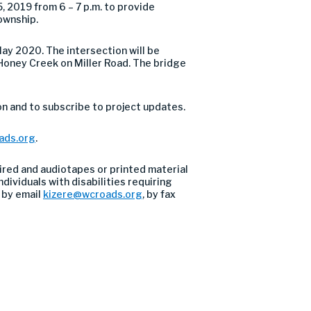
 2019 from 6 – 7 p.m. to provide
ownship.
ay 2020. The intersection will be
r Honey Creek on Miller Road. The bridge
n and to subscribe to project updates.
ads.org
.
ired and audiotapes or printed material
dividuals with disabilities requiring
 by email
kizere@wcroads.org
, by fax