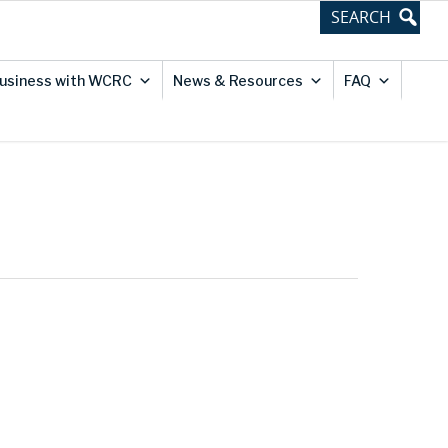
usiness with WCRC
News & Resources
FAQ