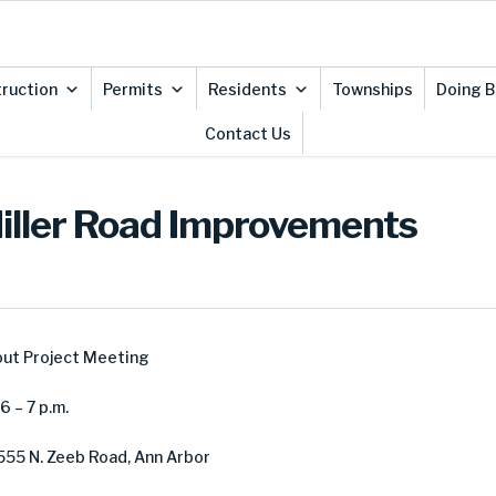
ruction
Permits
Residents
Townships
Doing B
Contact Us
Miller Road Improvements
out Project Meeting
 – 7 p.m.
555 N. Zeeb Road, Ann Arbor